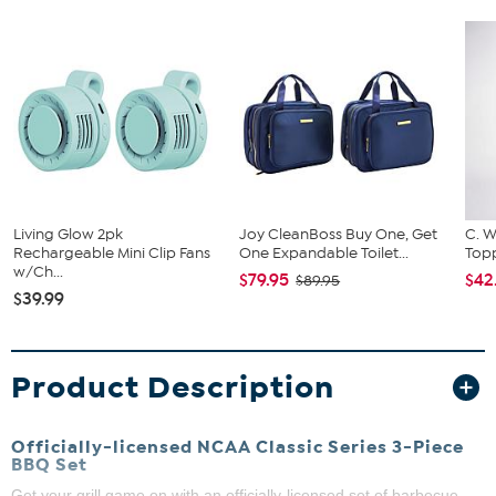
Living Glow 2pk
Joy CleanBoss Buy One, Get
C. W
Rechargeable Mini Clip Fans
One Expandable Toilet...
Topp
w/Ch...
$79.95
$42
$89.95
$39.99
Product Description
Officially-licensed NCAA Classic Series 3-Piece
BBQ Set
Get your grill game on with an officially-licensed set of barbecue