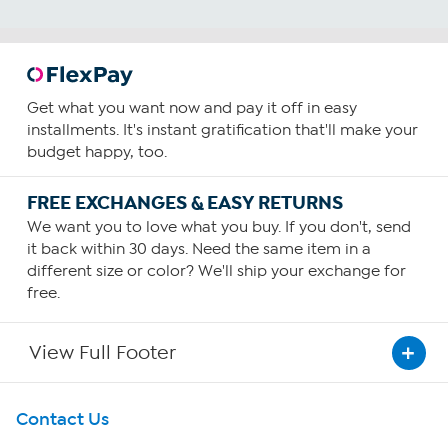
Get what you want now and pay it off in easy
installments. It's instant gratification that'll make your
budget happy, too.
FREE EXCHANGES & EASY RETURNS
We want you to love what you buy. If you don't, send
it back within 30 days. Need the same item in a
different size or color? We'll ship your exchange for
free.
View Full Footer
Get To Know Us
Contact Us