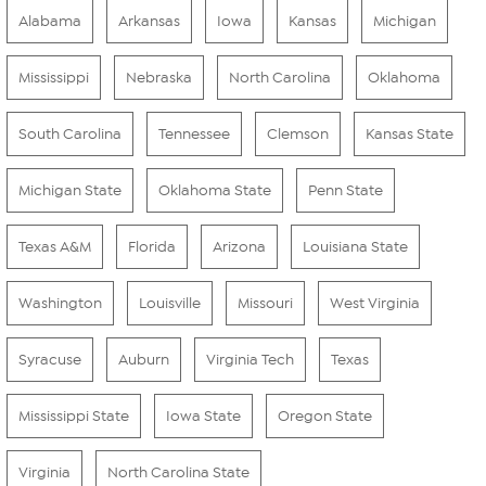
Alabama
Arkansas
Iowa
Kansas
Michigan
Mississippi
Nebraska
North Carolina
Oklahoma
South Carolina
Tennessee
Clemson
Kansas State
Michigan State
Oklahoma State
Penn State
Texas A&M
Florida
Arizona
Louisiana State
Washington
Louisville
Missouri
West Virginia
Syracuse
Auburn
Virginia Tech
Texas
Mississippi State
Iowa State
Oregon State
Virginia
North Carolina State