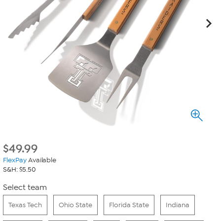
$
49.99
FlexPay
Available
S&H: $5.50
Select team
Texas Tech
Ohio State
Florida State
Indiana