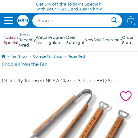
Skip to Main Content
Get 5% off the Today's Special*
with your HSN Card.
Learn how
0
Items
Today's
Watch
Program
Deal
Order
Recently
New
Sale
Clearance
Special
live
guide
Spotlight
Status
Aired
Fan Shop
College Fan Shop
Texas Tech
Shop all You the Fan
Officially-licensed NCAA Classic 3-Piece BBQ Set
-