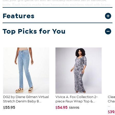
tools. Each tool is made from heavy-duty stainless steel with brass-
riveted team colored composite handles. Your favorite team name
Features
is stamped on the team-colored composite handles and their logo
is laser-cut through the blade of the Sportula.
What You Get
Top Picks for You
(1) "Sport"ula
(1) Pair of Tongs
(1) Grill Fork
DG2 by Diane Gilman Virtual
Vivica A. Fox Collection 2-
Clea
Stretch Denim Baby B...
piece Faux Wrap Top &...
Cha
...
$55.95
$54.95
$59.95
$39