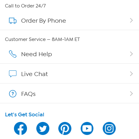
About HSN
Call to Order 24/7
Order By Phone
About QVC Group
QVC Group Restructuring Information
Customer Service — 8AM-1AM ET
Careers
Need Help
Affiliate Program
Live Chat
Show Hosts
FAQs
Shop With HSN
Let's Get Social
HSN on Mobile
Program Guide