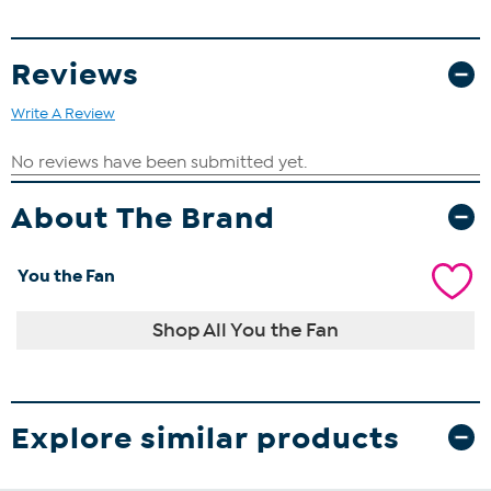
Reviews
Write A Review
About The Brand
You the Fan
Shop All You the Fan
Explore similar products