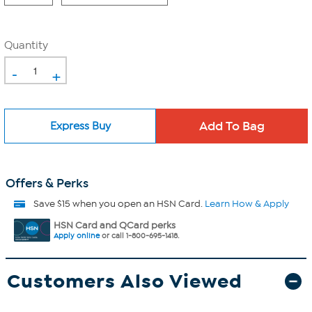
Quantity
-
+
Express Buy
Offers & Perks
Save $15 when you open an HSN Card.
Learn How & Apply
HSN Card and QCard perks
Apply online
or call 1-800-695-1418.
Customers Also Viewed