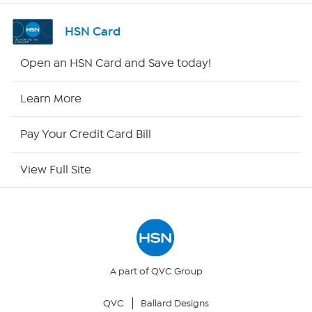
Channel Finder
HSN Card
Shop By Remote
Open an HSN Card and Save today!
HSN2
Learn More
HSN Now
Pay Your Credit Card Bill
HSN Outlet
View Full Site
Site Index
Our Policies
Returns & Exchanges
A part of QVC Group
QVC
Ballard Designs
Privacy Policy