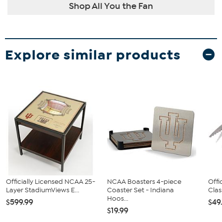
Shop All You the Fan
Explore similar products
Officially Licensed NCAA 25-
NCAA Boasters 4-piece
Offi
Layer StadiumViews E...
Coaster Set - Indiana
Clas
Hoos...
$599.99
$49
$19.99