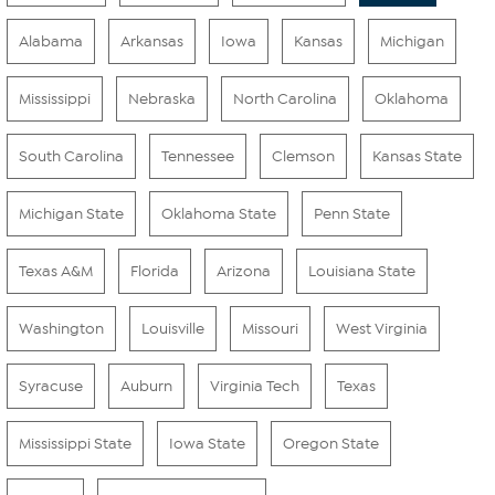
Alabama
Arkansas
Iowa
Kansas
Michigan
Mississippi
Nebraska
North Carolina
Oklahoma
South Carolina
Tennessee
Clemson
Kansas State
Michigan State
Oklahoma State
Penn State
Texas A&M
Florida
Arizona
Louisiana State
Washington
Louisville
Missouri
West Virginia
Syracuse
Auburn
Virginia Tech
Texas
Mississippi State
Iowa State
Oregon State