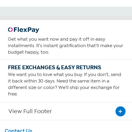
Get what you want now and pay it off in easy
installments. It's instant gratification that'll make your
budget happy, too.
FREE EXCHANGES & EASY RETURNS
We want you to love what you buy. If you don't, send
it back within 30 days. Need the same item in a
different size or color? We'll ship your exchange for
free.
View Full Footer
Get To Know Us
Contact Us