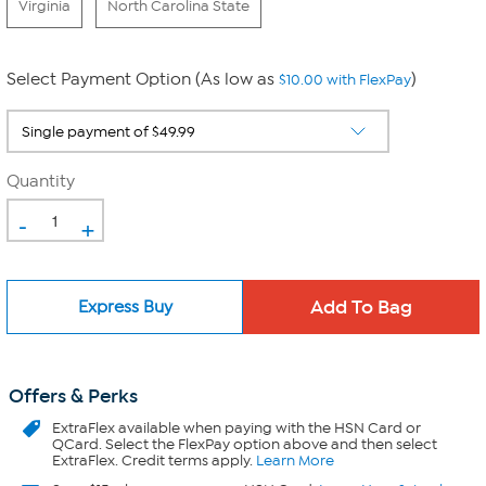
Virginia
North Carolina State
Select Payment Option (As low as
)
$10.00 with FlexPay
Quantity
-
+
Express Buy
Offers & Perks
ExtraFlex
available when paying with the HSN Card or
QCard. Select the FlexPay option above and then select
ExtraFlex. Credit terms apply.
Learn More