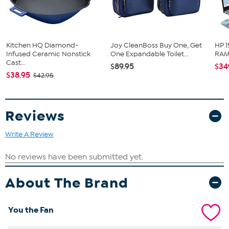
Kitchen HQ Diamond-
Joy CleanBoss Buy One, Get
HP 1
Infused Ceramic Nonstick
One Expandable Toilet...
RAM 
Cast...
$89.95
$34
$38.95
$42.95
Reviews
Write A Review
About The Brand
You the Fan