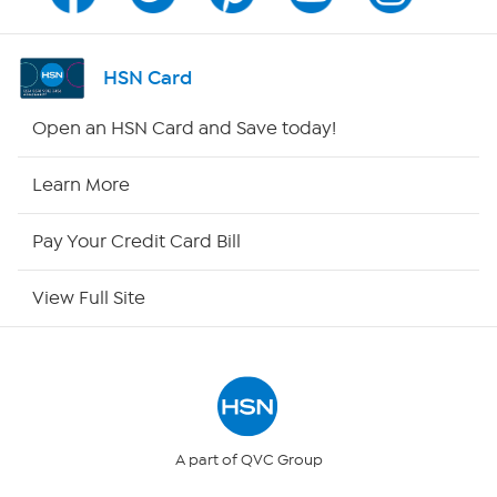
Channel Finder
Shop By Remote
HSN Card
HSN2
Open an HSN Card and Save today!
HSN Now
Learn More
HSN Outlet
Pay Your Credit Card Bill
Site Index
View Full Site
Our Policies
Returns & Exchanges
Privacy Policy
A part of QVC Group