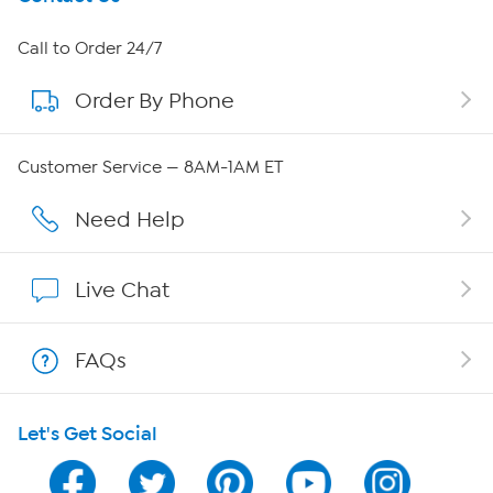
About HSN
Call to Order 24/7
Order By Phone
About QVC Group
Careers
Customer Service — 8AM-1AM ET
Affiliate Program
Need Help
Show Hosts
Live Chat
Shop With HSN
FAQs
HSN on Mobile
Let's Get Social
Program Guide