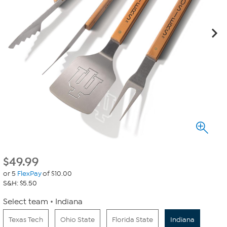
$
49.99
or 5
FlexPay
of $10.00
S&H: $5.50
Select team
Indiana
Texas Tech
Ohio State
Florida State
Indiana