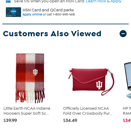
Save $15 when you open an HSN Card.
Learn How & Apply
HSN Card and QCard perks
Apply online
or call 1-800-695-1418.
Customers Also Viewed
Little Earth NCAA Indiana
Officially Licensed NCAA
HP 1
Hoosiers Super Soft Sc...
Fold Over Crossbody Pur...
RAM 
$39.99
$34.49
$34