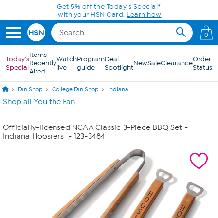
Skip to Main Content
Get 5% off the Today's Special*
with your HSN Card.
Learn how
0
Items
Today's
Watch
Program
Deal
Order
Recently
New
Sale
Clearance
Special
live
guide
Spotlight
Status
Aired
Fan Shop
College Fan Shop
Indiana
Shop all You the Fan
Officially-licensed NCAA Classic 3-Piece BBQ Set -
Indiana Hoosiers
- 123-3484