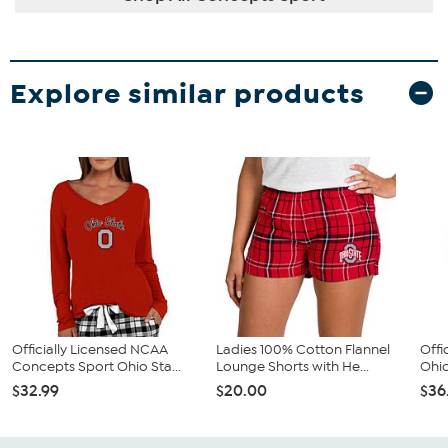
Explore similar products
Officially Licensed NCAA
Ladies 100% Cotton Flannel
Offi
Concepts Sport Ohio Sta...
Lounge Shorts with He...
Ohio
$32.99
$20.00
$36