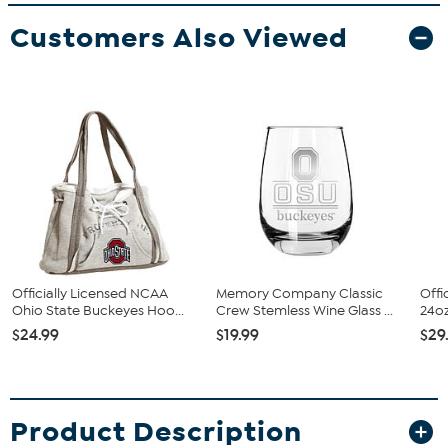
Customers Also Viewed
Officially Licensed NCAA
Memory Company Classic
Offi
Ohio State Buckeyes Hoo...
Crew Stemless Wine Glass ...
24oz
$24.99
$19.99
$29
Product Description