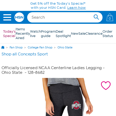
Skip to Main Content
Get 5% off the Today's Special*
with your HSN Card.
Learn how
0
Items
Today's
Watch
Program
Deal
Order
Recently
New
Sale
Clearance
Special
live
guide
Spotlight
Status
Aired
Fan Shop
College Fan Shop
Ohio State
Shop all Concepts Sport
Officially Licensed NCAA Centerline Ladies Legging -
Ohio State
- 128-8682