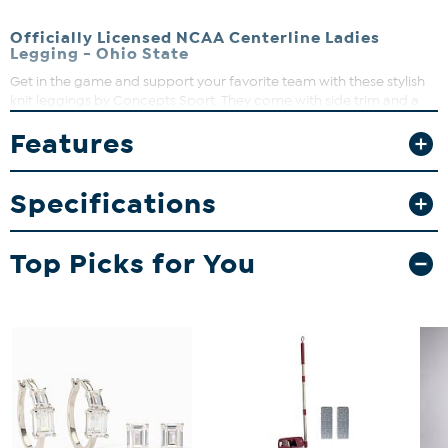
Officially Licensed NCAA Centerline Ladies
Legging - Ohio State
Get in the game and support your favorite team with these stylish
knit leggings by Concepts Sport. They come with side trim and a
left leg heat transfer logo. Game on!
Features
Specifications
Top Picks for You