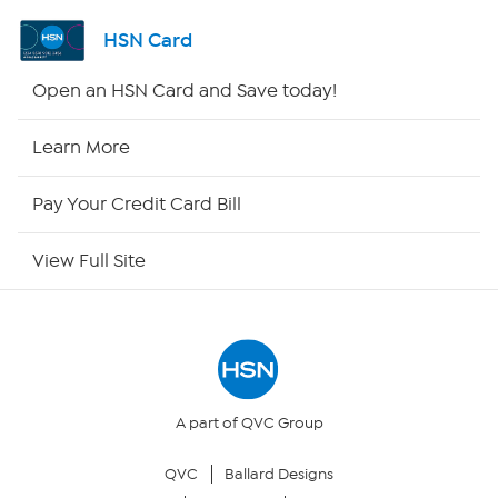
Channel Finder
HSN Card
Shop By Remote
Open an HSN Card and Save today!
HSN2
Learn More
HSN Now
Pay Your Credit Card Bill
HSN Outlet
View Full Site
Site Index
Our Policies
Returns & Exchanges
A part of QVC Group
QVC
Ballard Designs
Privacy Policy