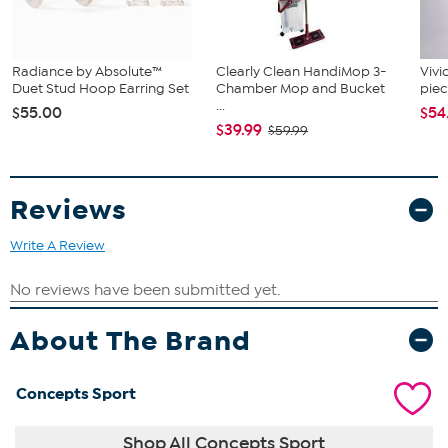
Radiance by Absolute™
Clearly Clean HandiMop 3-
Vivi
Duet Stud Hoop Earring Set
Chamber Mop and Bucket
piec
...
$55.00
$54
$39.99
$59.99
Reviews
Write A Review
About The Brand
Concepts Sport
Shop All Concepts Sport