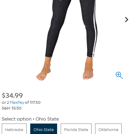
$
34.99
or 2
FlexPay
of $17.50
S&H: $3.50
Select option
Ohio State
Nebraska
Ohio State
Florida State
Oklahoma