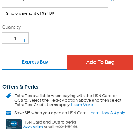
Quantity
-
+
Express Buy
Offers & Perks
ExtraFlex
available when paying with the HSN Card or
QCard. Select the FlexPay option above and then select
ExtraFlex. Credit terms apply.
Learn More
Save $15 when you open an HSN Card.
Learn How & Apply
HSN Card and QCard perks
Apply online
or call 1-800-695-1418.