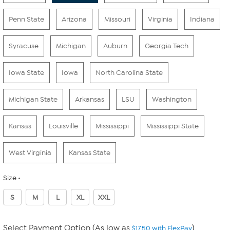
Penn State
Arizona
Missouri
Virginia
Indiana
Syracuse
Michigan
Auburn
Georgia Tech
Iowa State
Iowa
North Carolina State
Michigan State
Arkansas
LSU
Washington
Kansas
Louisville
Mississippi
Mississippi State
West Virginia
Kansas State
Size
S
M
L
XL
XXL
Select Payment Option (As low as
)
$17.50 with FlexPay