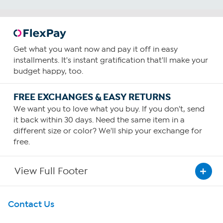
Get what you want now and pay it off in easy
installments. It's instant gratification that'll make your
budget happy, too.
FREE EXCHANGES & EASY RETURNS
We want you to love what you buy. If you don't, send
it back within 30 days. Need the same item in a
different size or color? We'll ship your exchange for
free.
View Full Footer
Get To Know Us
Contact Us