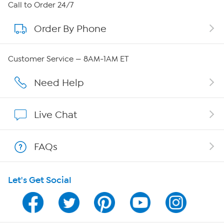
About HSN
Call to Order 24/7
Order By Phone
About QVC Group
QVC Group Restructuring Information
Customer Service — 8AM-1AM ET
Careers
Need Help
Affiliate Program
Live Chat
Show Hosts
FAQs
Shop With HSN
Let's Get Social
HSN on Mobile
Program Guide