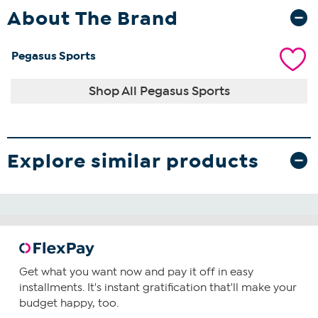
About The Brand
Pegasus Sports
Shop All Pegasus Sports
Explore similar products
Get what you want now and pay it off in easy
installments. It's instant gratification that'll make your
budget happy, too.