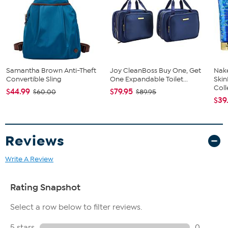
Samantha Brown Anti-Theft
Joy CleanBoss Buy One, Get
Nake
Convertible Sling
One Expandable Toilet...
Ski
Coll
$44.99
$79.95
$60.00
$89.95
$39
Reviews
Write A Review