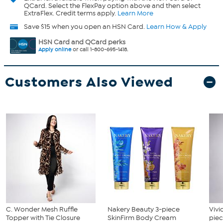
QCard. Select the FlexPay option above and then select
ExtraFlex. Credit terms apply.
Learn More
Save $15 when you open an HSN Card.
Learn How & Apply
HSN Card and QCard perks
Apply online
or call 1-800-695-1418.
Customers Also Viewed
C. Wonder Mesh Ruffle
Nakery Beauty 3-piece
Vivi
Topper with Tie Closure
SkinFirm Body Cream
piec