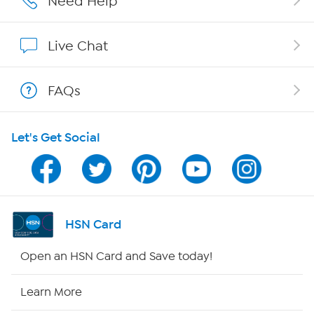
Need Help
Affiliate Program
Live Chat
Show Hosts
FAQs
Shop With HSN
Let's Get Social
HSN on Mobile
Program Guide
Channel Finder
HSN Card
Shop By Remote
Open an HSN Card and Save today!
HSN2
Learn More