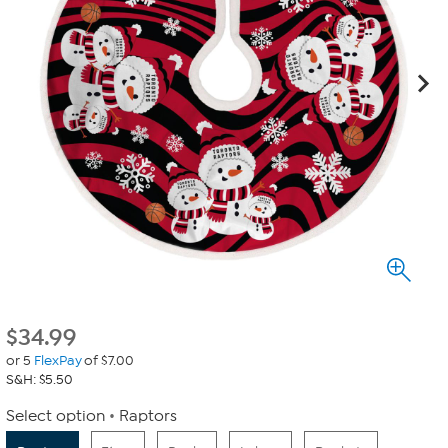
$
34.99
or 5
FlexPay
of $7.00
S&H: $5.50
Select option
Raptors