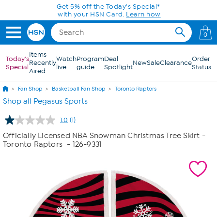
Skip to Main Content
Get 5% off the Today's Special*
with your HSN Card.
Learn how
0
Items
Today's
Watch
Program
Deal
Order
Recently
New
Sale
Clearance
Special
live
guide
Spotlight
Status
Aired
Fan Shop
Basketball Fan Shop
Toronto Raptors
Shop all Pegasus Sports
1.0
(1)
Read
a
Officially Licensed NBA Snowman Christmas Tree Skirt -
Review.
Toronto Raptors
- 126-9331
Same
page
link.