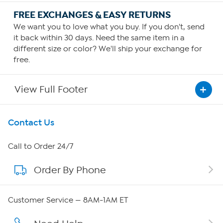
FREE EXCHANGES & EASY RETURNS
We want you to love what you buy. If you don't, send
it back within 30 days. Need the same item in a
different size or color? We'll ship your exchange for
free.
View Full Footer
Get To Know Us
Contact Us
About HSN
Call to Order 24/7
Order By Phone
About QVC Group
QVC Group Restructuring Information
Customer Service — 8AM-1AM ET
Careers