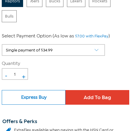
Raptors
76ers
Bucks
Lakers
Rockets
Bulls
Select Payment Option (As low as
)
$7.00 with FlexPay
Quantity
-
+
Express Buy
Offers & Perks
ExtraFlex
available when paying with the HSN Card or