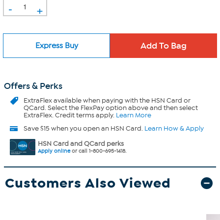
-
+
Express Buy
Offers & Perks
ExtraFlex
available when paying with the HSN Card or
QCard. Select the FlexPay option above and then select
ExtraFlex. Credit terms apply.
Learn More
Save $15 when you open an HSN Card.
Learn How & Apply
HSN Card and QCard perks
Apply online
or call 1-800-695-1418.
Customers Also Viewed