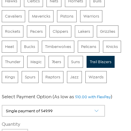
Hawks
Celtics
Nets
Hornets
Bulls
Cavaliers
Mavericks
Pistons
Warriors
Rockets
Pacers
Clippers
Lakers
Grizzlies
Heat
Bucks
Timberwolves
Pelicans
Knicks
Thunder
Magic
76ers
Suns
Trail Blazers
Kings
Spurs
Raptors
Jazz
Wizards
Select Payment Option (As low as
)
$10.00 with FlexPay
Quantity