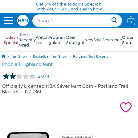
Skip to Main Content
Get 5% off the Today's Special*
with your HSN Card.
Learn how
0
Items
Today's
Watch
Program
Deal
Order
Recently
New
Sale
Clearance
Special
live
guide
Spotlight
Status
Aired
Fan Shop
Basketball Fan Shop
Portland Trail Blazers
Shop all Highland Mint
2.0
(1)
Read
a
Officially Licensed NBA Silver Mint Coin - Portland Trail
Review.
Blazers
- 127-1361
Same
page
link.