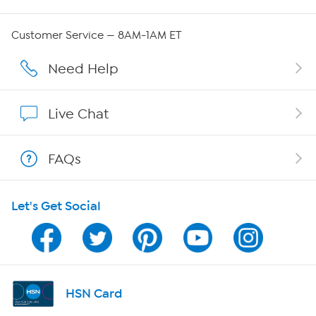
Careers
Customer Service — 8AM-1AM ET
Affiliate Program
Need Help
Show Hosts
Live Chat
Shop With HSN
FAQs
HSN on Mobile
Let's Get Social
Program Guide
Channel Finder
Shop By Remote
HSN Card