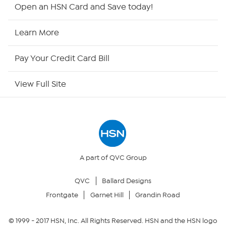
HSN2
Open an HSN Card and Save today!
HSN Now
Learn More
HSN Outlet
Pay Your Credit Card Bill
Site Index
View Full Site
Our Policies
Returns & Exchanges
Privacy Policy
A part of QVC Group
QVC
Ballard Designs
Your Privacy Choices
Frontgate
Garnet Hill
Grandin Road
Security Policy
© 1999 -
2017
HSN, Inc. All Rights Reserved. HSN and the HSN logo