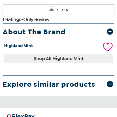
About The Brand
Highland Mint
Shop All Highland Mint
Explore similar products