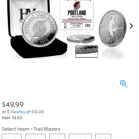
$
49.99
or 5
FlexPay
of $10.00
S&H: $3.50
Select team
Trail Blazers