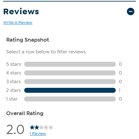
Reviews
Write A Review