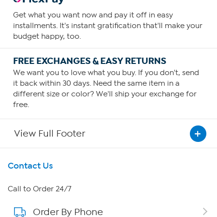
Get what you want now and pay it off in easy
installments. It's instant gratification that'll make your
budget happy, too.
FREE EXCHANGES & EASY RETURNS
We want you to love what you buy. If you don't, send
it back within 30 days. Need the same item in a
different size or color? We'll ship your exchange for
free.
View Full Footer
Get To Know Us
Contact Us
About HSN
Call to Order 24/7
Order By Phone
About QVC Group