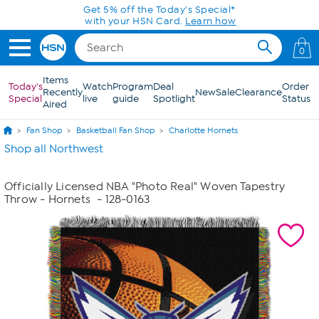
Skip to Main Content
Get 5% off the Today's Special*
with your HSN Card.
Learn how
0
Items
Today's
Watch
Program
Deal
Order
Recently
New
Sale
Clearance
Special
live
guide
Spotlight
Status
Aired
Fan Shop
Basketball Fan Shop
Charlotte Hornets
Shop all Northwest
Officially Licensed NBA "Photo Real" Woven Tapestry
Throw - Hornets
- 128-0163