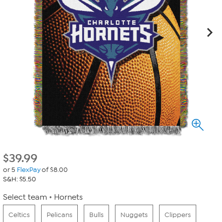
$
39.99
or 5
FlexPay
of $8.00
S&H: $5.50
Select team
Hornets
Celtics
Pelicans
Bulls
Nuggets
Clippers