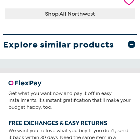
Shop All Northwest
Explore similar products
Get what you want now and pay it off in easy
installments. It's instant gratification that'll make your
budget happy, too.
FREE EXCHANGES & EASY RETURNS
We want you to love what you buy. If you don't, send
it back within 30 days. Need the same item in a