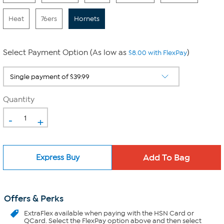
Heat
76ers
Hornets
Select Payment Option (As low as
)
$8.00 with FlexPay
Quantity
-
+
Express Buy
Offers & Perks
ExtraFlex
available when paying with the HSN Card or
QCard. Select the FlexPay option above and then select