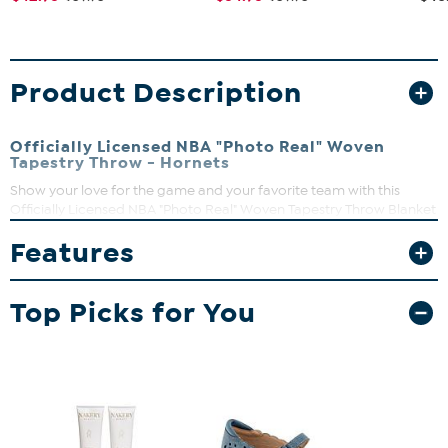
Product Description
Officially Licensed NBA "Photo Real" Woven
Tapestry Throw - Hornets
Show your love for the game and your favorite team with this
Officially Licensed NBA "Photo Real" Woven Tapestry Throw Blanket
by The Northwest Group, LLC. With your NBA team's large-scale
Features
logo floating over a Spalding Official Game Ball, these heirloom
quality throws are a tribute to American craftsmanship.
Top Picks for You