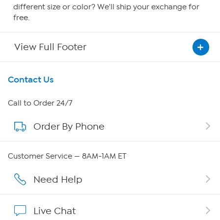
different size or color? We'll ship your exchange for
free.
View Full Footer
Get To Know Us
Contact Us
About HSN
Call to Order 24/7
Order By Phone
About QVC Group
Careers
Customer Service — 8AM-1AM ET
Affiliate Program
Need Help
Show Hosts
Live Chat