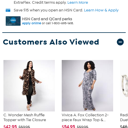
ExtraFlex. Credit terms apply.
Learn More
Save $15 when you open an HSN Card.
Learn How & Apply
HSN Card and QCard perks
Apply online
or call 1-800-695-1418.
Customers Also Viewed
C. Wonder Mesh Ruffle
Vivica A. Fox Collection 2-
Rad
Topper with Tie Closure
piece Faux Wrap Top &...
Duet
$42.95
$54.95
$46
$59.95
$59.95