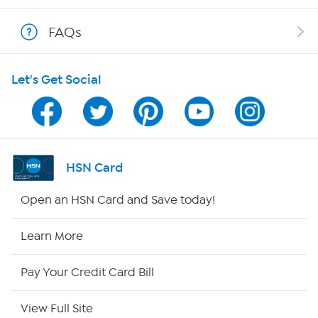
Shop With HSN
FAQs
HSN on Mobile
Let's Get Social
Program Guide
Channel Finder
Shop By Remote
HSN Card
HSN2
Open an HSN Card and Save today!
HSN Now
Learn More
HSN Outlet
Pay Your Credit Card Bill
Site Index
View Full Site