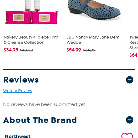
Nakery Beauty 4-piece Firm
JBU Nancy Mary Jane Demi
Twe
& Cleanse Collection
Wedge
Res
Sha
$34.95
$54.99
$43.00
$64.99
$64
Reviews
Write A Review
About The Brand
Northwest