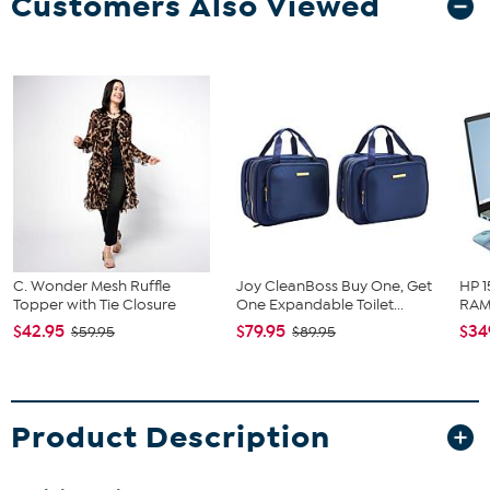
Customers Also Viewed
C. Wonder Mesh Ruffle
Joy CleanBoss Buy One, Get
HP 1
Topper with Tie Closure
One Expandable Toilet...
RAM 
$42.95
$79.95
$34
$59.95
$89.95
Product Description