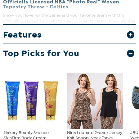
Officially Licensed NBA "Photo Real" Woven
Tapestry Throw - Celtics
Show your love for the game and your favorite team with this
Officially Licensed NBA "Photo Real" Woven Tapestry Throw Blanket
by The Northwest Group, LLC. With your NBA team's large-scale
Features
logo floating over a Spalding Official Game Ball, these heirloom
quality throws are a tribute to American craftsmanship.
Top Picks for You
Nakery Beauty 3-piece
Nina Leonard 2-pack Jersey
JBU
SkinFirm Body Cream
Knit Scoop-Neck Tanks
We