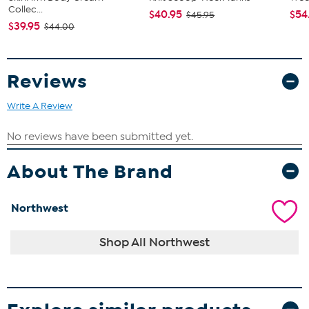
Collec...
$40.95
$54
$45.95
$39.95
$44.00
Reviews
Write A Review
About The Brand
Northwest
Shop All Northwest