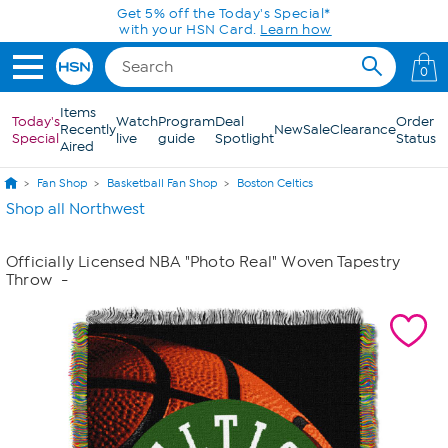
Skip to Main Content
Get 5% off the Today's Special*
with your HSN Card.
Learn how
0
Items
Today's
Watch
Program
Deal
Order
Recently
New
Sale
Clearance
Special
live
guide
Spotlight
Status
Aired
Fan Shop
Basketball Fan Shop
Boston Celtics
Shop all Northwest
Officially Licensed NBA "Photo Real" Woven Tapestry
Throw
-