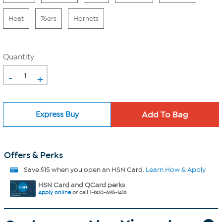
Heat
76ers
Hornets
Quantity
-
+
Express Buy
Offers & Perks
Save $15 when you open an HSN Card.
Learn How & Apply
HSN Card and QCard perks
Apply online
or call 1-800-695-1418.