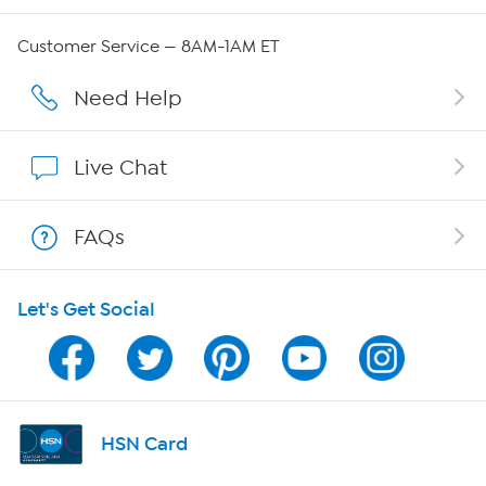
QVC Group Restructuring Information
Customer Service — 8AM-1AM ET
Careers
Need Help
Affiliate Program
Live Chat
Show Hosts
FAQs
Shop With HSN
Let's Get Social
HSN on Mobile
Program Guide
Channel Finder
HSN Card
Shop By Remote