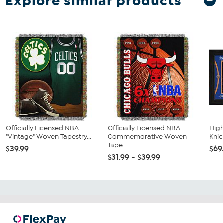
Explore similar products
Officially Licensed NBA
Officially Licensed NBA
High
"Vintage" Woven Tapestry...
Commemorative Woven
Knic
Tape...
$39.99
$69
$31.99 - $39.99