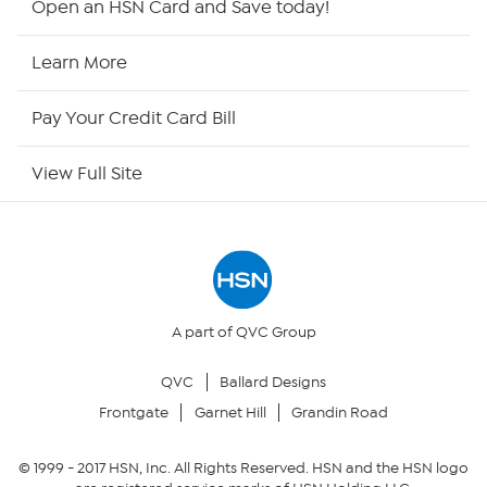
Open an HSN Card and Save today!
HSN2
Learn More
HSN Now
Pay Your Credit Card Bill
HSN Outlet
View Full Site
Site Index
Our Policies
Returns & Exchanges
A part of QVC Group
QVC
Ballard Designs
Privacy Policy
Frontgate
Garnet Hill
Grandin Road
Your Privacy Choices
© 1999 -
2017
HSN, Inc. All Rights Reserved. HSN and the HSN logo