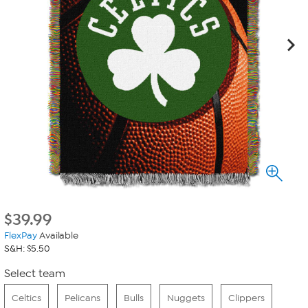
$
39.99
FlexPay
Available
S&H: $5.50
Select team
Celtics
Pelicans
Bulls
Nuggets
Clippers