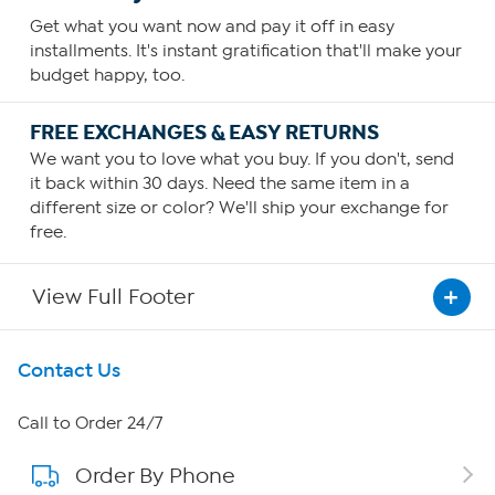
Get what you want now and pay it off in easy
installments. It's instant gratification that'll make your
budget happy, too.
FREE EXCHANGES & EASY RETURNS
We want you to love what you buy. If you don't, send
it back within 30 days. Need the same item in a
different size or color? We'll ship your exchange for
free.
View Full Footer
Get To Know Us
Contact Us
About HSN
Call to Order 24/7
Order By Phone
About QVC Group