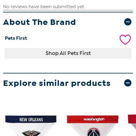
About The Brand
Pets First
Shop All Pets First
Explore similar products