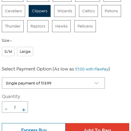
Cavaliers
Clippers
Wizards
Celtics
Pistons
Thunder
Raptors
Hawks
Pelicans
Size
S/M
Large
Select Payment Option (As low as
)
$7.00 with FlexPay
Quantity
-
+
Express Buy