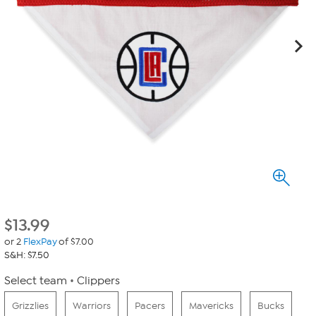
$
13.99
or 2
FlexPay
of $7.00
S&H: $7.50
Select team
Clippers
Grizzlies
Warriors
Pacers
Mavericks
Bucks