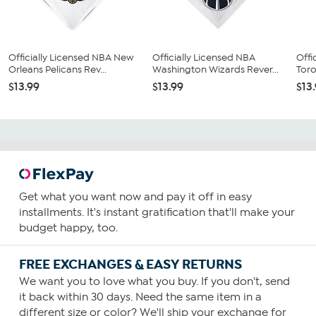
Officially Licensed NBA New
Officially Licensed NBA
Offi
Orleans Pelicans Rev...
Washington Wizards Rever...
Toro
$13.99
$13.99
$13
Get what you want now and pay it off in easy
installments. It's instant gratification that'll make your
budget happy, too.
FREE EXCHANGES & EASY RETURNS
We want you to love what you buy. If you don't, send
it back within 30 days. Need the same item in a
different size or color? We'll ship your exchange for