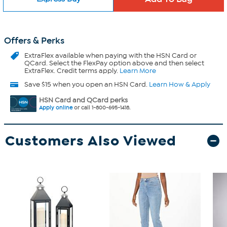
Offers & Perks
ExtraFlex
available when paying with the HSN Card or
QCard. Select the FlexPay option above and then select
ExtraFlex. Credit terms apply.
Learn More
Save $15 when you open an HSN Card.
Learn How & Apply
HSN Card and QCard perks
Apply online
or call 1-800-695-1418.
Customers Also Viewed