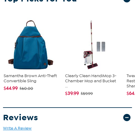
paw-ties, and can even be used as a Halloween costume for your
favorite furry family member.
Samantha Brown Anti-Theft
Clearly Clean HandiMop 3-
Twe
Convertible Sling
Chamber Mop and Bucket
Res
...
Sha
$44.99
$60.00
$39.99
$64
$59.99
Reviews
Write A Review