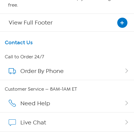
free.
View Full Footer
Get To Know Us
Contact Us
About HSN
Call to Order 24/7
Order By Phone
About QVC Group
QVC Group Restructuring Information
Customer Service — 8AM-1AM ET
Careers
Need Help
Affiliate Program
Live Chat
Show Hosts