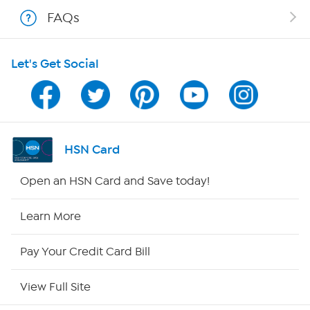
FAQs
Shop With HSN
Let's Get Social
HSN on Mobile
Program Guide
Channel Finder
HSN Card
Shop By Remote
Open an HSN Card and Save today!
HSN2
Learn More
HSN Now
Pay Your Credit Card Bill
HSN Outlet
View Full Site