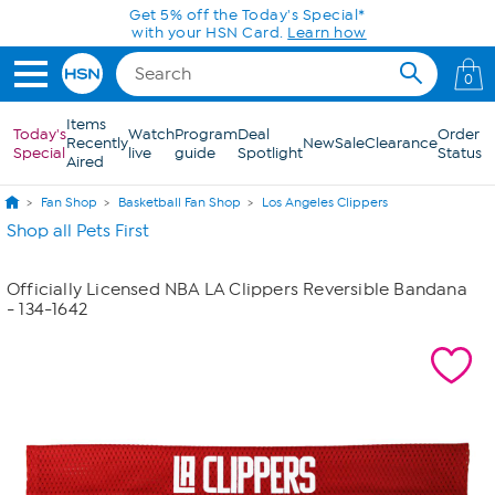
Skip to Main Content
Get 5% off the Today's Special*
with your HSN Card.
Learn how
0
Items
Today's
Watch
Program
Deal
Order
Recently
New
Sale
Clearance
Special
live
guide
Spotlight
Status
Aired
Fan Shop
Basketball Fan Shop
Los Angeles Clippers
Shop all Pets First
Officially Licensed NBA LA Clippers Reversible Bandana
- 134-1642