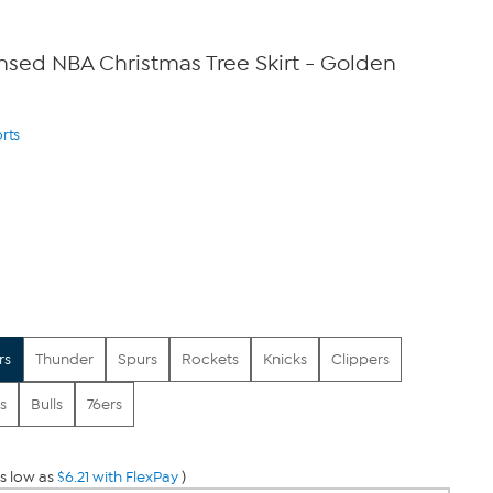
censed NBA Christmas Tree Skirt - Golden
rts
rs
Thunder
Spurs
Rockets
Knicks
Clippers
s
Bulls
76ers
s low as
$6.21 with FlexPay
)