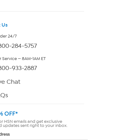
 Us
rder 24/7
800-284-5757
 Service — 8AM-1AM ET
800-933-2887
ve Chat
AQs
% OFF*
or HSN emails and get exclusive
d updates sent right to your inbox.
dress