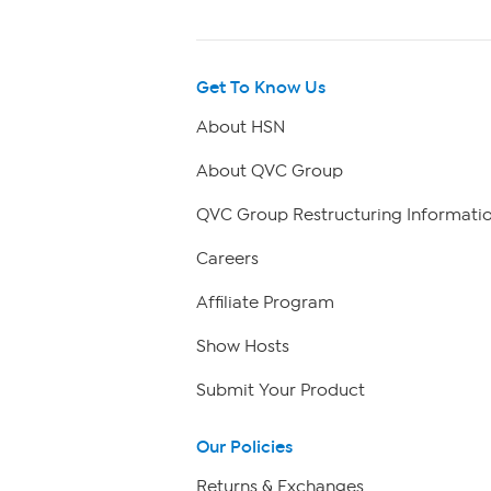
Get To Know Us
About HSN
About QVC Group
QVC Group Restructuring Informati
Careers
Affiliate Program
Show Hosts
Submit Your Product
Our Policies
Returns & Exchanges