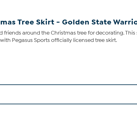
tmas Tree Skirt - Golden State Warri
nd friends around the Christmas tree for decorating. Thi
th Pegasus Sports officially licensed tree skirt.