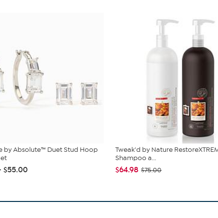
e by Absolute™ Duet Stud Hoop
Tweak'd by Nature RestoreXTREM
Set
Shampoo a...
- $55.00
$64.98
$75.00