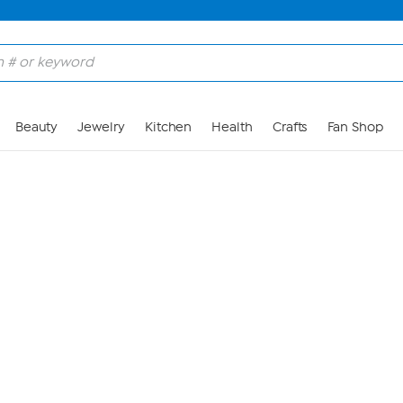
Skip to Main Content
Beauty
Jewelry
Kitchen
Health
Crafts
Fan Shop