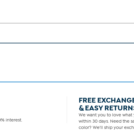
FREE EXCHANG
& EASY RETURN
We want you to love what y
% interest.
within 30 days. Need the sa
color? We'll ship your exch