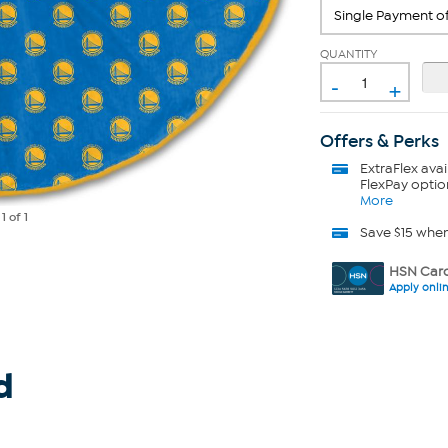
QUANTITY
-
+
Offers & Perks
ExtraFlex
avai
FlexPay optio
More
e
1
of 1
Save $15 whe
HSN Card
Apply onli
d