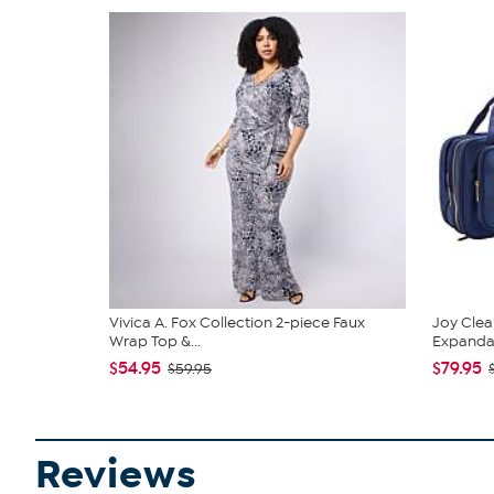
Vivica A. Fox Collection 2-piece Faux
Joy Clea
Wrap Top &...
Expandabl
$54.95
$79.95
$59.95
Reviews