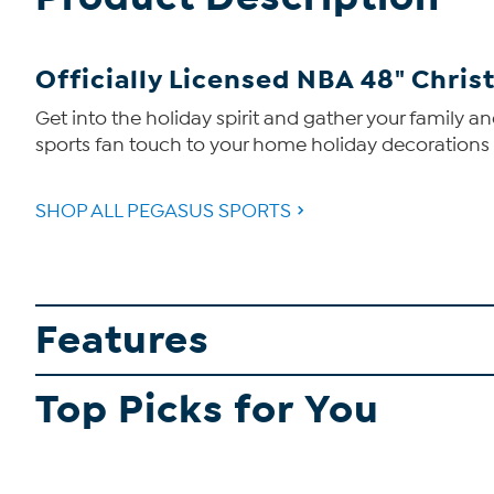
Officially Licensed NBA 48" Chris
Get into the holiday spirit and gather your family a
sports fan touch to your home holiday decorations wi
SHOP ALL PEGASUS SPORTS
Features
Top Picks for You