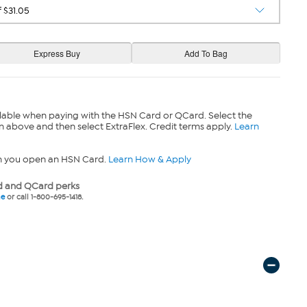
lable when paying with the HSN Card or QCard. Select the
n above and then select ExtraFlex. Credit terms apply.
Learn
n you open an HSN Card.
Learn How & Apply
 and QCard perks
ne
or call 1-800-695-1418.