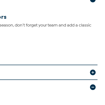
ors
s season, don’t forget your team and add a classic