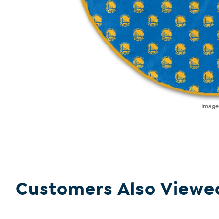
Imag
Customers Also Viewe