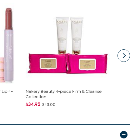
 Lip 4-
Nakery Beauty 4-piece Firm & Cleanse
Samantha B
Collection
Sling
$34.95
$44.99
$43.00
$6