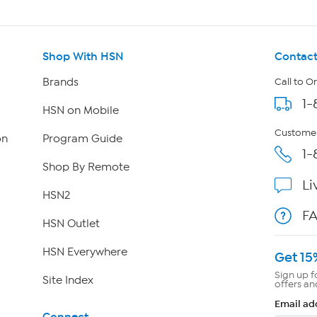
Shop With HSN
Contact
Brands
Call to O
1-
HSN on Mobile
Customer
on
Program Guide
1-
Shop By Remote
Li
HSN2
F
HSN Outlet
HSN Everywhere
Get 15
Sign up f
Site Index
offers an
Email ad
Connect