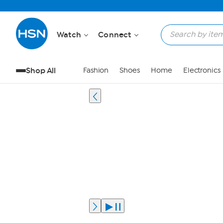
Watch
Connect
Shop All
Fashion
Shoes
Home
Electronics