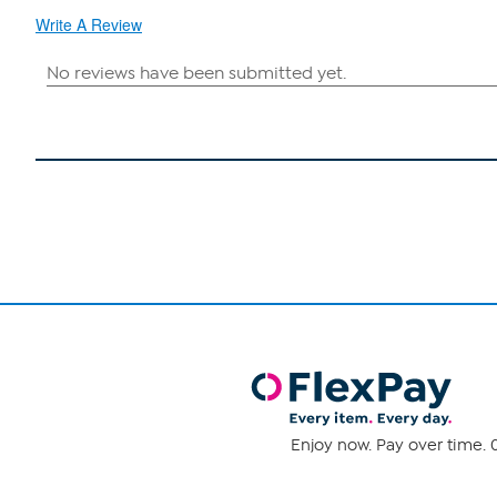
Write A Review
Enjoy now. Pay over time. 0