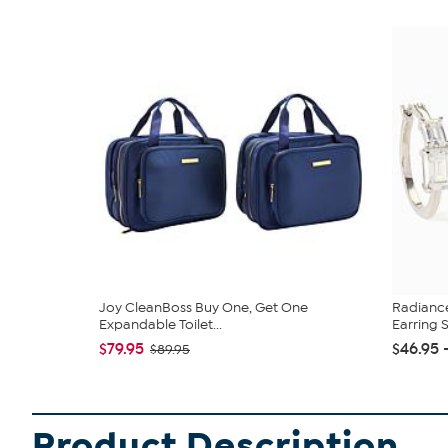
Joy CleanBoss Buy One, Get One
Radianc
Expandable Toilet...
Earring 
$79.95
$46.95 
$89.95
Product Description