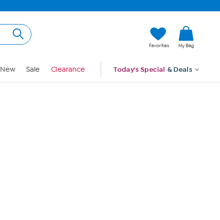
Hi, Guest
Favorites
My Bag
Sign In
New
Sale
Clearance
Today's Special
& Deals