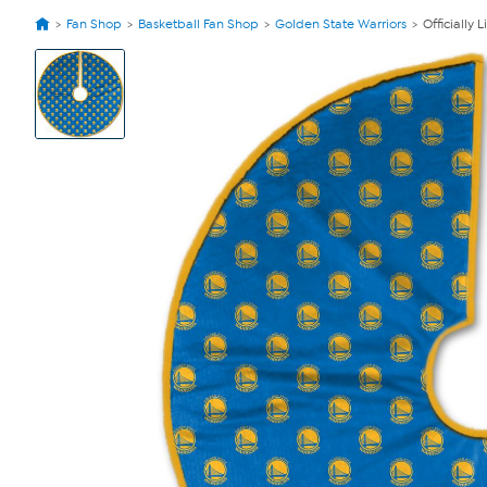
Fan Shop
Basketball Fan Shop
Golden State Warriors
Officially
View
Product
Images