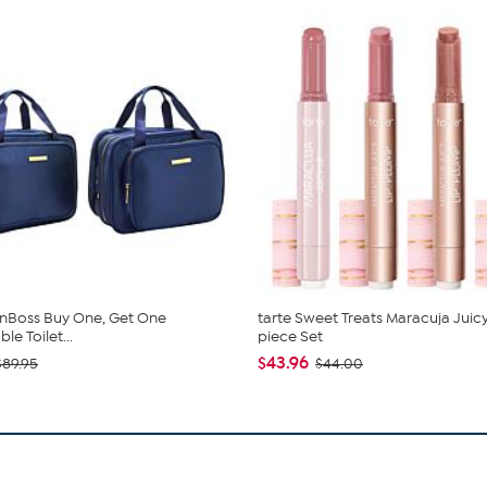
nBoss Buy One, Get One
tarte Sweet Treats Maracuja Juicy
e Toilet...
piece Set
$43.96
$89.95
$44.00