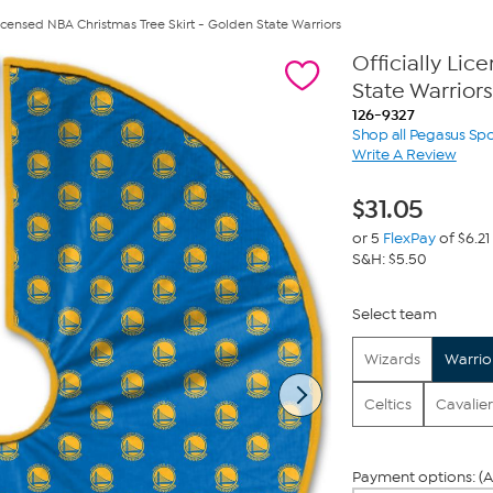
 Licensed NBA Christmas Tree Skirt - Golden State Warriors
Officially Li
State Warriors
126-9327
Shop all Pegasus Spo
Write A Review
$
31.05
or 5
FlexPay
of $6.21
S&H: $5.50
Select team
Wizards
Warrio
Celtics
Cavalier
Payment options: (A