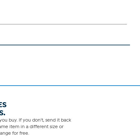
ES
S.
ou buy. If you don't, send it back
me item in a different size or
ange for free.