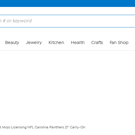
Skip to Main Content
Beauty
Jewelry
Kitchen
Health
Crafts
Fan Shop
ed Mojo Licensing NFL Carolina Panthers 21" Carry-On