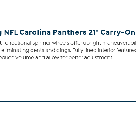
ng NFL Carolina Panthers 21" Carry-O
multi-directional spinner wheels offer upright maneuvera
, eliminating dents and dings. Fully lined interior fea
reduce volume and allow for better adjustment.