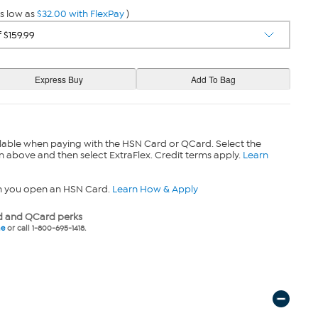
s low as
$32.00 with FlexPay
)
lable when paying with the HSN Card or QCard. Select the
n above and then select ExtraFlex. Credit terms apply.
Learn
n you open an HSN Card.
Learn How & Apply
 and QCard perks
ne
or call 1-800-695-1418.