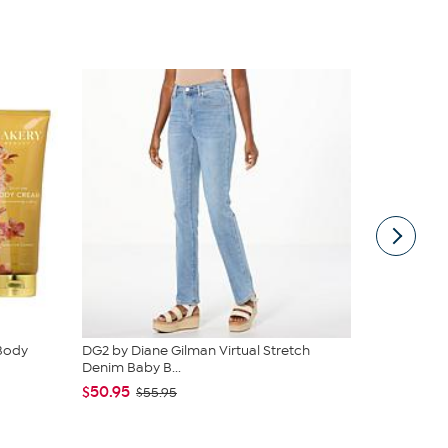
 Body
DG2 by Diane Gilman Virtual Stretch
C. Wonder M
Denim Baby B...
Closure
$50.95
$42.95
$55.95
$59