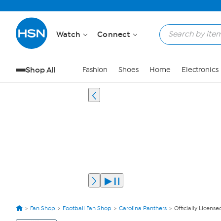
Watch
Connect
Shop All
Fashion
Shoes
Home
Electronics
Fan Shop
Football Fan Shop
Carolina Panthers
Officially Licens
View