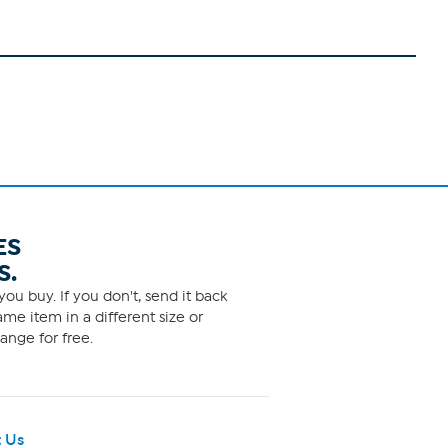
ES
S.
ou buy. If you don't, send it back
me item in a different size or
ange for free.
 Us