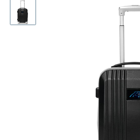
Product
Images