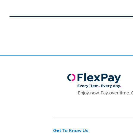
Enjoy now. Pay over time. 0
Get To Know Us