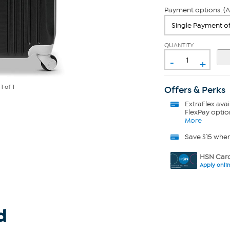
Payment options: (A
QUANTITY
-
+
e
1
of 1
Offers & Perks
ExtraFlex
avai
FlexPay optio
More
Save $15 whe
HSN Card
Apply onli
d