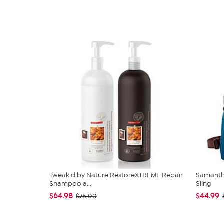
Tweak'd by Nature RestoreXTREME Repair
Samantha
Shampoo a...
Sling
$64.98
$44.99
$75.00