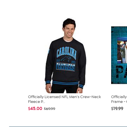
Officially Licensed NFL Men's Crew-Neck
Official
Fleece P...
Frame - C
$45.00
$19.99
$69.99