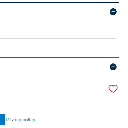
Privacy policy