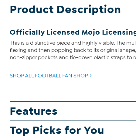
Product Description
Officially Licensed Mojo Licensi
This is a distinctive piece and highly visible. The 
flexing and then popping back to its original shape
non-zipper pockets and tie-down elastic straps to 
SHOP ALL FOOTBALL FAN SHOP
Features
Top Picks for You