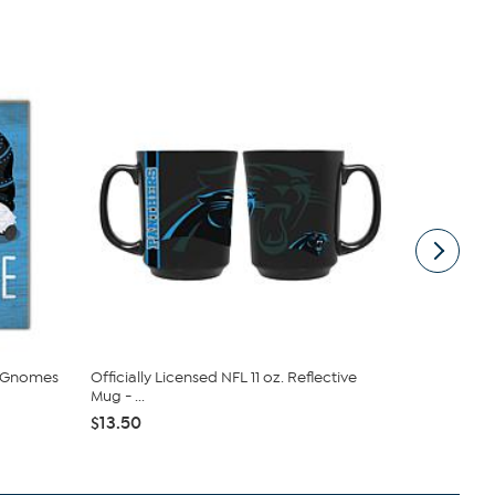
e Gnomes
Officially Licensed NFL 11 oz. Reflective
Officially 
Mug - ...
Logo Tee ...
$13.50
$32.00
$4