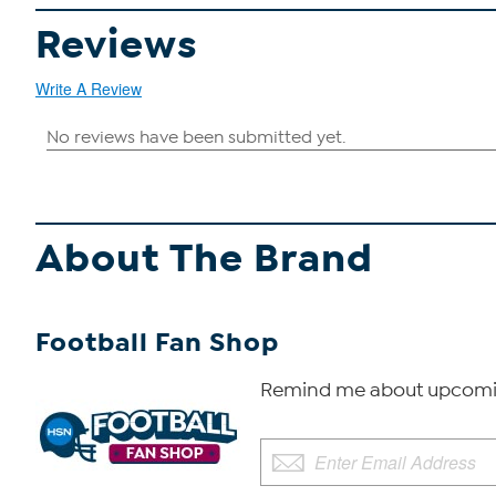
Reviews
Write A Review
About The Brand
Football Fan Shop
Remind me about upcomin