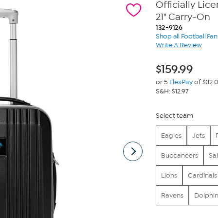
Officially Li
21" Carry-On
132-9126
Shop all Football Fa
Write A Review
$
159.99
or 5
FlexPay
of $32.
S&H: $12.97
Select team
Eagles
Jets
Buccaneers
Sai
Lions
Cardinals
Ravens
Dolphin