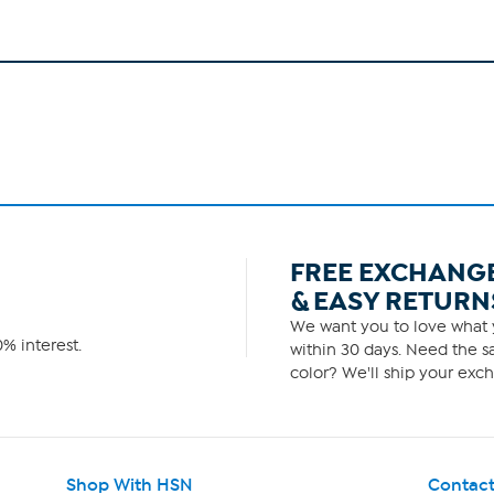
FREE EXCHANG
& EASY RETURN
We want you to love what y
% interest.
within 30 days. Need the sa
color? We'll ship your exch
Shop With HSN
Contact