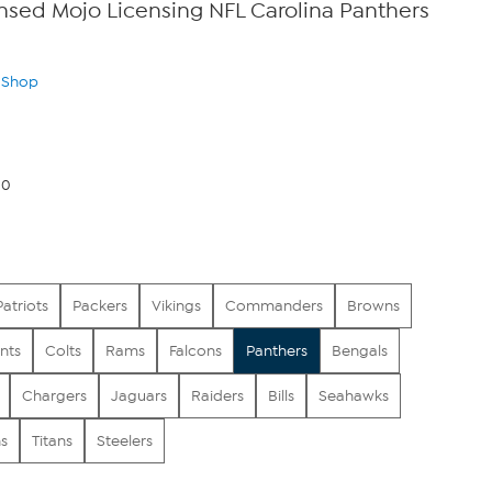
censed Mojo Licensing NFL Carolina Panthers
n Shop
00
Patriots
Packers
Vikings
Commanders
Browns
nts
Colts
Rams
Falcons
Panthers
Bengals
Chargers
Jaguars
Raiders
Bills
Seahawks
s
Titans
Steelers