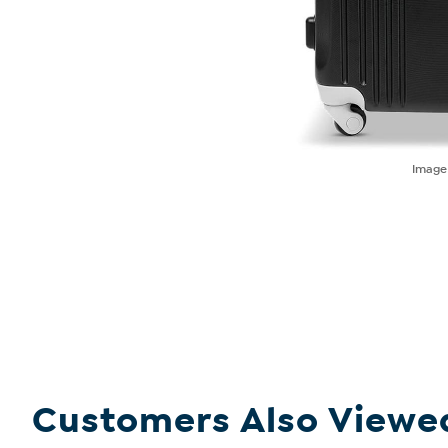
Imag
Customers Also Viewe