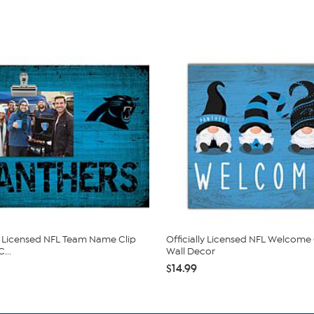
ly Licensed NFL Team Name Clip
Officially Licensed NFL Welcom
...
Wall Decor
$14.99