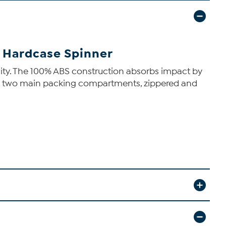
n Hardcase Spinner
bility. The 100% ABS construction absorbs impact by
tures two main packing compartments, zippered and