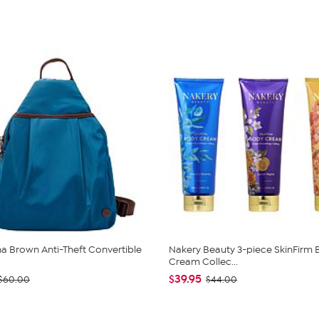
 Brown Anti-Theft Convertible
Nakery Beauty 3-piece SkinFirm
Cream Collec...
$39.95
$60.00
$44.00