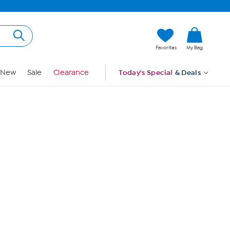
Hi, Guest
Favorites
My Bag
Sign In
New
Sale
Clearance
Today's Special
& Deals