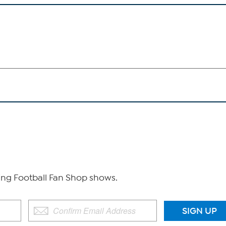
g Football Fan Shop shows.