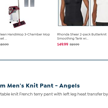
 Clean HandiMop 3-Chamber Mop
Rhonda Shear 2-pack Butterknit
t ...
Smoothing Tank wi...
$49.99
$59.99
$59.99
am Men's Knit Pant - Angels
able knit French terry pant with left leg heat transfer 