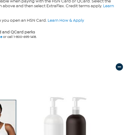
lable when paying with the HSN Card or QCard. Select the
n above and then select ExtraFlex. Credit terms apply.
Learn
n you open an HSN Card.
Learn How & Apply
 and QCard perks
ne
or call 1-800-695-1418.