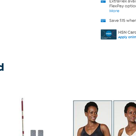
ExtraFlex
avai
FlexPay optio
More
Save $15 whe
HSN Card
Apply onli
d