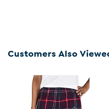
Customers Also Viewe