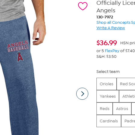
Officially Li
Angels
130-7972
Shop all Concepts S
Write A Review
$
36.99
HSN pri
or 5
FlexPay
of $7.40
S&H: $3.50
Select team
Orioles
Red So
Yankees
Athlet
Reds
Astros
Cardinals
Padr