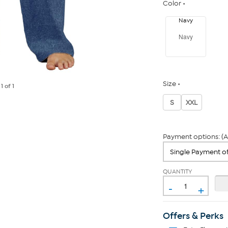
Color
Navy
Navy
Size
e
1
of 1
S
XXL
Payment options: (A
QUANTITY
-
+
Offers & Perks