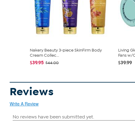
Nakery Beauty 3-piece SkinFirm Body
Living G
Cream Collec...
Fans w/C
$39.95
$39.99
$44.00
Reviews
Write A Review