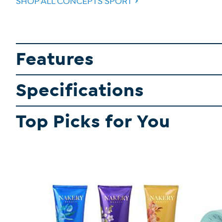
SHOP ALL CONCEPTS SPORT
Features
Specifications
Top Picks for You