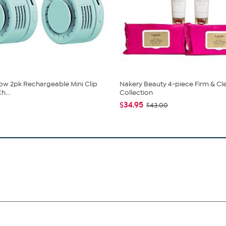
low 2pk Rechargeable Mini Clip
Nakery Beauty 4-piece Firm & Cl
h...
Collection
$34.95
$43.00