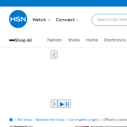
Watch
Connect
Shop All
Fashion
Shoes
Home
Electronics
Fan Shop
Baseball Fan Shop
Los Angeles Angels
Officially Lice
View