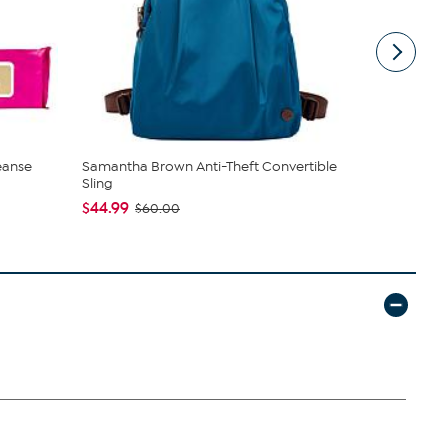
eanse
Samantha Brown Anti-Theft Convertible
C. Wonder M
Sling
Closure
$44.99
$42.95
$60.00
$59