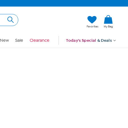
Hi, Guest
Favorites
My Bag
Sign In
New
Sale
Clearance
Today's Special
& Deals