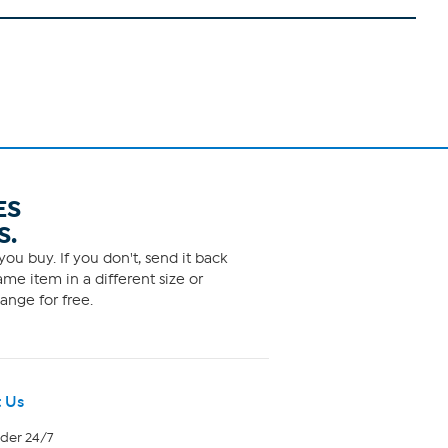
ES
S.
ou buy. If you don't, send it back
me item in a different size or
ange for free.
 Us
rder 24/7