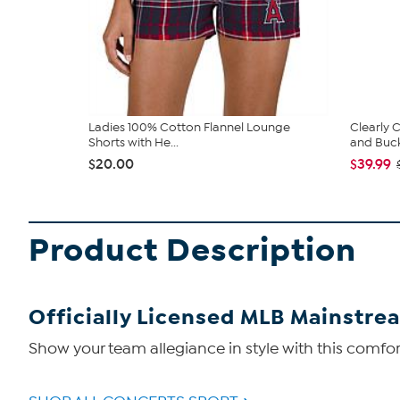
Ladies 100% Cotton Flannel Lounge
Clearly
Shorts with He...
and Bucke
$20.00
$39.99
Product Description
Officially Licensed MLB Mainstre
Show your team allegiance in style with this comfort