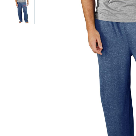
Product
Images