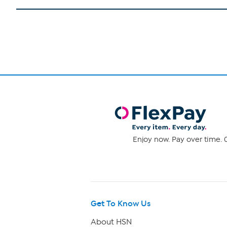
Enjoy now. Pay over time. 0
Get To Know Us
About HSN