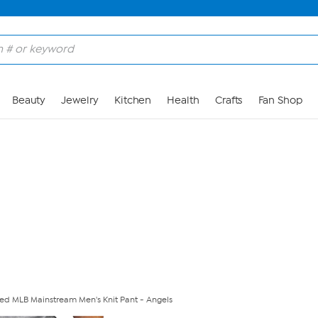
Skip to Main Content
Beauty
Jewelry
Kitchen
Health
Crafts
Fan Shop
nsed MLB Mainstream Men's Knit Pant - Angels