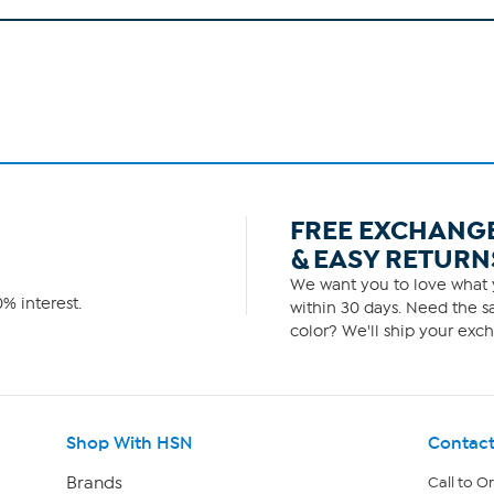
FREE EXCHANG
& EASY RETURN
We want you to love what y
% interest.
within 30 days. Need the sa
color? We'll ship your exch
Shop With HSN
Contact
Brands
Call to O