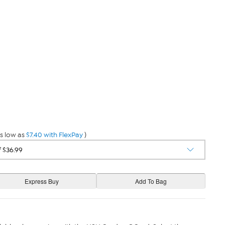
s low as
$7.40 with FlexPay
)