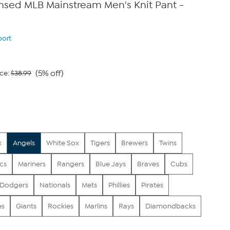
censed MLB Mainstream Men's Knit Pant -
port
(5% off)
ce:
$38.99
x
Angels
White Sox
Tigers
Brewers
Twins
ics
Mariners
Rangers
Blue Jays
Braves
Cubs
Dodgers
Nationals
Mets
Phillies
Pirates
es
Giants
Rockies
Marlins
Rays
Diamondbacks