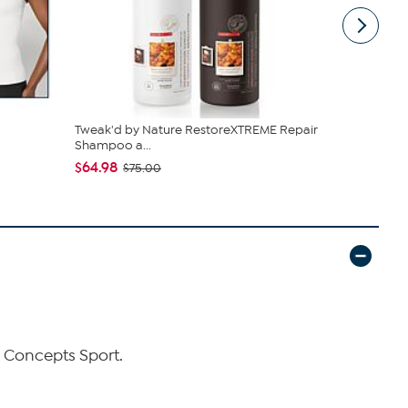
Tweak'd by Nature RestoreXTREME Repair
Living Glow
Shampoo a...
Fans w/Ch..
$64.98
$39.99
$75.00
by Concepts Sport.