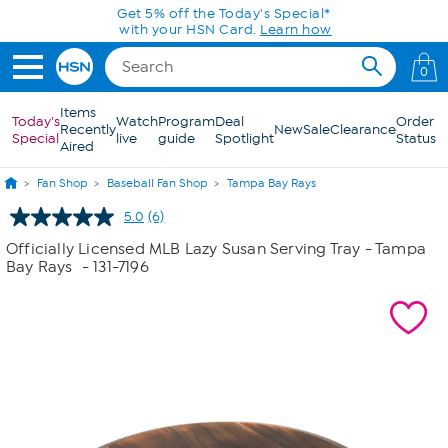
Skip to Main Content
Get 5% off the Today's Special*
with your HSN Card.
Learn how
0
Items
Today's
Watch
Program
Deal
Order
Recently
New
Sale
Clearance
Special
live
guide
Spotlight
Status
Aired
Fan Shop
Baseball Fan Shop
Tampa Bay Rays
5.0
(6)
Read
6
Officially Licensed MLB Lazy Susan Serving Tray - Tampa
Reviews.
Bay Rays
- 131-7196
Same
page
link.