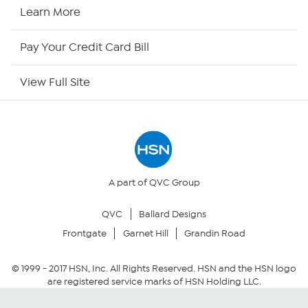
HSN Now
Learn More
HSN Outlet
Pay Your Credit Card Bill
Site Index
View Full Site
Our Policies
Returns & Exchanges
Privacy Policy
A part of QVC Group
QVC
Ballard Designs
Your Privacy Choices
Frontgate
Garnet Hill
Grandin Road
Security Policy
© 1999 -
2017
HSN, Inc. All Rights Reserved. HSN and the HSN logo
are registered service marks of HSN Holding LLC.
Community Guidelines