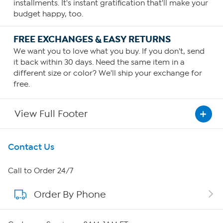
installments. It's instant gratification that'll make your
budget happy, too.
FREE EXCHANGES & EASY RETURNS
We want you to love what you buy. If you don't, send
it back within 30 days. Need the same item in a
different size or color? We'll ship your exchange for
free.
View Full Footer
Get To Know Us
Contact Us
About HSN
Call to Order 24/7
Order By Phone
About QVC Group
Careers