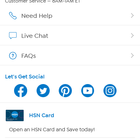
Customer Service — 8AM-1AM ET
Affiliate Program
Need Help
Show Hosts
Live Chat
Shop With HSN
FAQs
HSN on Mobile
Let's Get Social
Program Guide
Channel Finder
Shop By Remote
HSN Card
HSN2
Open an HSN Card and Save today!