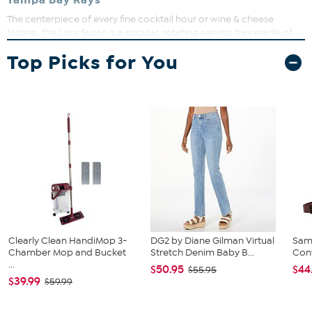
Tampa Bay Rays
The centerpiece of every fine cocktail hour or wine & cheese
tasting, the Lazy Susan is a circular, rotating serving tray made of
fired acacia with a 1" tall chalkboard rim and included soapstone
Top Picks for You
pencil for easy labeling. Your guests will love your presentation with
this modern and refined serving platter.
Clearly Clean HandiMop 3-
DG2 by Diane Gilman Virtual
Sam
Chamber Mop and Bucket
Stretch Denim Baby B...
Conv
...
$50.95
$44
$55.95
$39.99
$59.99