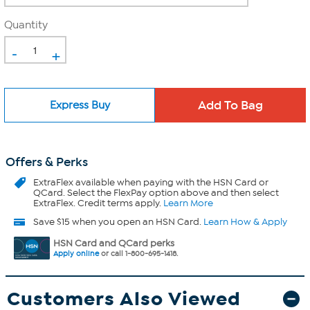
Quantity
-
+
Express Buy
Offers & Perks
ExtraFlex
available when paying with the HSN Card or
QCard. Select the FlexPay option above and then select
ExtraFlex. Credit terms apply.
Learn More
Save $15 when you open an HSN Card.
Learn How & Apply
HSN Card and QCard perks
Apply online
or call 1-800-695-1418.
Customers Also Viewed