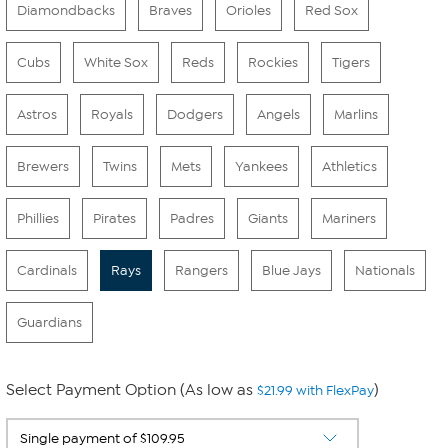
Diamondbacks
Braves
Orioles
Red Sox
Cubs
White Sox
Reds
Rockies
Tigers
Astros
Royals
Dodgers
Angels
Marlins
Brewers
Twins
Mets
Yankees
Athletics
Phillies
Pirates
Padres
Giants
Mariners
Cardinals
Rays
Rangers
Blue Jays
Nationals
Guardians
Select Payment Option (As low as
)
$21.99 with FlexPay