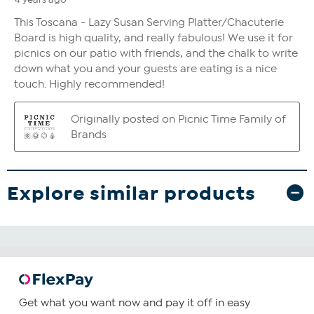
Explore similar products
Get what you want now and pay it off in easy