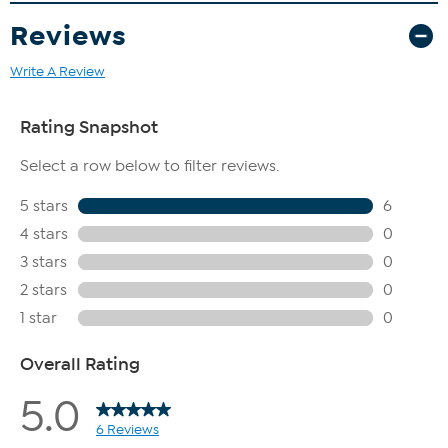
Reviews
Write A Review