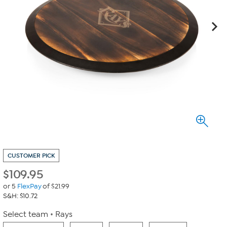
CUSTOMER PICK
$
109.95
or 5
FlexPay
of $21.99
S&H: $10.72
Select team
Rays