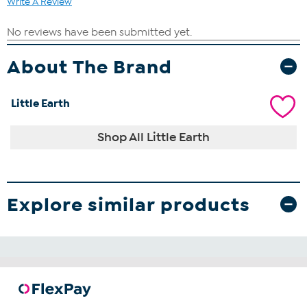
Write A Review
About The Brand
Little Earth
Shop All Little Earth
Explore similar products