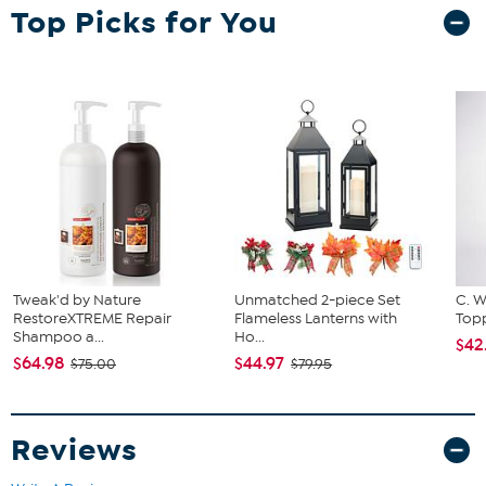
Top Picks for You
exercising or running out to the store. Officially licensed in the NFL,
NHL, MLB and several NCAA teams. The adjustable slide belt with
clip can be easily and comfortably worn across the waist or chest.
Tweak'd by Nature
Unmatched 2-piece Set
C. W
RestoreXTREME Repair
Flameless Lanterns with
Topp
Shampoo a...
Ho...
$42
$64.98
$44.97
$75.00
$79.95
Reviews