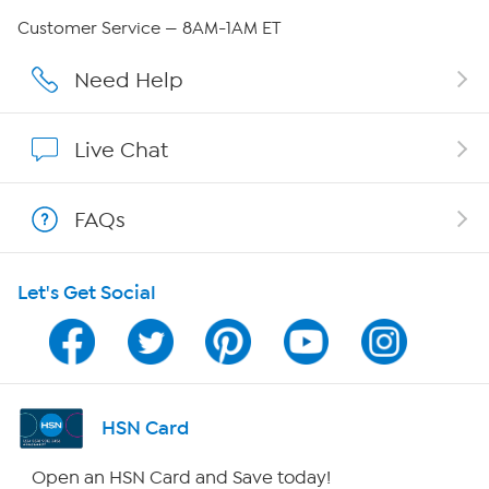
Careers
Customer Service — 8AM-1AM ET
Affiliate Program
Need Help
Show Hosts
Live Chat
Shop With HSN
FAQs
HSN on Mobile
Let's Get Social
Program Guide
Channel Finder
Shop By Remote
HSN Card
HSN2
Open an HSN Card and Save today!