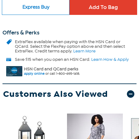
Express Buy
Offers & Perks
ExtraFlex
available when paying with the HSN Card or
QCard. Select the FlexPay option above and then select
ExtraFlex. Credit terms apply.
Learn More
Save $15 when you open an HSN Card.
Learn How & Apply
HSN Card and QCard perks
Apply online
or call 1-800-695-1418.
Customers Also Viewed