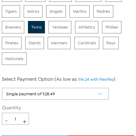
Tigers
Astros
Angels
Marlins
Padres
Brewers
Twins
Yankees
Athletics
Phillies
Pirates
Giants
Mariners
Cardinals
Rays
Nationals
Select Payment Option (As low as
)
$14.24 with FlexPay
Quantity
-
+