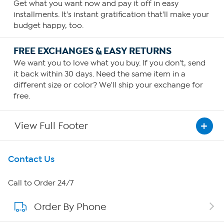
Get what you want now and pay it off in easy
installments. It's instant gratification that'll make your
budget happy, too.
FREE EXCHANGES & EASY RETURNS
We want you to love what you buy. If you don't, send
it back within 30 days. Need the same item in a
different size or color? We'll ship your exchange for
free.
View Full Footer
Get To Know Us
Contact Us
About HSN
Call to Order 24/7
Order By Phone
About QVC Group