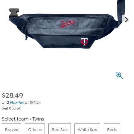
$
28.49
or 2
FlexPay
of $14.24
S&H: $3.50
Select team
Twins
Braves
Orioles
Red Sox
White Sox
Reds