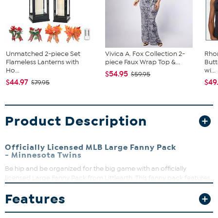
Unmatched 2-piece Set
Vivica A. Fox Collection 2-
Rho
Flameless Lanterns with
piece Faux Wrap Top &...
Butt
Ho...
wi...
$54.95
$59.95
$44.97
$49
$79.95
Product Description
Officially Licensed MLB Large Fanny Pack
- Minnesota Twins
Be hip and be organized for the big game with an officially
licensed Large Fanny Pack from Littlearth. This fanny pack features
three zippered compartments and an adjustable waist clip for
Features
securing your belongings. Classic fanny pack design in vibrant
colors with a logo wordmark that pops. Show off your favorite
team wherever you go, great for the tailgate, on vacation, while