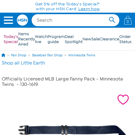
Skip to Main Content
Get 5% off the Today's Special*
with your HSN Card.
Learn how
0
Items
Today's
Watch
Program
Deal
Order
Recently
New
Sale
Clearance
Special
live
guide
Spotlight
Status
Aired
Fan Shop
Baseball Fan Shop
Minnesota Twins
Shop all Little Earth
Officially Licensed MLB Large Fanny Pack - Minnesota
Twins
- 130-1619