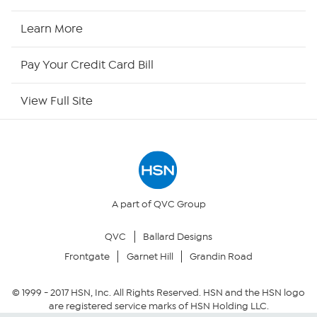
HSN Now
Learn More
HSN Outlet
Pay Your Credit Card Bill
Site Index
View Full Site
Our Policies
Returns & Exchanges
Privacy Policy
A part of QVC Group
QVC
Ballard Designs
Your Privacy Choices
Frontgate
Garnet Hill
Grandin Road
Security Policy
© 1999 -
2017
HSN, Inc. All Rights Reserved. HSN and the HSN logo
are registered service marks of HSN Holding LLC.
Community Guidelines