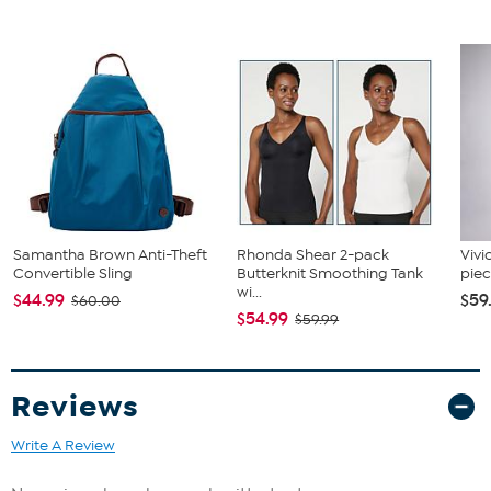
Samantha Brown Anti-Theft
Rhonda Shear 2-pack
Vivi
Convertible Sling
Butterknit Smoothing Tank
piec
wi...
$44.99
$59
$60.00
$54.99
$59.99
Reviews
Write A Review