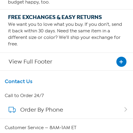
budget happy, too.
FREE EXCHANGES & EASY RETURNS
We want you to love what you buy. If you don't, send
it back within 30 days. Need the same item in a
different size or color? We'll ship your exchange for
free.
View Full Footer
Get To Know Us
Contact Us
About HSN
Call to Order 24/7
Order By Phone
About QVC Group
Careers
Customer Service — 8AM-1AM ET