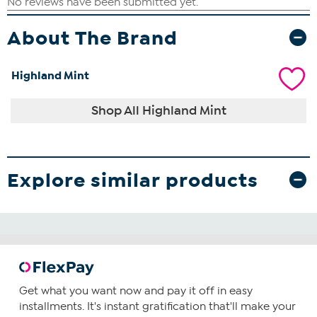
About The Brand
Highland Mint
Shop All Highland Mint
Explore similar products
Get what you want now and pay it off in easy
installments. It's instant gratification that'll make your