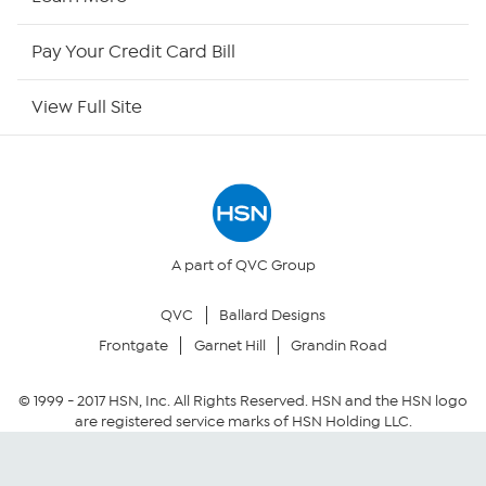
HSN Outlet
Pay Your Credit Card Bill
Site Index
View Full Site
Our Policies
Returns & Exchanges
Privacy Policy
A part of QVC Group
QVC
Ballard Designs
Your Privacy Choices
Frontgate
Garnet Hill
Grandin Road
Security Policy
© 1999 -
2017
HSN, Inc. All Rights Reserved. HSN and the HSN logo
are registered service marks of HSN Holding LLC.
Community Guidelines
Conditions of Use