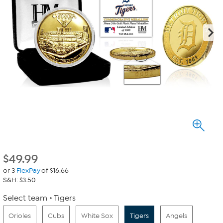
$
49.99
or 3
FlexPay
of $16.66
S&H: $3.50
Select team
Tigers
Orioles
Cubs
White Sox
Tigers
Angels