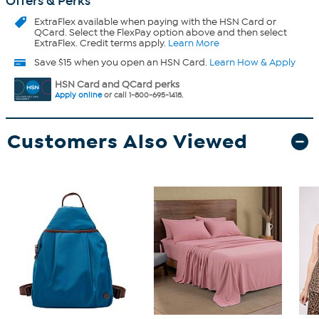
Offers & Perks
ExtraFlex
available when paying with the HSN Card or
QCard. Select the FlexPay option above and then select
ExtraFlex. Credit terms apply.
Learn More
Save $15 when you open an HSN Card.
Learn How & Apply
HSN Card and QCard perks
Apply online
or call 1-800-695-1418.
Customers Also Viewed