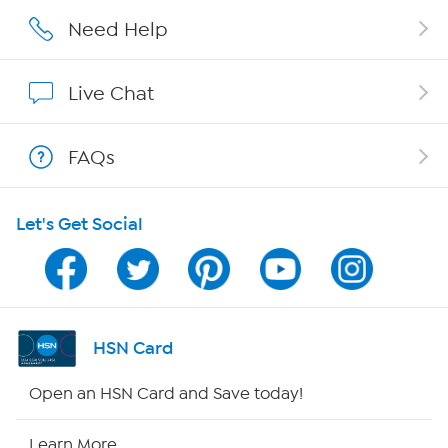
Affiliate Program
Need Help
Show Hosts
Live Chat
Shop With HSN
FAQs
HSN on Mobile
Let's Get Social
Program Guide
Channel Finder
Shop By Remote
HSN Card
HSN2
Open an HSN Card and Save today!
HSN Now
Learn More