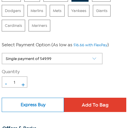
Dodgers
Marlins
Mets
Yankees
Giants
Cardinals
Mariners
Select Payment Option (As low as
)
$16.66 with FlexPay
Quantity
-
+
Express Buy