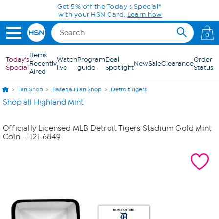
Skip to Main Content
Get 5% off the Today's Special*
with your HSN Card.
Learn how
0
Items
Today's
Watch
Program
Deal
Order
Recently
New
Sale
Clearance
Special
live
guide
Spotlight
Status
Aired
Fan Shop
Baseball Fan Shop
Detroit Tigers
Shop all Highland Mint
Officially Licensed MLB Detroit Tigers Stadium Gold Mint
Coin
- 121-6849