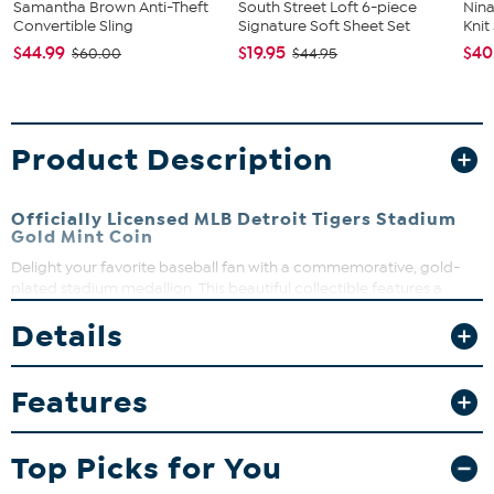
Samantha Brown Anti-Theft
South Street Loft 6-piece
Nina
Convertible Sling
Signature Soft Sheet Set
Kni
$44.99
$19.95
$40
$60.00
$44.95
Product Description
Officially Licensed MLB Detroit Tigers Stadium
Gold Mint Coin
Delight your favorite baseball fan with a commemorative, gold-
plated stadium medallion. This beautiful collectible features a
detailed rendering of your team's stadium on one side and official
Details
logo on reverse. Each limited-edition coin is struck with a unique
serial number on its edge and comes in an attractive, velour box
that's perfect for gifting.
Features
What You Get
MLB Detroit Tigers Stadium Gold Mint Coin
Top Picks for You
Black velour display box
Certificate of Authenticity