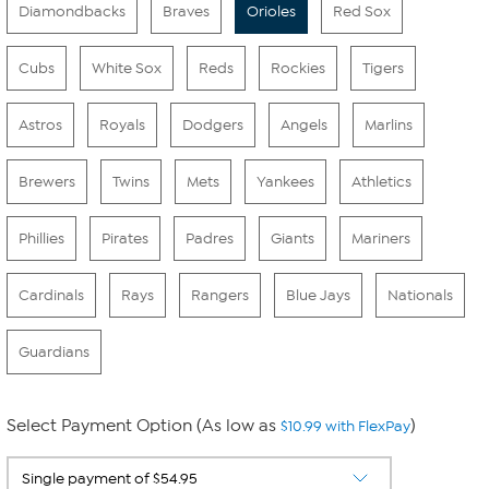
Diamondbacks
Braves
Orioles
Red Sox
Cubs
White Sox
Reds
Rockies
Tigers
Astros
Royals
Dodgers
Angels
Marlins
Brewers
Twins
Mets
Yankees
Athletics
Phillies
Pirates
Padres
Giants
Mariners
Cardinals
Rays
Rangers
Blue Jays
Nationals
Guardians
Select Payment Option (As low as
)
$10.99 with FlexPay