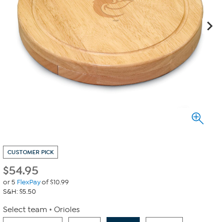
CUSTOMER PICK
$
54.95
or 5
FlexPay
of $10.99
S&H: $5.50
Select team
Orioles