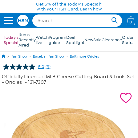
Skip to Main Content
Get 5% off the Today's Special*
with your HSN Card.
Learn how
0
Items
Today's
Watch
Program
Deal
Order
Recently
New
Sale
Clearance
Special
live
guide
Spotlight
Status
Aired
Fan Shop
Baseball Fan Shop
Baltimore Orioles
5.0
(9)
Read
9
Officially Licensed MLB Cheese Cutting Board & Tools Set
Reviews.
- Orioles
- 131-7307
Same
page
link.