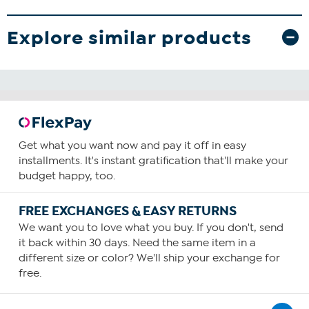
Explore similar products
Get what you want now and pay it off in easy
installments. It's instant gratification that'll make your
budget happy, too.
FREE EXCHANGES & EASY RETURNS
We want you to love what you buy. If you don't, send
it back within 30 days. Need the same item in a
different size or color? We'll ship your exchange for
free.