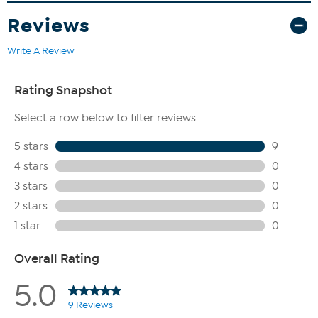
Reviews
Write A Review