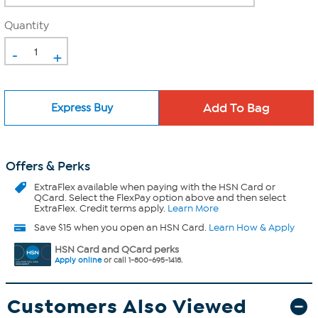
Quantity
-
+
Express Buy
Offers & Perks
ExtraFlex
available when paying with the HSN Card or
QCard. Select the FlexPay option above and then select
ExtraFlex. Credit terms apply.
Learn More
Save $15 when you open an HSN Card.
Learn How & Apply
HSN Card and QCard perks
Apply online
or call 1-800-695-1418.
Customers Also Viewed