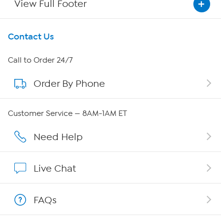
View Full Footer
Get To Know Us
Contact Us
About HSN
Call to Order 24/7
Order By Phone
About QVC Group
Careers
Customer Service — 8AM-1AM ET
Affiliate Program
Need Help
Show Hosts
Live Chat
Shop With HSN
FAQs
HSN on Mobile