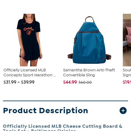
Officially Licensed MLB
Samantha Brown Anti-Theft
Sout
Concepts Sport Marathon ...
Convertible Sling
Sign
$31.99 - $39.99
$44.99
$19
$60.00
Product Description
Officially Licensed MLB Cheese Cutting Board &