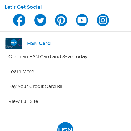
Let's Get Social
Program Guide
Channel Finder
Shop By Remote
HSN Card
HSN2
Open an HSN Card and Save today!
HSN Now
Learn More
HSN Outlet
Pay Your Credit Card Bill
Site Index
View Full Site
Our Policies
Returns & Exchanges