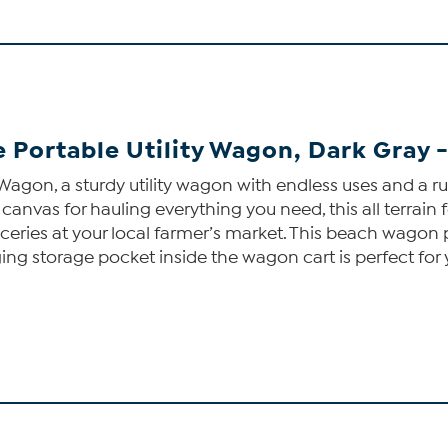
e Portable Utility Wagon, Dark Gray 
agon, a sturdy utility wagon with endless uses and a r
canvas for hauling everything you need, this all terrai
eries at your local farmer’s market. This beach wagon 
ging storage pocket inside the wagon cart is perfect for