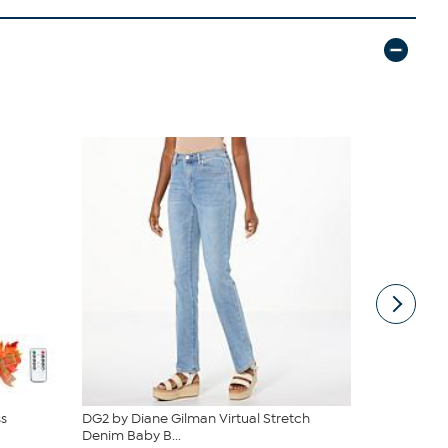
s
DG2 by Diane Gilman Virtual Stretch
C. Wonder M
Denim Baby B...
Closure