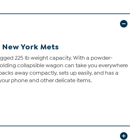
- New York Mets
ugged 225 lb weight capacity. With a powder-
n folding collapsible wagon can take you everywhere
packs away compactly, sets up easily, and has a
 your phone and other delicate items.