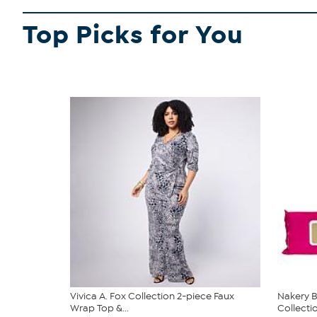
Top Picks for You
Vivica A. Fox Collection 2-piece Faux
Nakery B
Wrap Top &...
Collecti