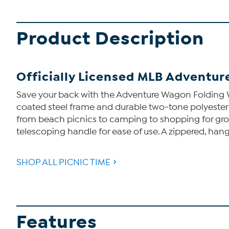
Product Description
Officially Licensed MLB Adventur
Save your back with the Adventure Wagon Folding W
coated steel frame and durable two-tone polyester 
from beach picnics to camping to shopping for groc
telescoping handle for ease of use. A zippered, han
SHOP ALL PICNIC TIME
Features