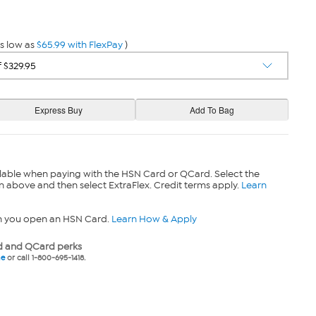
s low as
$65.99 with FlexPay
)
lable when paying with the HSN Card or QCard. Select the
n above and then select ExtraFlex. Credit terms apply.
Learn
n you open an HSN Card.
Learn How & Apply
 and QCard perks
ne
or call 1-800-695-1418.