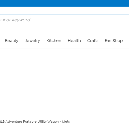
Skip to Main Content
Beauty
Jewelry
Kitchen
Health
Crafts
Fan Shop
 MLB Adventure Portable Utility Wagon - Mets