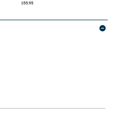
$55.95
$42.95
$59