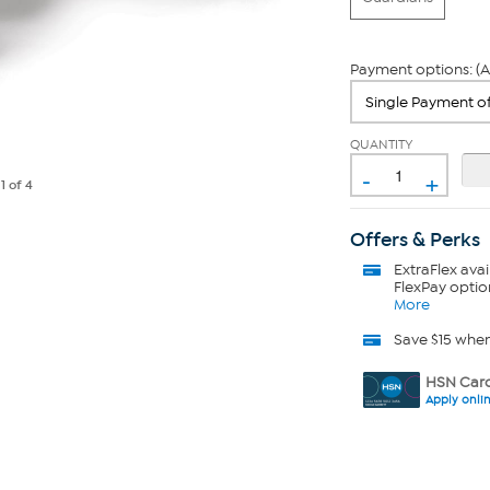
Payment options: (A
QUANTITY
-
+
e
1
of 4
Offers & Perks
ExtraFlex
avai
FlexPay optio
More
Save $15 whe
HSN Card
Apply onli