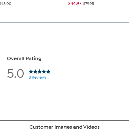
$44.97
$43.00
$79.95