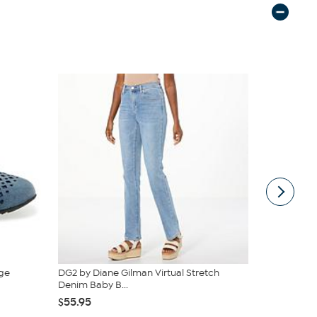
ge
DG2 by Diane Gilman Virtual Stretch
Clearly C
Denim Baby B...
and Bucket .
$55.95
$39.99
$59