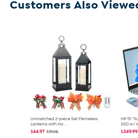
Customers Also Viewe
Unmatched 2-piece Set Flameless
HP 15" T
Lanterns with Ho...
SSD w/ M
$44.97
$349.99
$79.95