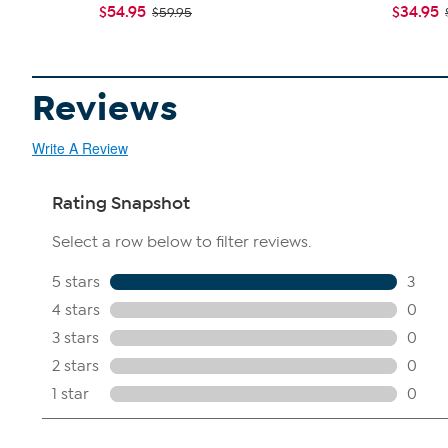
$54.95
$34.95
$59.95
Reviews
Write A Review