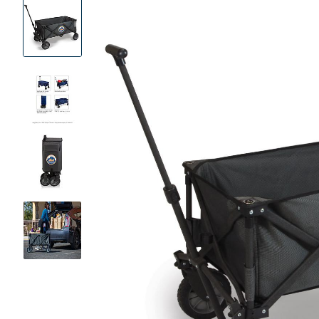
Product
Images