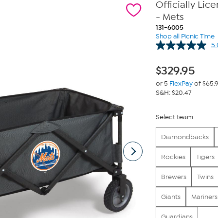
Officially Li
- Mets
131-6005
Shop all Picnic Time
5.
$
329.95
or 5
FlexPay
of $65.
S&H: $20.47
Select team
Diamondbacks
Rockies
Tigers
Brewers
Twins
Giants
Mariners
Guardians