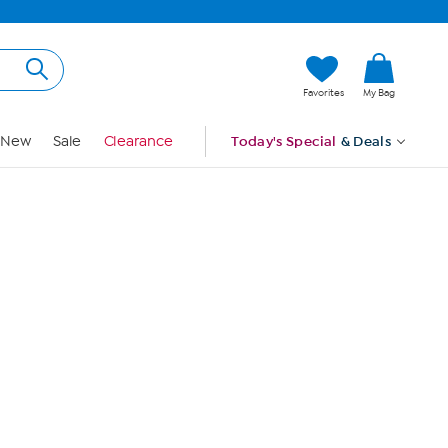
Hi, Guest
Favorites
My Bag
Sign In
New
Sale
Clearance
Today's Special
& Deals