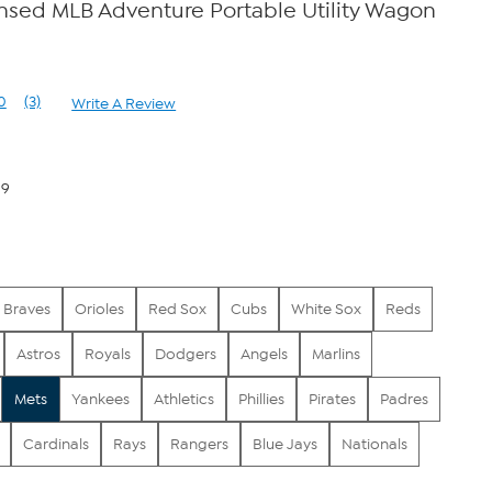
censed MLB Adventure Portable Utility Wagon
0
(3)
Write A Review
Read
3
Reviews.
Same
page
99
link.
Braves
Orioles
Red Sox
Cubs
White Sox
Reds
Astros
Royals
Dodgers
Angels
Marlins
Mets
Yankees
Athletics
Phillies
Pirates
Padres
Cardinals
Rays
Rangers
Blue Jays
Nationals