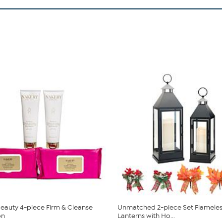
eauty 4-piece Firm & Cleanse
Unmatched 2-piece Set Flameles
on
Lanterns with Ho...