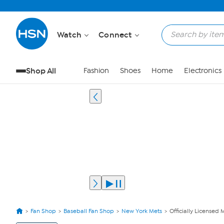
Watch
Connect
Shop All
Fashion
Shoes
Home
Electronics
Fan Shop
Baseball Fan Shop
New York Mets
Officially Licensed
View