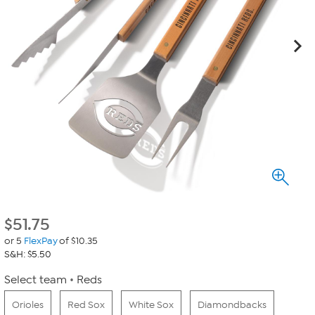
$
51.75
or 5
FlexPay
of $10.35
S&H: $5.50
Select team
Reds
Orioles
Red Sox
White Sox
Diamondbacks