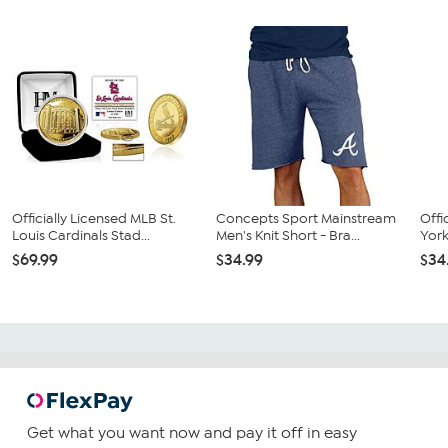
Officially Licensed MLB St.
Concepts Sport Mainstream
Offi
Louis Cardinals Stad...
Men's Knit Short - Bra...
York
$69.99
$34.99
$34
Get what you want now and pay it off in easy