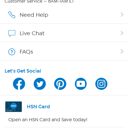
Customer Service — 8AM-1AM ET
Affiliate Program
Need Help
Show Hosts
Live Chat
Shop With HSN
FAQs
HSN on Mobile
Let's Get Social
Program Guide
Channel Finder
Shop By Remote
HSN Card
HSN2
Open an HSN Card and Save today!