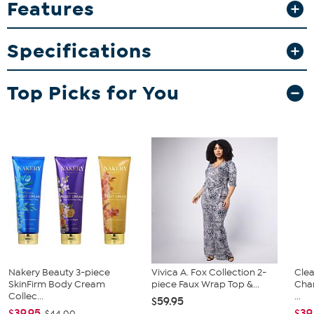
Features
this set.
What You Get
Specifications
"Sportula" spatula
Pair of tongs
Grill fork
Top Picks for You
Nakery Beauty 3-piece
Vivica A. Fox Collection 2-
Clea
SkinFirm Body Cream
piece Faux Wrap Top &...
Cha
Collec...
...
$59.95
$39.95
$39
$44.00