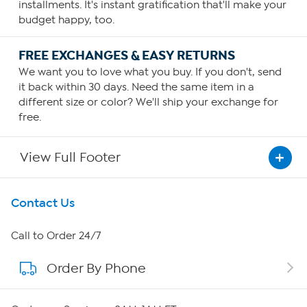
installments. It's instant gratification that'll make your
budget happy, too.
FREE EXCHANGES & EASY RETURNS
We want you to love what you buy. If you don't, send
it back within 30 days. Need the same item in a
different size or color? We'll ship your exchange for
free.
View Full Footer
Get To Know Us
Contact Us
About HSN
Call to Order 24/7
Order By Phone
About QVC Group
Careers