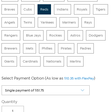
Braves
Cubs
Reds
Indians
Royals
Tigers
Angels
Twins
Yankees
Mariners
Rays
Rangers
Blue Jays
Rockies
Astros
Dodgers
Brewers
Mets
Phillies
Pirates
Padres
Giants
Cardinals
Nationals
Marlins
Select Payment Option (As low as
)
$10.35 with FlexPay
Quantity
-