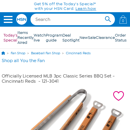
Skip to Main Content
Get 5% off the Today's Special*
with your HSN Card.
Learn how
0
Items
Today's
Watch
Program
Deal
Order
Recently
New
Sale
Clearance
Special
live
guide
Spotlight
Status
Aired
Fan Shop
Baseball Fan Shop
Cincinnati Reds
Shop all You the Fan
Officially Licensed MLB 3pc Classic Series BBQ Set -
Cincinnati Reds
- 121-3041