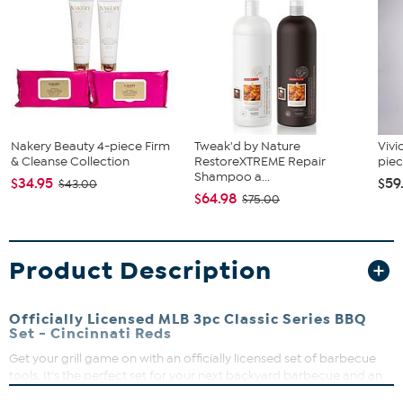
Nakery Beauty 4-piece Firm
Tweak'd by Nature
Vivi
& Cleanse Collection
RestoreXTREME Repair
piec
Shampoo a...
$34.95
$59
$43.00
$64.98
$75.00
Product Description
Officially Licensed MLB 3pc Classic Series BBQ
Set - Cincinnati Reds
Get your grill game on with an officially licensed set of barbecue
tools. It's the perfect set for your next backyard barbecue and an
unforgettable gift for any fan. Tailgating? Show some spirit with