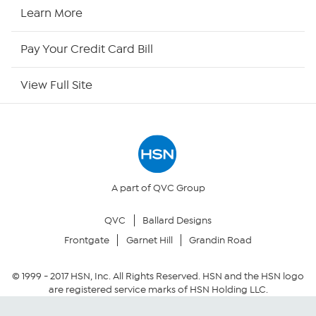
HSN Now
Learn More
HSN Outlet
Pay Your Credit Card Bill
Site Index
View Full Site
Our Policies
Returns & Exchanges
Privacy Policy
A part of QVC Group
QVC
Ballard Designs
Your Privacy Choices
Frontgate
Garnet Hill
Grandin Road
Security Policy
© 1999 -
2017
HSN, Inc. All Rights Reserved. HSN and the HSN logo
are registered service marks of HSN Holding LLC.
Community Guidelines