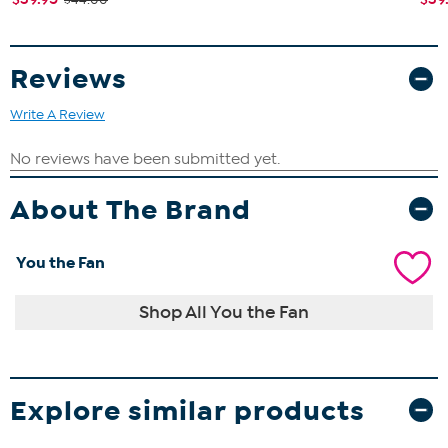
Reviews
Write A Review
About The Brand
You the Fan
Shop All You the Fan
Explore similar products