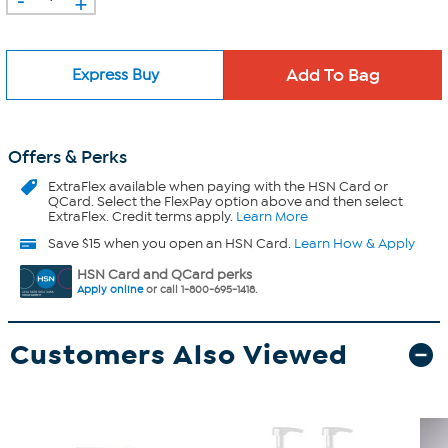
+
Express Buy
Offers & Perks
ExtraFlex
available when paying with the HSN Card or
QCard. Select the FlexPay option above and then select
ExtraFlex. Credit terms apply.
Learn More
Save $15 when you open an HSN Card.
Learn How & Apply
HSN Card and QCard perks
Apply online
or call 1-800-695-1418.
Customers Also Viewed