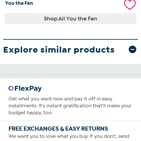
You the Fan
Shop All You the Fan
Explore similar products
Get what you want now and pay it off in easy
installments. It's instant gratification that'll make your
budget happy, too.
FREE EXCHANGES & EASY RETURNS
We want you to love what you buy. If you don't, send