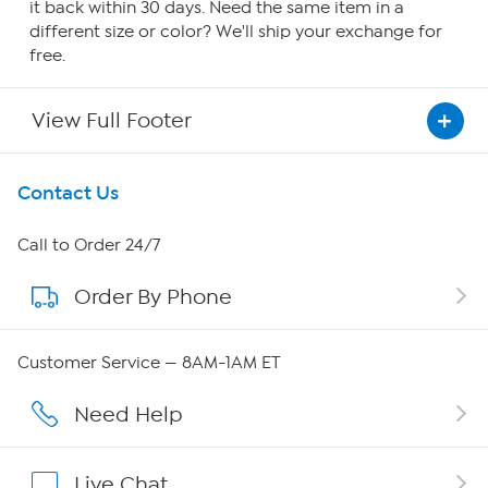
it back within 30 days. Need the same item in a
different size or color? We'll ship your exchange for
free.
View Full Footer
Get To Know Us
Contact Us
About HSN
Call to Order 24/7
Order By Phone
About QVC Group
Careers
Customer Service — 8AM-1AM ET
Affiliate Program
Need Help
Show Hosts
Live Chat