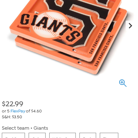
$
22.99
or 5
FlexPay
of $4.60
S&H: $3.50
Select team
Giants