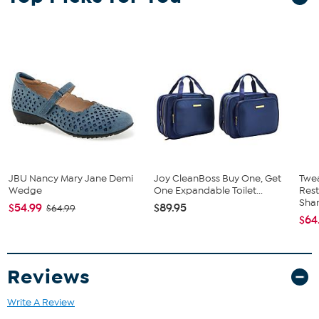
JBU Nancy Mary Jane Demi
Joy CleanBoss Buy One, Get
Twe
Wedge
One Expandable Toilet...
Res
Sha
$54.99
$89.95
$64.99
$64
Reviews
Write A Review