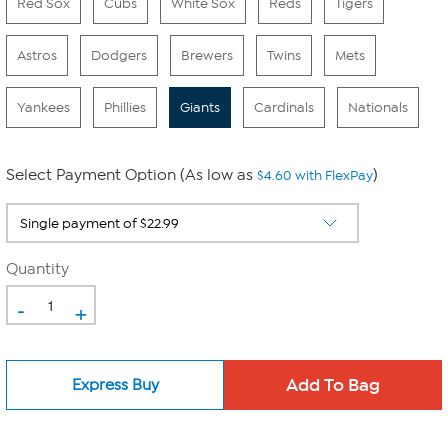
Red Sox
Cubs
White Sox
Reds
Tigers
Astros
Dodgers
Brewers
Twins
Mets
Yankees
Phillies
Giants
Cardinals
Nationals
Select Payment Option (As low as
)
$4.60 with FlexPay
Quantity
-
+
Express Buy