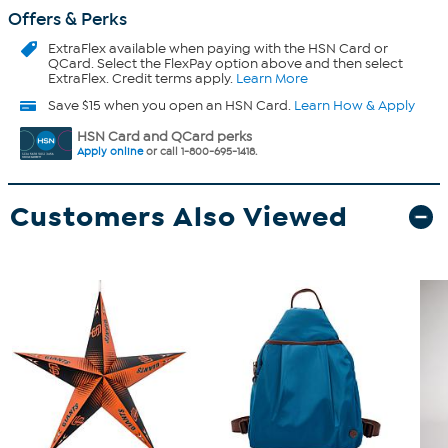
Offers & Perks
ExtraFlex
available when paying with the HSN Card or
QCard. Select the FlexPay option above and then select
ExtraFlex. Credit terms apply.
Learn More
Save $15 when you open an HSN Card.
Learn How & Apply
HSN Card and QCard perks
Apply online
or call 1-800-695-1418.
Customers Also Viewed