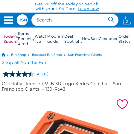
Skip to Main Content
Get 5% off the Today's Special*
with your HSN Card.
Learn how
0
Items
Today's
Watch
Program
Deal
Order
Recently
New
Sale
Clearance
Special
live
guide
Spotlight
Status
Aired
Fan Shop
Baseball Fan Shop
San Francisco Giants
Shop all You the Fan
4.5
(2)
Read
2
Officially Licensed MLB 3D Logo Series Coaster - San
Reviews.
Francisco Giants
- 130-9643
Same
page
link.