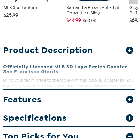
MLB Star Lantern
Samantha Brown Anti-Theft
G by
Convertible Sling
Puff
$25.99
$44.99
$69
$60.00
Product Description
Officially Licensed MLB 3D Logo Series Coaster -
San Francisco Giants
Bring your team pride to the table with this logo 3D coaster by You
the Fan. Made of multiple layers, they create a dimensional version
of your team’s official logo that really pops. Sure to be admired in
Features
living rooms, fan caves and sports bars, they’re almost too cool to
cover with a drink.
Specifications
Top Picks for You