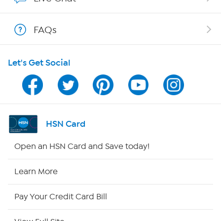
Shop With HSN
FAQs
HSN on Mobile
Let's Get Social
Program Guide
Channel Finder
Shop By Remote
HSN Card
HSN2
Open an HSN Card and Save today!
HSN Now
Learn More
HSN Outlet
Pay Your Credit Card Bill
Site Index