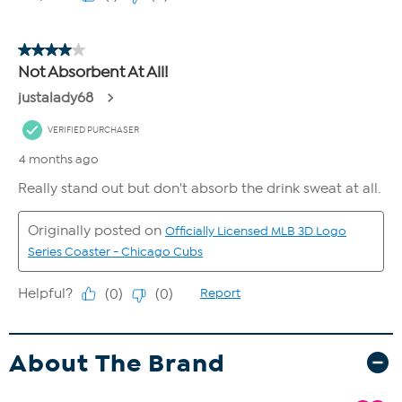
About The Brand