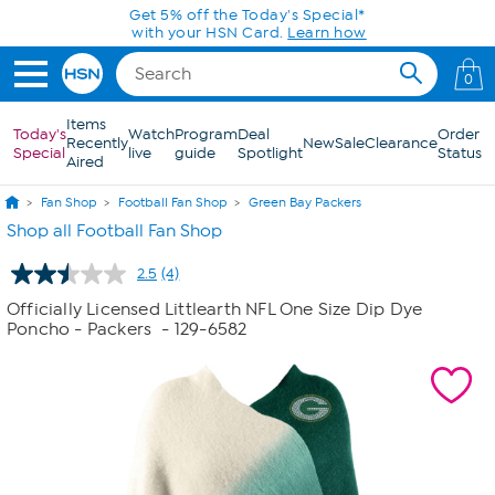
Skip to Main Content
Get 5% off the Today's Special*
with your HSN Card.
Learn how
0
Items
Today's
Watch
Program
Deal
Order
Recently
New
Sale
Clearance
Special
live
guide
Spotlight
Status
Aired
Fan Shop
Football Fan Shop
Green Bay Packers
Shop all Football Fan Shop
2.5
(4)
Read
4
Officially Licensed Littlearth NFL One Size Dip Dye
Reviews.
Poncho - Packers
- 129-6582
Same
page
link.