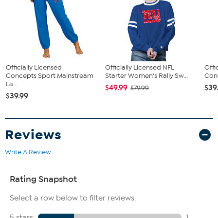
Officially Licensed
Officially Licensed NFL
Offi
Concepts Sport Mainstream
Starter Women's Rally Sw...
Conc
La...
$49.99
$39
$79.99
$39.99
Reviews
Write A Review