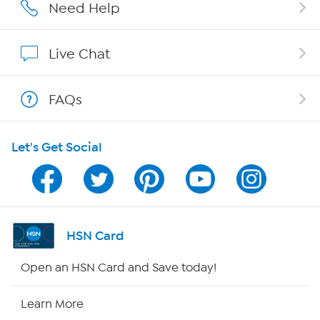
Affiliate Program
Need Help
Show Hosts
Live Chat
Shop With HSN
FAQs
HSN on Mobile
Let's Get Social
Program Guide
Channel Finder
Shop By Remote
HSN Card
HSN2
Open an HSN Card and Save today!
HSN Now
Learn More