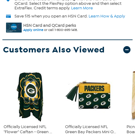
QCard. Select the FlexPay option above and then select
ExtraFlex. Credit terms apply.
Learn More
Save $15 when you open an HSN Card.
Learn How & Apply
HSN Card and QCard perks
Apply online
or call 1-800-695-1418.
Customers Also Viewed
Officially Licensed NFL
Officially Licensed NFL
Picn
"Flower" Caftan - Green ...
Green Bay Packers Mini O...
Boar