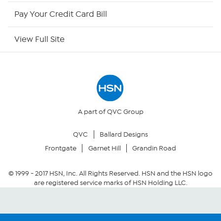
HSN Outlet
Pay Your Credit Card Bill
Site Index
View Full Site
Our Policies
Returns & Exchanges
Privacy Policy
A part of QVC Group
QVC
Ballard Designs
Your Privacy Choices
Frontgate
Garnet Hill
Grandin Road
Security Policy
© 1999 -
2017
HSN, Inc. All Rights Reserved. HSN and the HSN logo
are registered service marks of HSN Holding LLC.
Community Guidelines
Conditions of Use