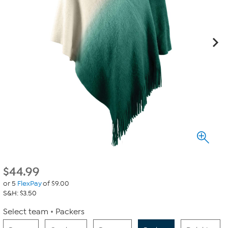
$
44.99
or 5
FlexPay
of $9.00
S&H: $3.50
Select team
Packers