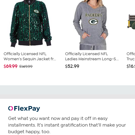
Officially Licensed NFL
Officially Licensed NFL
Offi
Women's Sequin Jacket fr...
Ladies Mainstream Long-S...
Truc
$69.99
$52.99
$16
$149.99
Get what you want now and pay it off in easy
installments. It's instant gratification that'll make your
budget happy, too.