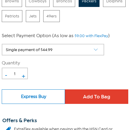
Browns
Cowboys
Broncos
Packers
Dolphins
Patriots
Jets
49ers
Select Payment Option (As low as
)
$9.00 with FlexPay
Quantity
-
+
Express Buy
Offers & Perks
ExtraFlex
available when paying with the HSN Card or