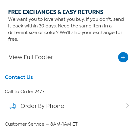
FREE EXCHANGES & EASY RETURNS
We want you to love what you buy. If you don't, send
it back within 30 days. Need the same item in a
different size or color? We'll ship your exchange for
free.
View Full Footer
Get To Know Us
Contact Us
About HSN
Call to Order 24/7
Order By Phone
About QVC Group
Careers
Customer Service — 8AM-1AM ET