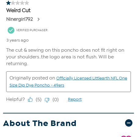
About The Brand