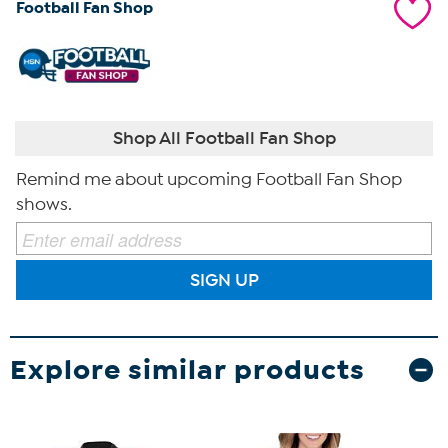
Football Fan Shop
Shop All Football Fan Shop
Remind me about upcoming Football Fan Shop
shows.
SIGN UP
Explore similar products