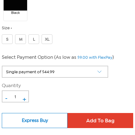
Black
Size
S
M
L
XL
Select Payment Option (As low as
)
$9.00 with FlexPay
Quantity
-
+
Express Buy