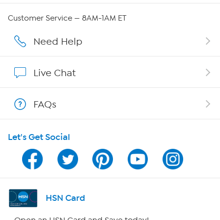
QVC Group Restructuring Information
Customer Service — 8AM-1AM ET
Careers
Need Help
Affiliate Program
Live Chat
Show Hosts
FAQs
Shop With HSN
Let's Get Social
HSN on Mobile
Program Guide
Channel Finder
HSN Card
Shop By Remote