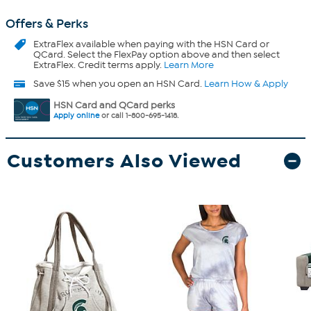
Offers & Perks
ExtraFlex
available when paying with the HSN Card or
QCard. Select the FlexPay option above and then select
ExtraFlex. Credit terms apply.
Learn More
Save $15 when you open an HSN Card.
Learn How & Apply
HSN Card and QCard perks
Apply online
or call 1-800-695-1418.
Customers Also Viewed