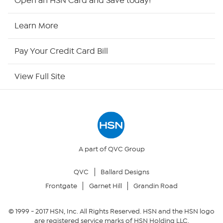
Open an HSN Card and Save today!
HSN2
Learn More
HSN Now
Pay Your Credit Card Bill
HSN Outlet
View Full Site
Site Index
Our Policies
Returns & Exchanges
A part of QVC Group
QVC
Ballard Designs
Privacy Policy
Frontgate
Garnet Hill
Grandin Road
Your Privacy Choices
© 1999 -
2017
HSN, Inc. All Rights Reserved. HSN and the HSN logo
are registered service marks of HSN Holding LLC.