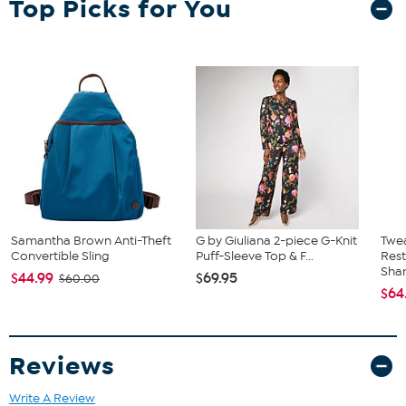
Top Picks for You
embellishment
Imported
Fit Guide - Fit by Bust:
Garment is sized by the bust measurement. Measure the fullest part
of your bust to choose your size from the HSN Size Chart.
Samantha Brown Anti-Theft
G by Giuliana 2-piece G-Knit
Twe
Convertible Sling
Puff-Sleeve Top & F...
Res
Sha
$44.99
$69.95
$60.00
$64
Reviews
Write A Review