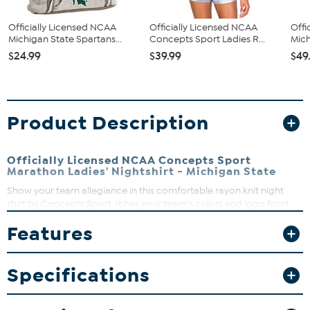
Officially Licensed NCAA
Officially Licensed NCAA
Offi
Michigan State Spartans...
Concepts Sport Ladies R...
Mich
$24.99
$39.99
$49
Product Description
Officially Licensed NCAA Concepts Sport
Marathon Ladies' Nightshirt - Michigan State
Show your team allegiance in this comfortable rayon knit night
shirt by Concepts Sport. It has your team's colors and logo front
and center so everyone will know who you're rooting for anytime
Features
of day.
Crew neck
Short sleeve
Specifications
Center chest embellishment
65% Polyester, 35% rayon
Machine wash cold, tumble dry low, do not iron