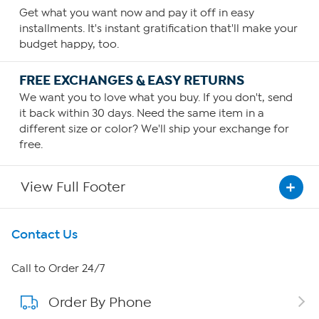
Get what you want now and pay it off in easy
installments. It's instant gratification that'll make your
budget happy, too.
FREE EXCHANGES & EASY RETURNS
We want you to love what you buy. If you don't, send
it back within 30 days. Need the same item in a
different size or color? We'll ship your exchange for
free.
View Full Footer
Get To Know Us
Contact Us
About HSN
Call to Order 24/7
Order By Phone
About QVC Group