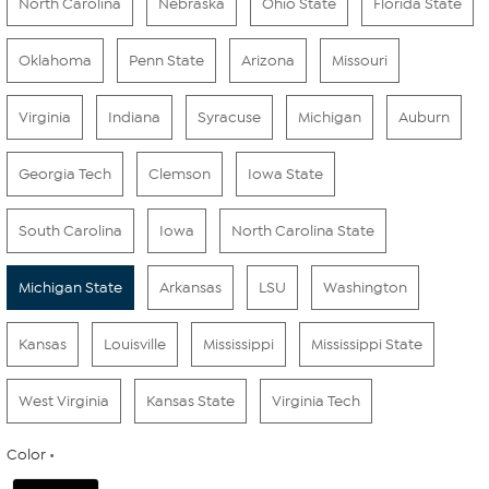
North Carolina
Nebraska
Ohio State
Florida State
Oklahoma
Penn State
Arizona
Missouri
Virginia
Indiana
Syracuse
Michigan
Auburn
Georgia Tech
Clemson
Iowa State
South Carolina
Iowa
North Carolina State
Michigan State
Arkansas
LSU
Washington
Kansas
Louisville
Mississippi
Mississippi State
West Virginia
Kansas State
Virginia Tech
Color