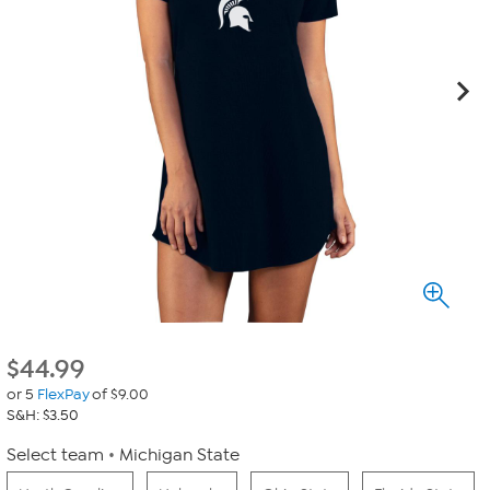
$
44.99
or 5
FlexPay
of $9.00
S&H: $3.50
Select team
Michigan State