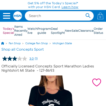
Skip to Main Content
Get 5% off the Today's Special*
with your HSN Card.
Learn how
0
Items
Today's
Watch
Program
Deal
Order
Recently
New
Sale
Clearance
Special
live
guide
Spotlight
Status
Aired
Fan Shop
College Fan Shop
Michigan State
Shop all Concepts Sport
3.0
(1)
Read
a
Officially Licensed Concepts Sport Marathon Ladies
Review.
Nightshirt MI State
- 127-8693
Same
page
link.