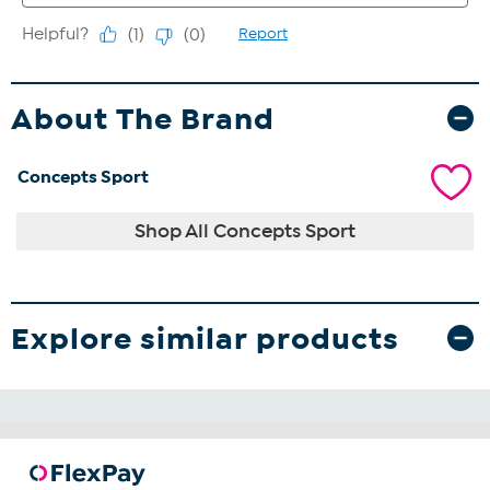
About The Brand
Concepts Sport
Shop All Concepts Sport
Explore similar products