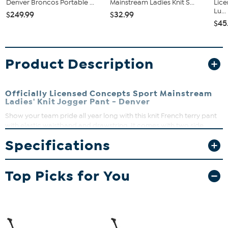
Denver Broncos Portable ...
Mainstream Ladies Knit S...
Lic
Lu...
$249.99
$32.99
$45
Product Description
Officially Licensed Concepts Sport Mainstream
Ladies' Knit Jogger Pant - Denver
Show your team pride all year long with this knit French terry pant
with elastic waistband and drawstring. It comes with two side
pockets, elastic bottom leg and left leg logo heat transfer. It makes
Specifications
a great gift for the sports fan.
Top Picks for You