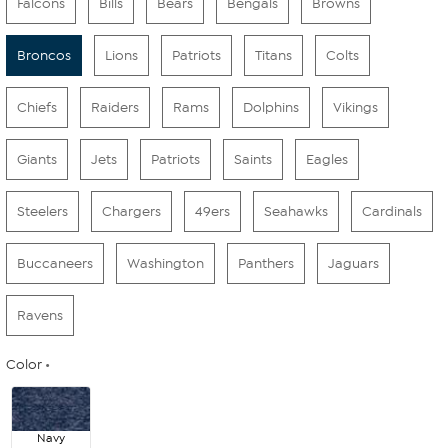
Falcons
Bills
Bears
Bengals
Browns
Broncos
Lions
Patriots
Titans
Colts
Chiefs
Raiders
Rams
Dolphins
Vikings
Giants
Jets
Patriots
Saints
Eagles
Steelers
Chargers
49ers
Seahawks
Cardinals
Buccaneers
Washington
Panthers
Jaguars
Ravens
Color
Navy