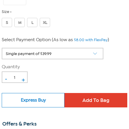
Size
S
M
L
XL
Select Payment Option (As low as
)
$8.00 with FlexPay
Quantity
-
+
Express Buy
Offers & Perks