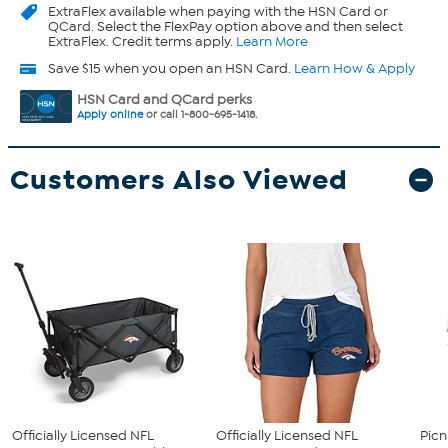
ExtraFlex
available when paying with the HSN Card or
QCard. Select the FlexPay option above and then select
ExtraFlex. Credit terms apply.
Learn More
Save $15 when you open an HSN Card.
Learn How & Apply
HSN Card and QCard perks
Apply online
or call 1-800-695-1418.
Customers Also Viewed
Officially Licensed NFL
Officially Licensed NFL
Picn