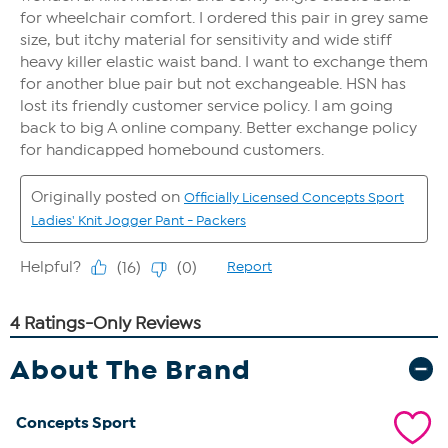
About The Brand
Concepts Sport