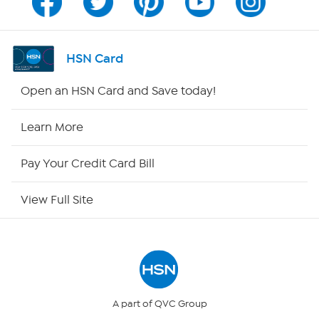
Channel Finder
Shop By Remote
HSN Card
HSN2
Open an HSN Card and Save today!
HSN Now
Learn More
HSN Outlet
Pay Your Credit Card Bill
Site Index
View Full Site
Our Policies
Returns & Exchanges
Privacy Policy
A part of QVC Group