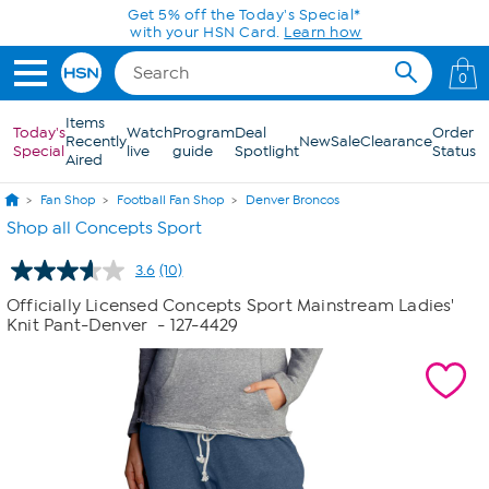
Skip to Main Content
Get 5% off the Today's Special*
with your HSN Card.
Learn how
0
Items
Today's
Watch
Program
Deal
Order
Recently
New
Sale
Clearance
Special
live
guide
Spotlight
Status
Aired
Fan Shop
Football Fan Shop
Denver Broncos
Shop all Concepts Sport
3.6
(10)
Read
10
Officially Licensed Concepts Sport Mainstream Ladies'
Reviews.
Knit Pant-Denver
- 127-4429
Same
page
link.