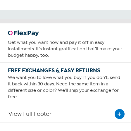
Get what you want now and pay it off in easy
installments. It's instant gratification that'll make your
budget happy, too.
FREE EXCHANGES & EASY RETURNS
We want you to love what you buy. If you don't, send
it back within 30 days. Need the same item in a
different size or color? We'll ship your exchange for
free.
View Full Footer