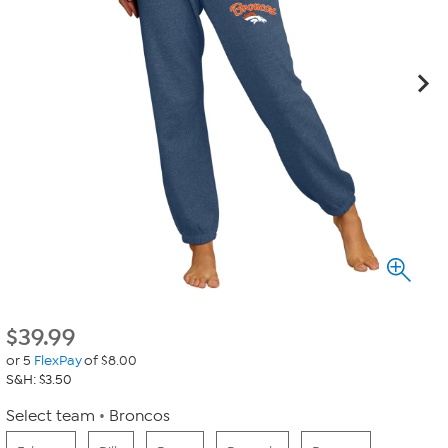
$
39.99
or 5
FlexPay
of $8.00
S&H: $3.50
Select team
Broncos