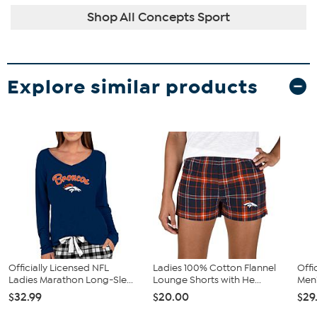
Shop All Concepts Sport
Explore similar products
Officially Licensed NFL
Ladies 100% Cotton Flannel
Offi
Ladies Marathon Long-Sle...
Lounge Shorts with He...
Men'
$32.99
$20.00
$29