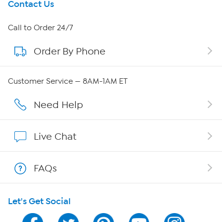
Get To Know Us
Contact Us
About HSN
Call to Order 24/7
Order By Phone
About QVC Group
Careers
Customer Service — 8AM-1AM ET
Affiliate Program
Need Help
Show Hosts
Live Chat
Shop With HSN
FAQs
HSN on Mobile
Let's Get Social
Program Guide