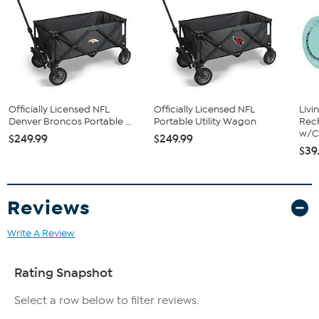
Officially Licensed NFL
Officially Licensed NFL
Livi
Denver Broncos Portable ...
Portable Utility Wagon
Rech
w/Ch
$249.99
$249.99
$39
Reviews
Write A Review