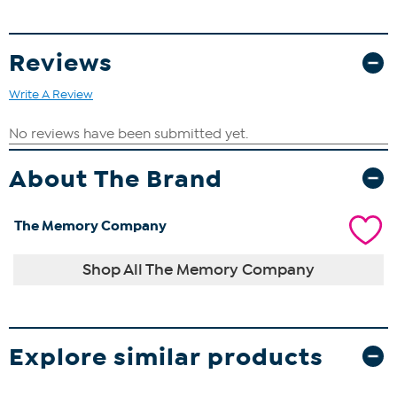
Reviews
Write A Review
About The Brand
The Memory Company
Shop All The Memory Company
Explore similar products