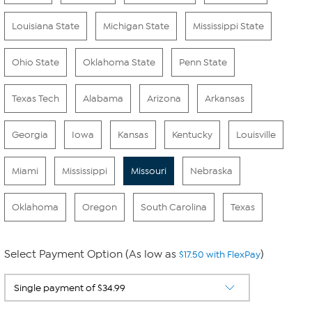
Louisiana State
Michigan State
Mississippi State
Ohio State
Oklahoma State
Penn State
Texas Tech
Alabama
Arizona
Arkansas
Georgia
Iowa
Kansas
Kentucky
Louisville
Miami
Mississippi
Missouri
Nebraska
Oklahoma
Oregon
South Carolina
Texas
Select Payment Option (As low as
)
$17.50 with FlexPay