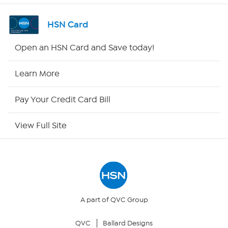
Channel Finder
HSN Card
Shop By Remote
Open an HSN Card and Save today!
HSN2
Learn More
HSN Now
Pay Your Credit Card Bill
HSN Outlet
View Full Site
Site Index
Our Policies
Returns & Exchanges
A part of QVC Group
QVC
Ballard Designs
Privacy Policy