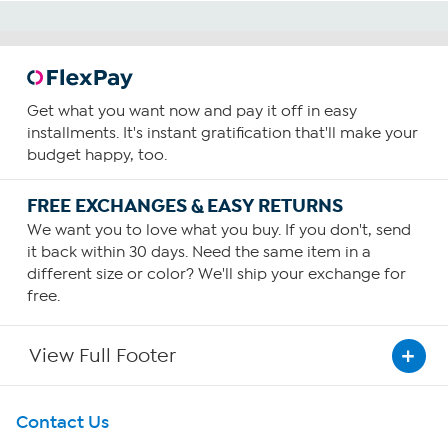
Get what you want now and pay it off in easy
installments. It's instant gratification that'll make your
budget happy, too.
FREE EXCHANGES & EASY RETURNS
We want you to love what you buy. If you don't, send
it back within 30 days. Need the same item in a
different size or color? We'll ship your exchange for
free.
View Full Footer
Get To Know Us
Contact Us