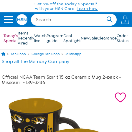
Skip to Main Content
Get 5% off the Today's Special*
with your HSN Card.
Learn how
0
Items
Today's
Watch
Program
Deal
Order
Recently
New
Sale
Clearance
Special
live
guide
Spotlight
Status
Aired
Fan Shop
College Fan Shop
Mississippi
Shop all The Memory Company
Official NCAA Team Spirit 15 oz Ceramic Mug 2-pack -
Missouri
- 139-3286