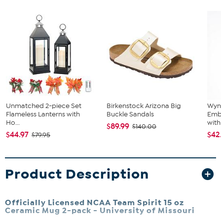
Unmatched 2-piece Set
Birkenstock Arizona Big
Wyn
Flameless Lanterns with
Buckle Sandals
Emb
Ho...
with 
$89.99
$140.00
$44.97
$42
$79.95
Product Description
Officially Licensed NCAA Team Spirit 15 oz
Ceramic Mug 2-pack -
University of Missouri