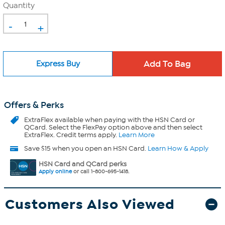
Quantity
-
+
Express Buy
Offers & Perks
ExtraFlex
available when paying with the HSN Card or
QCard. Select the FlexPay option above and then select
ExtraFlex. Credit terms apply.
Learn More
Save $15 when you open an HSN Card.
Learn How & Apply
HSN Card and QCard perks
Apply online
or call 1-800-695-1418.
Customers Also Viewed