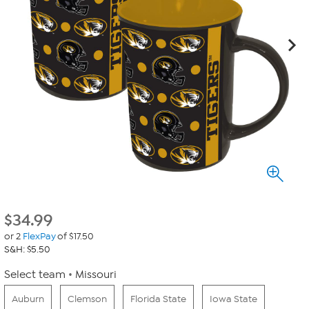
$
34.99
or 2
FlexPay
of $17.50
S&H: $5.50
Select team
Missouri
Auburn
Clemson
Florida State
Iowa State