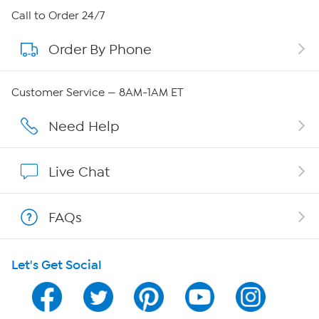
About HSN
Call to Order 24/7
Order By Phone
About QVC Group
QVC Group Restructuring Information
Customer Service — 8AM-1AM ET
Careers
Need Help
Affiliate Program
Live Chat
Show Hosts
FAQs
Shop With HSN
Let's Get Social
HSN on Mobile
Program Guide