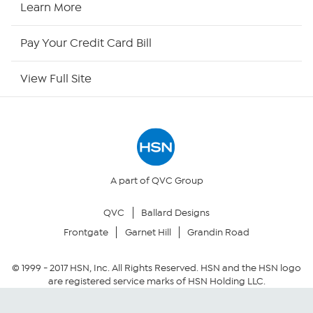
Learn More
HSN Outlet
Pay Your Credit Card Bill
Site Index
View Full Site
Our Policies
Returns & Exchanges
Privacy Policy
A part of QVC Group
QVC
Ballard Designs
Your Privacy Choices
Frontgate
Garnet Hill
Grandin Road
Security Policy
© 1999 -
2017
HSN, Inc. All Rights Reserved. HSN and the HSN logo
are registered service marks of HSN Holding LLC.
Community Guidelines