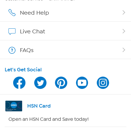
Affiliate Program
Need Help
Show Hosts
Live Chat
Shop With HSN
FAQs
HSN on Mobile
Let's Get Social
Program Guide
Channel Finder
Shop By Remote
HSN Card
HSN2
Open an HSN Card and Save today!
HSN Now