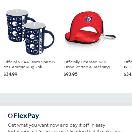
Official NCAA Team Spirit 15
Officially Licensed MLB
Offi
oz Ceramic Mug 2pk ...
Oniva Portable Reclining...
19" 
$34.99
$93.95
$34
Get what you want now and pay it off in easy
installments. It's instant gratification that'll make your