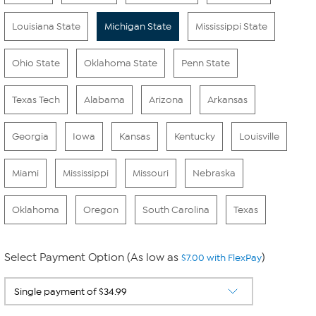
Louisiana State
Michigan State
Mississippi State
Ohio State
Oklahoma State
Penn State
Texas Tech
Alabama
Arizona
Arkansas
Georgia
Iowa
Kansas
Kentucky
Louisville
Miami
Mississippi
Missouri
Nebraska
Oklahoma
Oregon
South Carolina
Texas
Select Payment Option (As low as
)
$7.00 with FlexPay