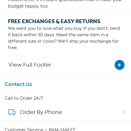
budget happy, too.
FREE EXCHANGES & EASY RETURNS
We want you to love what you buy. If you don't, send
it back within 30 days. Need the same item in a
different size or color? We'll ship your exchange for
free.
View Full Footer
Get To Know Us
Contact Us
About HSN
Call to Order 24/7
Order By Phone
About QVC Group
Careers
Customer Service — 8AM-1AM ET