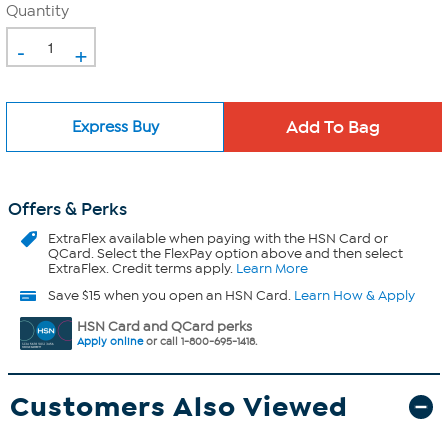
Quantity
-
+
Express Buy
Offers & Perks
ExtraFlex
available when paying with the HSN Card or
QCard. Select the FlexPay option above and then select
ExtraFlex. Credit terms apply.
Learn More
Save $15 when you open an HSN Card.
Learn How & Apply
HSN Card and QCard perks
Apply online
or call 1-800-695-1418.
Customers Also Viewed