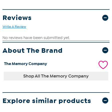
Reviews
Write A Review
About The Brand
The Memory Company
Shop All The Memory Company
Explore similar products