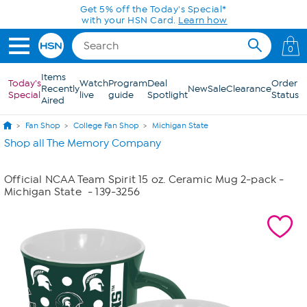
Skip to Main Content
Get 5% off the Today's Special*
with your HSN Card.
Learn how
0
Items
Today's
Watch
Program
Deal
Order
Recently
New
Sale
Clearance
Special
live
guide
Spotlight
Status
Aired
Fan Shop
College Fan Shop
Michigan State
Shop all The Memory Company
Official NCAA Team Spirit 15 oz. Ceramic Mug 2-pack -
Michigan State
- 139-3256