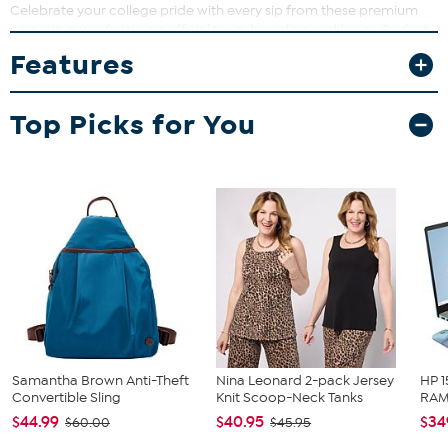
Celebrate your college pride with every sip from these premium
ceramic mugs featuring official team branding and logos. Perfect
for your morning coffee or game day drinks, these mugs bring
Features
spirit and style to any occasion. They also make a gift for your
favorite college student and/or sports fan.
Top Picks for You
What You Get
2 matching 15 oz. ceramic mugs
Samantha Brown Anti-Theft
Nina Leonard 2-pack Jersey
HP 1
Convertible Sling
Knit Scoop-Neck Tanks
RAM 
$44.99
$40.95
$34
$60.00
$45.95