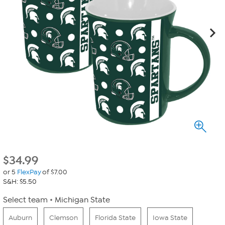
$
34.99
or 5
FlexPay
of $7.00
S&H: $5.50
Select team
Michigan State
Auburn
Clemson
Florida State
Iowa State