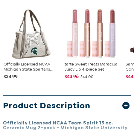
Officially Licensed NCAA
tarte Sweet Treats Maracuja
Sam
Michigan State Spartans...
Juicy Lip 4-piece Set
Conv
$24.99
$43.96
$44
$44.00
Product Description
Officially Licensed NCAA Team Spirit 15 oz.
Ceramic Mug 2-pack -
Michigan State University