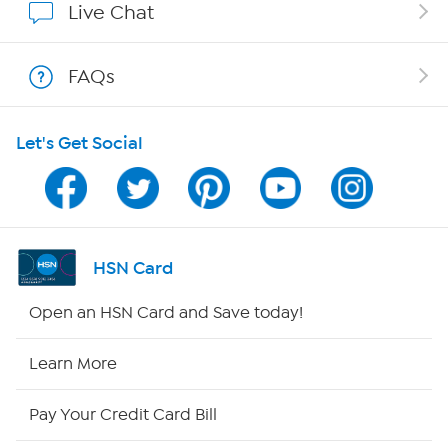
Live Chat
Show Hosts
FAQs
Shop With HSN
Let's Get Social
HSN on Mobile
Program Guide
Channel Finder
HSN Card
Shop By Remote
Open an HSN Card and Save today!
HSN2
Learn More
HSN Now
Pay Your Credit Card Bill