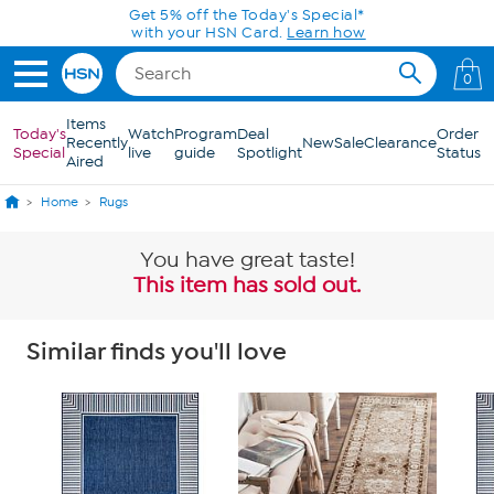
Skip to Main Content
0
Items
Today's
Watch
Program
Deal
Order
Recently
New
Sale
Clearance
Special
live
guide
Spotlight
Status
Aired
Home
Rugs
You have great taste!
This item has sold out.
Similar finds you'll love