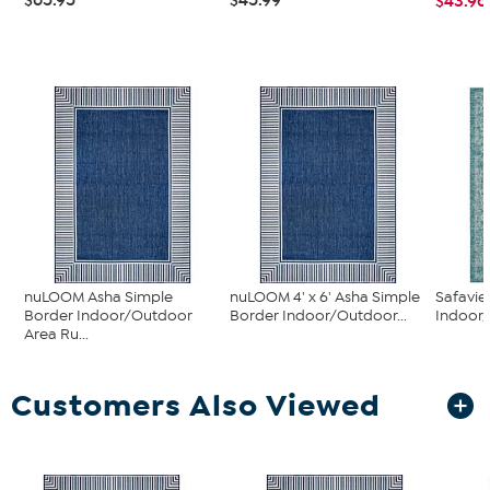
$43.96
nuLOOM Asha Simple
nuLOOM 4' x 6' Asha Simple
Safavi
Border Indoor/Outdoor
Border Indoor/Outdoor...
Indoor
Area Ru...
Customers Also Viewed