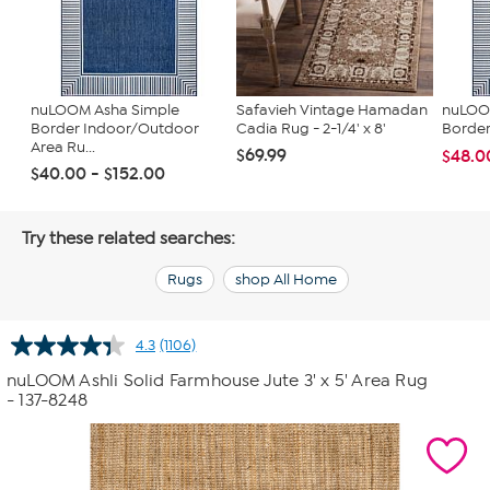
nuLOOM Asha Simple
Safavieh Vintage Hamadan
nuLOOM
Border Indoor/Outdoor
Cadia Rug - 2-1/4' x 8'
Border
Area Ru...
$69.99
$48.0
$40.00 - $152.00
Try these related searches:
Rugs
shop All Home
4.3
(1106)
Read
1106
nuLOOM Ashli Solid Farmhouse Jute 3' x 5' Area Rug
Reviews.
- 137-8248
Same
page
link.