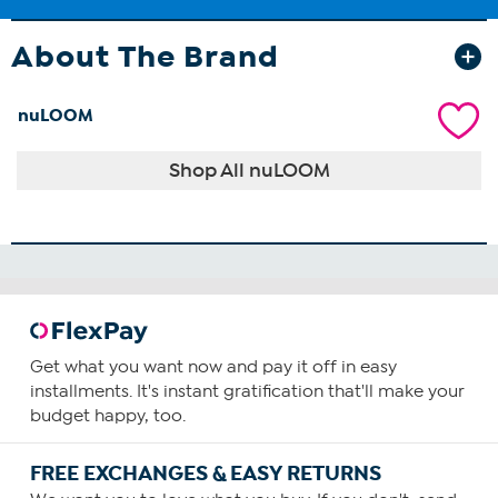
About The Brand
nuLOOM
Shop All nuLOOM
Get what you want now and pay it off in easy
installments. It's instant gratification that'll make your
budget happy, too.
FREE EXCHANGES & EASY RETURNS