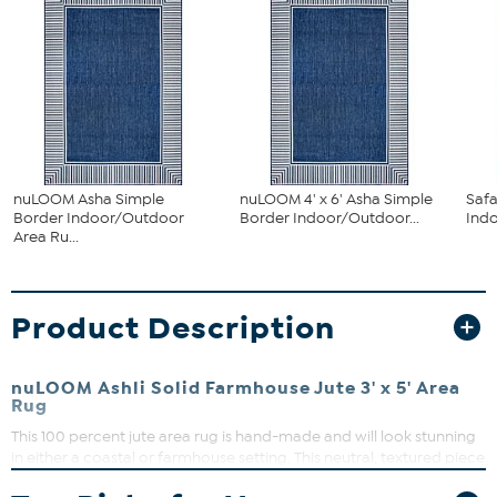
nuLOOM Asha Simple
nuLOOM 4' x 6' Asha Simple
Saf
Border Indoor/Outdoor
Border Indoor/Outdoor...
Ind
Area Ru...
Product Description
nuLOOM Ashli Solid Farmhouse Jute 3' x 5' Area
Rug
This 100 percent jute area rug is hand-made and will look stunning
in either a coastal or farmhouse setting. This neutral, textured piece
will bring a rustic, homey vibe to any space it's placed in. Versatile,