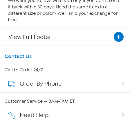
We want you to love what you buy. If you don't, send
it back within 30 days. Need the same item in a
different size or color? We'll ship your exchange for
free.
View Full Footer
Get To Know Us
Contact Us
About HSN
Call to Order 24/7
Order By Phone
About QVC Group
QVC Group Restructuring Information
Customer Service — 8AM-1AM ET
Careers
Need Help
Affiliate Program