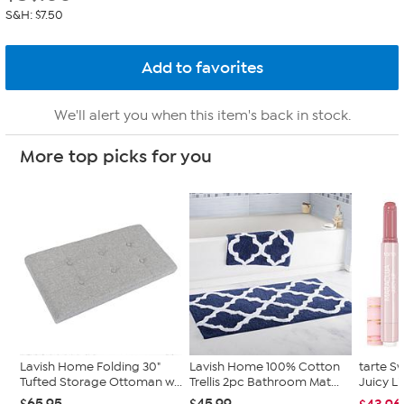
S&H: $7.50
We'll alert you when this item's back in stock.
More top picks for you
Lavish Home Folding 30"
Lavish Home 100% Cotton
tarte S
Tufted Storage Ottoman w...
Trellis 2pc Bathroom Mat...
Juicy L
$65.95
$45.99