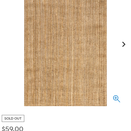
SOLD OUT
$
59.00