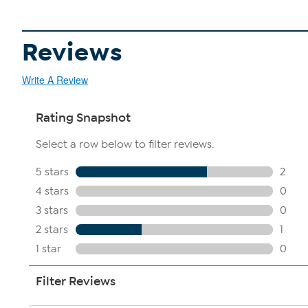
Reviews
Write A Review