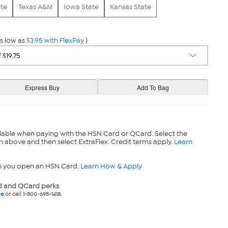
ate
Texas A&M
Iowa State
Kansas State
s low as
$3.95 with FlexPay
)
lable when paying with the HSN Card or QCard. Select the
n above and then select ExtraFlex. Credit terms apply.
Learn
n you open an HSN Card.
Learn How & Apply
 and QCard perks
ne
or call 1-800-695-1418.