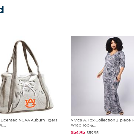
d
ly Licensed NCAA Auburn Tigers
Vivica A. Fox Collection 2-piece 
u...
Wrap Top &...
$54.95
$59.95