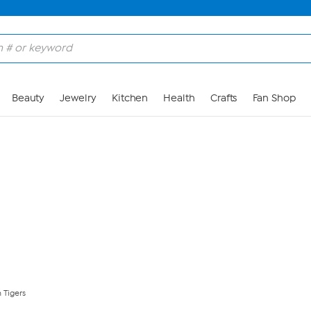
Skip to Main Content
Beauty
Jewelry
Kitchen
Health
Crafts
Fan Shop
 Tigers