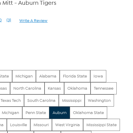
Mitt - Auburn Tigers
0
(3)
Write A Review
Read
3
Reviews.
Same
page
link.
State
Michigan
Alabama
Florida State
Iowa
nsas
North Carolina
Kansas
Oklahoma
Tennessee
Texas Tech
South Carolina
Mississippi
Washington
Michigan
Penn State
Auburn
Oklahoma State
na
Louisville
Missouri
West Virginia
Mississippi State