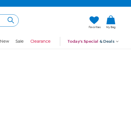
Hi, Guest
Favorites
My Bag
Sign In
New
Sale
Clearance
Today's Special
& Deals