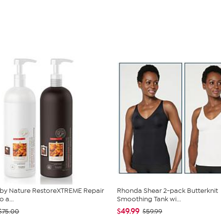
 by Nature RestoreXTREME Repair
Rhonda Shear 2-pack Butterknit
a...
Smoothing Tank wi...
$49.99
$75.00
$59.99