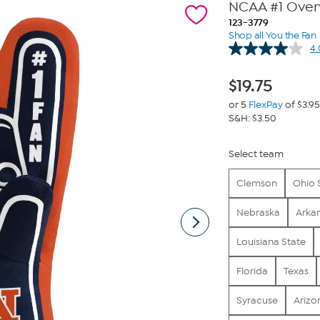
NCAA #1 Oven 
123-3779
Shop all You the Fan
4.
$
19.75
or 5
FlexPay
of $3.95
S&H: $3.50
Select team
Clemson
Ohio 
Nebraska
Arka
Louisiana State
Florida
Texas
Syracuse
Arizo