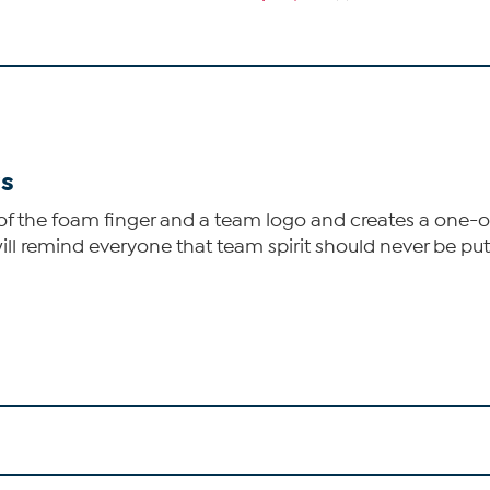
rs
f the foam finger and a team logo and creates a one-of
ill remind everyone that team spirit should never be pu