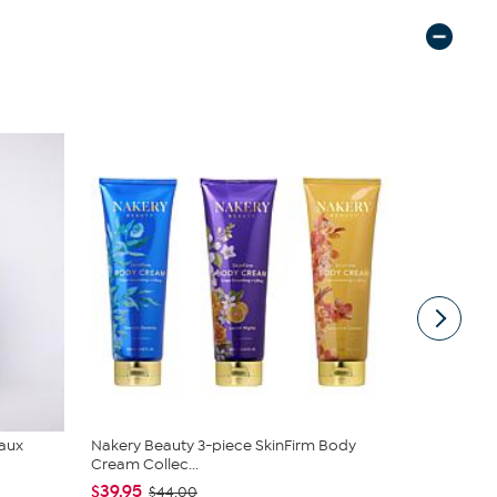
Faux
Nakery Beauty 3-piece SkinFirm Body
Nina Leona
Cream Collec...
Neck Tanks
$39.95
$40.95
$44.00
$4