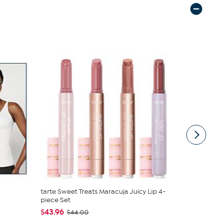
tarte Sweet Treats Maracuja Juicy Lip 4-
C. Wonder M
piece Set
Closure
$43.96
$42.95
$44.00
$59