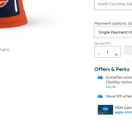
North Carolina St
Payment options: (A
QUANTITY
-
e
1
of 4
+
Offers & Perks
ExtraFlex
avai
FlexPay optio
More
Save $15 whe
HSN Card
Apply onli