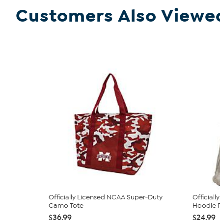
Customers Also Viewe
Officially Licensed NCAA Super-Duty
Official
Camo Tote
Hoodie P
$36.99
$24.99