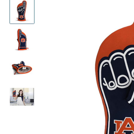
Product
Images