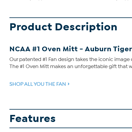
Product Description
NCAA #1 Oven Mitt - Auburn Tige
Our patented #1 Fan design takes the iconic image o
The #1 Oven Mitt makes an unforgettable gift that w
SHOP ALL YOU THE FAN
Features