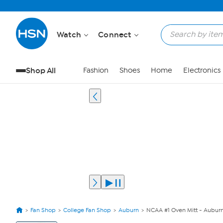
Watch
Connect
Shop All
Fashion
Shoes
Home
Electronics
Fan Shop
College Fan Shop
Auburn
NCAA #1 Oven Mitt - Auburn
View