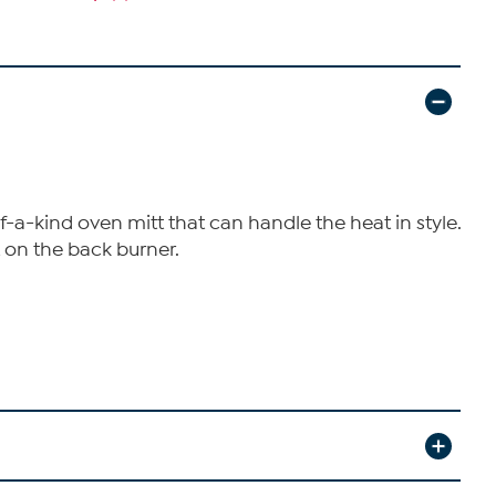
-a-kind oven mitt that can handle the heat in style.
t on the back burner.