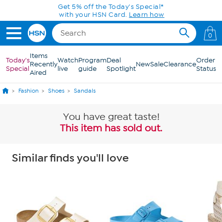
Skip to Main Content
Get 5% off the Today's Special*
with your HSN Card.
Learn how
0
Items
Today's
Watch
Program
Deal
Order
Recently
New
Sale
Clearance
Special
live
guide
Spotlight
Status
Aired
Fashion
Shoes
Sandals
You have great taste!
This item has sold out.
Similar finds you'll love