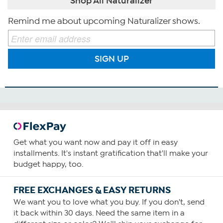
Shop All Naturalizer
Remind me about upcoming Naturalizer shows.
SIGN UP
Get what you want now and pay it off in easy
installments. It's instant gratification that'll make your
budget happy, too.
FREE EXCHANGES & EASY RETURNS
We want you to love what you buy. If you don't, send
it back within 30 days. Need the same item in a