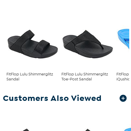
FitFlop Lulu Shimmerglitz
FitFlop Lulu Shimmerglitz
FitFlop
Sandal
Toe-Post Sandal
iQushion
Customers Also Viewed