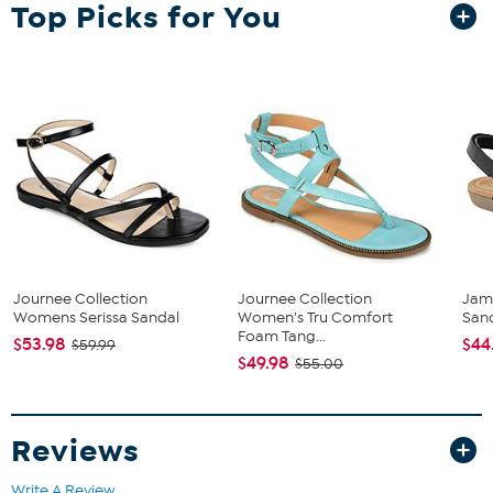
Top Picks for You
The shoe heel height is measured from the back of the heel
to the bottom of the heel plate.
Journee Collection
Journee Collection
Jam
Womens Serissa Sandal
Women's Tru Comfort
San
Foam Tang...
$53.98
$44
$59.99
$49.98
$55.00
Reviews
Write A Review