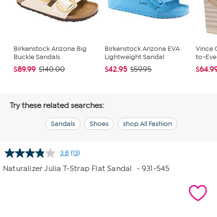
Birkenstock Arizona Big
Birkenstock Arizona EVA
Vince 
Buckle Sandals
Lightweight Sandal
to-Eve
$89.99
$42.95
$64.9
$140.00
$59.95
Try these related searches:
Sandals
Shoes
shop All Fashion
3.8
(13)
Read
13
Naturalizer Julia T-Strap Flat Sandal
- 931-545
Reviews.
Same
page
link.