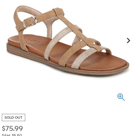
SOLD OUT
$
75.99
S&H: $5.50