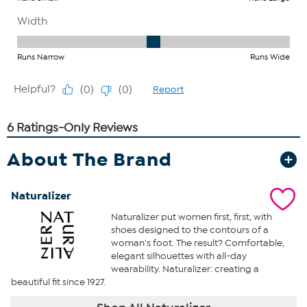
About The Brand
Naturalizer
Naturalizer put women first, first, with
shoes designed to the contours of a
woman's foot. The result? Comfortable,
elegant silhouettes with all-day
wearability. Naturalizer: creating a
beautiful fit since 1927.