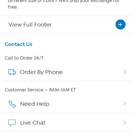
different size or color? We'll ship your exchange for
free.
View Full Footer
Get To Know Us
Contact Us
About HSN
Call to Order 24/7
Order By Phone
About QVC Group
Careers
Customer Service — 8AM-1AM ET
Affiliate Program
Need Help
Show Hosts
Live Chat