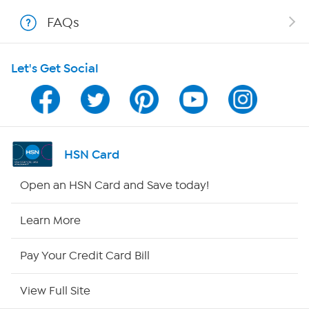
Shop With HSN
FAQs
HSN on Mobile
Let's Get Social
Program Guide
Channel Finder
Shop By Remote
HSN Card
HSN2
Open an HSN Card and Save today!
HSN Now
Learn More
HSN Outlet
Pay Your Credit Card Bill
Site Index
View Full Site