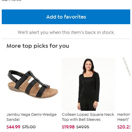
We'll alert you when this item's back in stock.
More top picks for you
Jambu Vega Demi-Wedge
Colleen Lopez Square Neck
Herkime
Sandal
Top with Bell Sleeves
Heart" 
$44.99
$19.98
$20.23
$75.00
$49.95