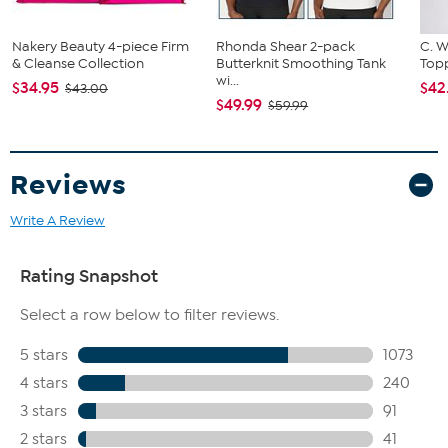
Nakery Beauty 4-piece Firm
Rhonda Shear 2-pack
C. W
& Cleanse Collection
Butterknit Smoothing Tank
Topp
wi...
$34.95
$42
$43.00
$49.99
$59.99
Reviews
Write A Review