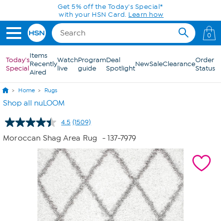
Skip to Main Content
Get 5% off the Today's Special*
with your HSN Card.
Learn how
0
Items
Today's
Watch
Program
Deal
Order
Recently
New
Sale
Clearance
Special
live
guide
Spotlight
Status
Aired
Home
Rugs
Shop all nuLOOM
4.5
(1509)
Read
1509
Moroccan Shag Area Rug
- 137-7979
Reviews.
Same
page
link.