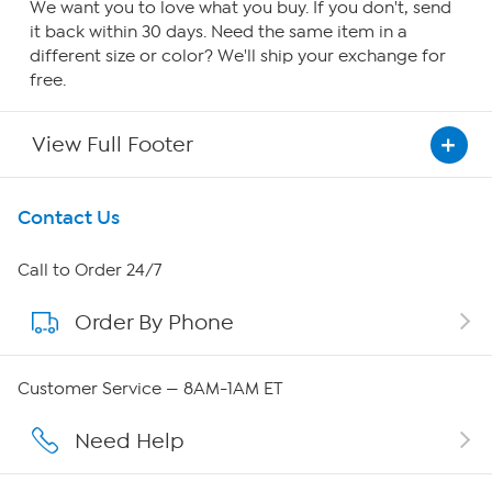
We want you to love what you buy. If you don't, send
it back within 30 days. Need the same item in a
different size or color? We'll ship your exchange for
free.
View Full Footer
Get To Know Us
Contact Us
About HSN
Call to Order 24/7
Order By Phone
About QVC Group
Careers
Customer Service — 8AM-1AM ET
Affiliate Program
Need Help
Show Hosts