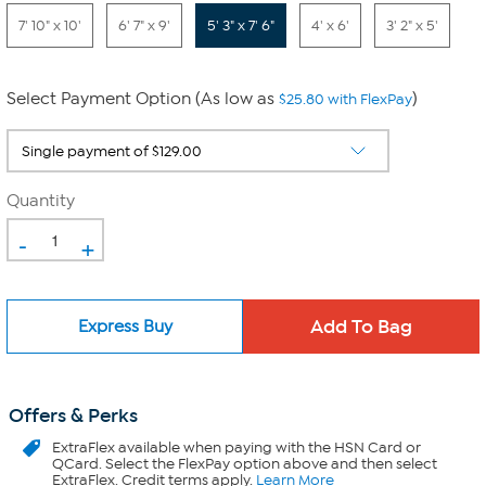
7' 10" x 10'
6' 7" x 9'
5' 3" x 7' 6"
4' x 6'
3' 2" x 5'
Select Payment Option (As low as
)
$25.80 with FlexPay
Quantity
-
+
Express Buy
Offers & Perks
ExtraFlex
available when paying with the HSN Card or
QCard. Select the FlexPay option above and then select
ExtraFlex. Credit terms apply.
Learn More