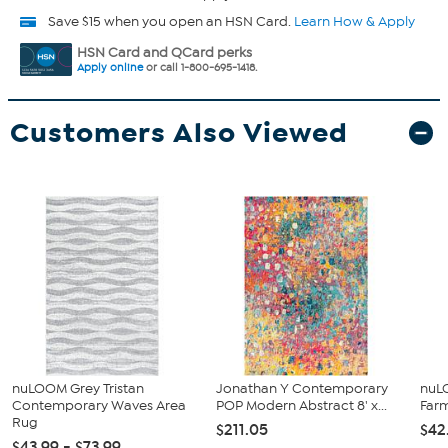
Save $15 when you open an HSN Card.
Learn How & Apply
HSN Card and QCard perks
Apply online
or call 1-800-695-1418.
Customers Also Viewed
nuLOOM Grey Tristan
Jonathan Y Contemporary
nuLO
Contemporary Waves Area
POP Modern Abstract 8' x...
Far
Rug
$211.05
$42
$43.99 - $73.99