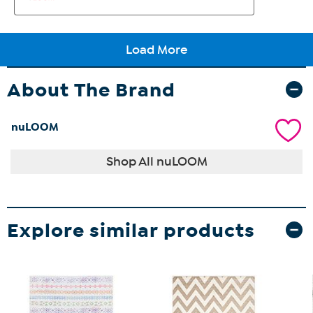
About The Brand
nuLOOM
Shop All nuLOOM
Explore similar products