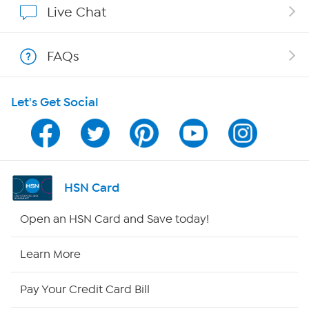
Live Chat
Shop With HSN
FAQs
HSN on Mobile
Let's Get Social
Program Guide
Channel Finder
Shop By Remote
HSN Card
HSN2
Open an HSN Card and Save today!
HSN Now
Learn More
HSN Outlet
Pay Your Credit Card Bill