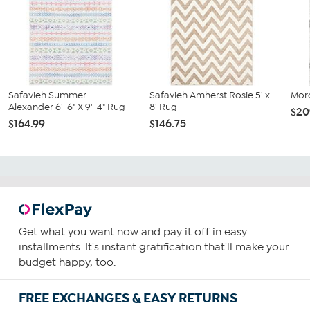
Safavieh Summer
Safavieh Amherst Rosie 5' x
Mor
Alexander 6'-6" X 9'-4" Rug
8' Rug
$20
$164.99
$146.75
Get what you want now and pay it off in easy
installments. It's instant gratification that'll make your
budget happy, too.
FREE EXCHANGES & EASY RETURNS