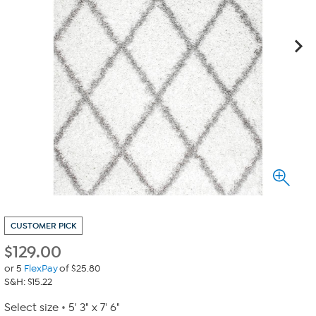
CUSTOMER PICK
$
129.00
or 5
FlexPay
of $25.80
S&H: $15.22
Select size
5' 3" x 7' 6"