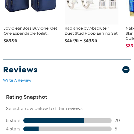
Joy CleanBoss Buy One, Get
Radiance by Absolute™
Nake
One Expandable Toilet...
Duet Stud Hoop Earring Set
Ski
Coll
$89.95
$46.95 - $49.95
$39
Reviews
Write A Review