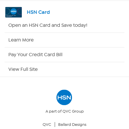
Shop By Remote
HSN Card
HSN2
Open an HSN Card and Save today!
HSN Now
Learn More
HSN Outlet
Pay Your Credit Card Bill
Site Index
View Full Site
Our Policies
Returns & Exchanges
Privacy Policy
A part of QVC Group
QVC
Ballard Designs
Your Privacy Choices