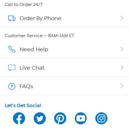
About HSN
Call to Order 24/7
Order By Phone
About QVC Group
Careers
Customer Service — 8AM-1AM ET
Affiliate Program
Need Help
Show Hosts
Live Chat
Shop With HSN
FAQs
HSN on Mobile
Let's Get Social
Program Guide
Channel Finder