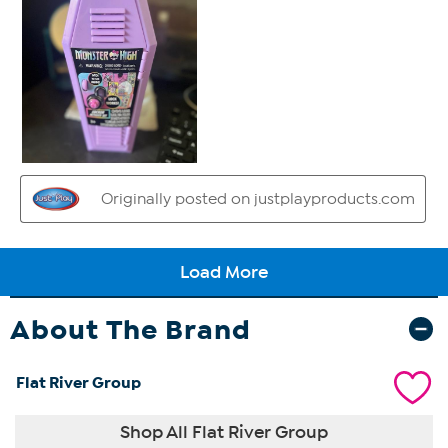
About The Brand
Flat River Group
Shop All Flat River Group