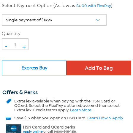
Select Payment Option (As low as
)
$4.00 with FlexPay
Quantity
-
+
Express Buy
Offers & Perks
ExtraFlex
available when paying with the HSN Card or
QCard. Select the FlexPay option above and then select
ExtraFlex. Credit terms apply.
Learn More
Save $15 when you open an HSN Card.
Learn How & Apply
HSN Card and QCard perks
Apply online
or call 1-800-695-1418.