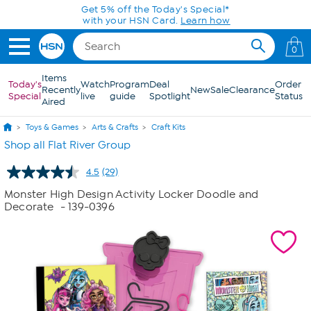
Skip to Main Content
0
Items
Today's
Watch
Program
Deal
Order
Recently
New
Sale
Clearance
Special
live
guide
Spotlight
Status
Aired
Toys & Games
Arts & Crafts
Craft Kits
Shop all Flat River Group
4.5
(29)
Read
29
Monster High Design Activity Locker Doodle and
Reviews.
Decorate
- 139-0396
Same
page
link.