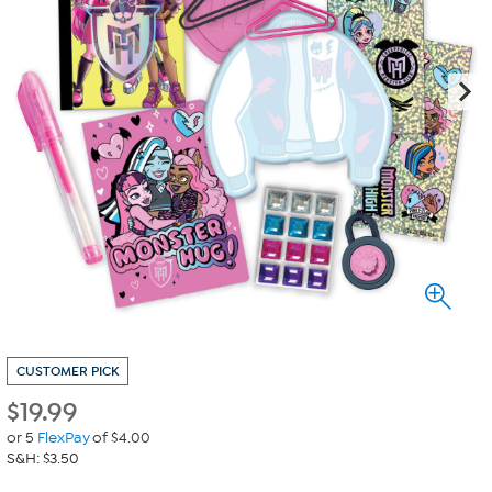
CUSTOMER PICK
$
19.99
or 5
FlexPay
of $4.00
S&H: $3.50