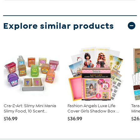
Explore similar products
Cra-Z-Art: Slimy Mini Mania
Fashion Angels Luxe Life
Tara
Slimy Food, 10 Scent...
Cover Girls Shadow Box ...
Mine
$16.99
$36.99
$26