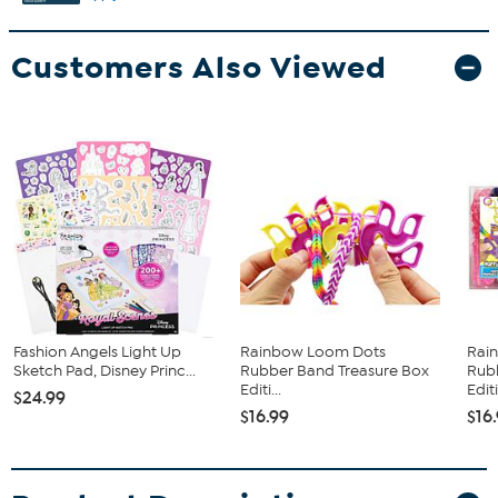
Customers Also Viewed
Fashion Angels Light Up
Rainbow Loom Dots
Rai
Sketch Pad, Disney Princ...
Rubber Band Treasure Box
Rub
Editi...
Editi
$24.99
$16.99
$16