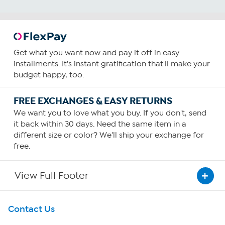
Get what you want now and pay it off in easy
installments. It's instant gratification that'll make your
budget happy, too.
FREE EXCHANGES & EASY RETURNS
We want you to love what you buy. If you don't, send
it back within 30 days. Need the same item in a
different size or color? We'll ship your exchange for
free.
View Full Footer
Get To Know Us
Contact Us