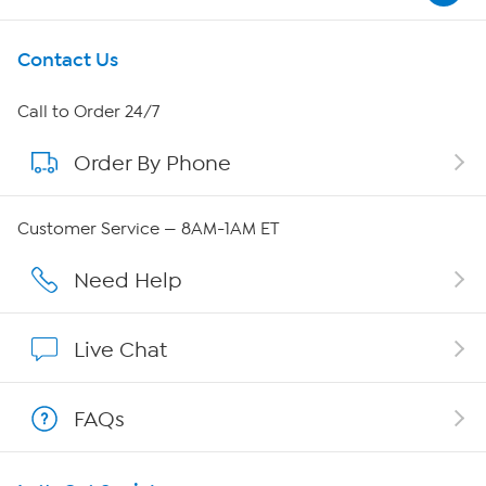
Get To Know Us
Contact Us
About HSN
Call to Order 24/7
Order By Phone
About QVC Group
Careers
Customer Service — 8AM-1AM ET
Affiliate Program
Need Help
Show Hosts
Live Chat
Shop With HSN
FAQs
HSN on Mobile