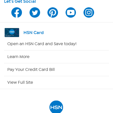
Let's Get Social
Program Guide
Channel Finder
Shop By Remote
HSN Card
HSN2
Open an HSN Card and Save today!
HSN Now
Learn More
HSN Outlet
Pay Your Credit Card Bill
Site Index
View Full Site
Our Policies
Returns & Exchanges