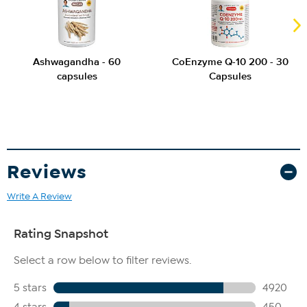
Ashwagandha - 60
CoEnzyme Q-10 200 - 30
capsules
Capsules
Reviews
Write A Review