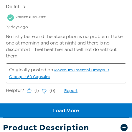
Product Description