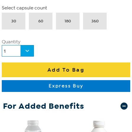
Select capsule count
30
60
180
360
Quantity
For Added Benefits