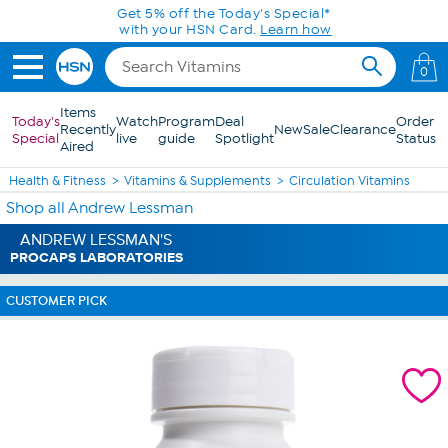
Skip to Main Content
Get 5% off the Today's Special*
with your HSN Card.
Learn how
0
Items
Today's
Watch
Program
Deal
Order
Recently
New
Sale
Clearance
Special
live
guide
Spotlight
Status
Aired
Health & Fitness
Vitamins & Supplements
Circulation Vitamins
Shop all Andrew Lessman
ANDREW LESSMAN'S
PROCAPS LABORATORIES
CUSTOMER PICK