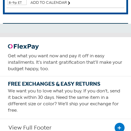
ADD TO CALENDAR
8-9p ET
Blood Health
Brain Function
Cardiovascular Health
Circulatory Health
Cognitive Function
Eyes
How To Use
Get what you want now and pay it off in easy
2
installments. It's instant gratification that'll make your
budget happy, too.
Consume two capsules daily. You can increase your intake
as required or as guided by your physician.
FREE EXCHANGES & EASY RETURNS
We want you to love what you buy. If you don't, send
it back within 30 days. Need the same item in a
different size or color? We'll ship your exchange for
free.
View Full Footer