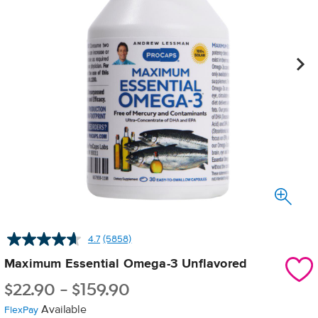
4.7
(5858)
Read
5858
Maximum Essential Omega-3 Unflavored
Reviews.
Same
$
22.90
-
$
159.90
page
link.
Available
FlexPay