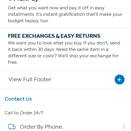
Get what you want now and pay it off in easy
installments. It's instant gratification that'll make your
budget happy, too.
FREE EXCHANGES & EASY RETURNS
We want you to love what you buy. If you don't, send
it back within 30 days. Need the same item in a
different size or color? We'll ship your exchange for
free.
View Full Footer
Get To Know Us
Contact Us
About HSN
Call to Order 24/7
Order By Phone
About QVC Group