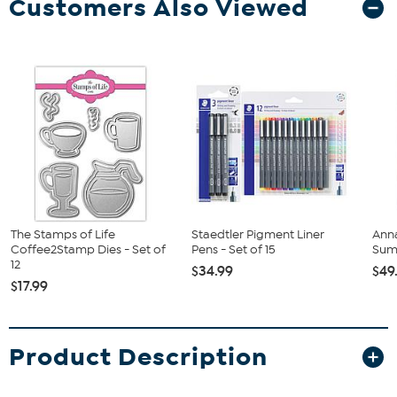
Customers Also Viewed
The Stamps of Life
Staedtler Pigment Liner
Anna
Coffee2Stamp Dies - Set of
Pens - Set of 15
Sum
12
$34.99
$49
$17.99
Product Description