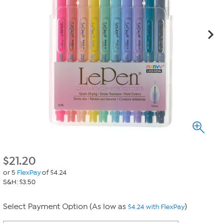
$
21.20
or 5
FlexPay
of $4.24
S&H: $3.50
Select Payment Option (As low as
)
$4.24 with FlexPay