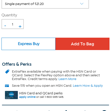
Quantity
-
+
Express Buy
Offers & Perks
ExtraFlex
available when paying with the HSN Card or
QCard. Select the FlexPay option above and then select
ExtraFlex. Credit terms apply.
Learn More
Save $15 when you open an HSN Card.
Learn How & Apply
HSN Card and QCard perks
Apply online
or call 1-800-695-1418.