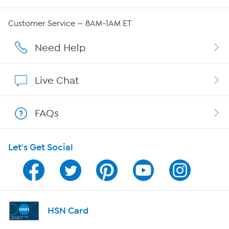
Careers
Customer Service — 8AM-1AM ET
Affiliate Program
Need Help
Show Hosts
Live Chat
Shop With HSN
FAQs
HSN on Mobile
Let's Get Social
Program Guide
Channel Finder
Shop By Remote
HSN Card
HSN2