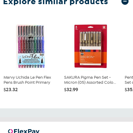
Explore similar products
Marvy Uchida Le Pen Flex
SAKURA Pigma Pen Set -
Pent
Pens Brush Point Primary
Micron (05) Assorted Colo...
Set 
$23.32
$32.99
$35