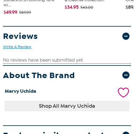
wi...
$34.95
$89
$43.00
$49.99
$59.99
Reviews
Write A Review
About The Brand
Marvy Uchida
Shop All Marvy Uchida