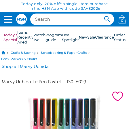
Skip to Main Content
Today only! 20% off* a single-item purchase
in the HSN App with code SAVE2026
0
Items
Today's
Watch
Program
Deal
Order
Recently
New
Sale
Clearance
Special
live
guide
Spotlight
Status
Aired
Crafts & Sewing
Scrapbooking & Paper Crafts
Pens, Markers & Chalks
Shop all Marvy Uchida
Marvy Uchida Le Pen Pastel
- 130-6029