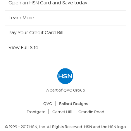
Open an HSN Card and Save today!
HSN Now
Learn More
HSN Outlet
Pay Your Credit Card Bill
Site Index
View Full Site
Our Policies
Returns & Exchanges
Privacy Policy
A part of QVC Group
QVC
Ballard Designs
Your Privacy Choices
Frontgate
Garnet Hill
Grandin Road
Security Policy
© 1999 -
2017
HSN, Inc. All Rights Reserved. HSN and the HSN logo