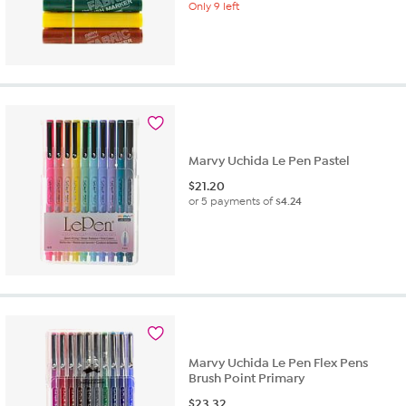
Only 9 left
Marvy Uchida Le Pen Pastel
$
21.20
or 5 payments of
$4.24
Marvy Uchida Le Pen Flex Pens
Brush Point Primary
$
23.32