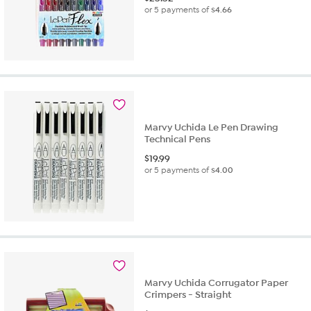
or 5 payments of
$4.66
Marvy Uchida Le Pen Drawing
Technical Pens
$
19.99
or 5 payments of
$4.00
Marvy Uchida Corrugator Paper
Crimpers - Straight