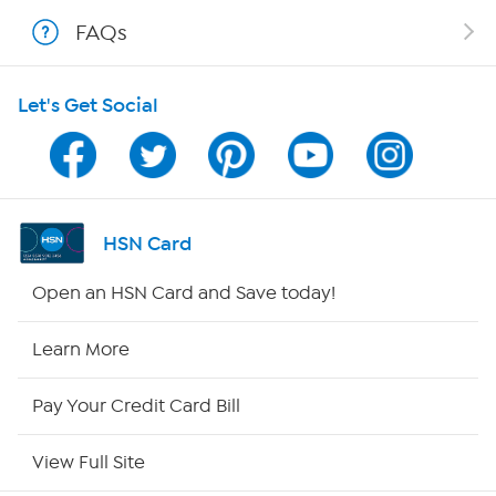
Shop With HSN
FAQs
HSN on Mobile
Let's Get Social
Program Guide
Channel Finder
Shop By Remote
HSN Card
HSN2
Open an HSN Card and Save today!
HSN Now
Learn More
HSN Outlet
Pay Your Credit Card Bill
Site Index
View Full Site