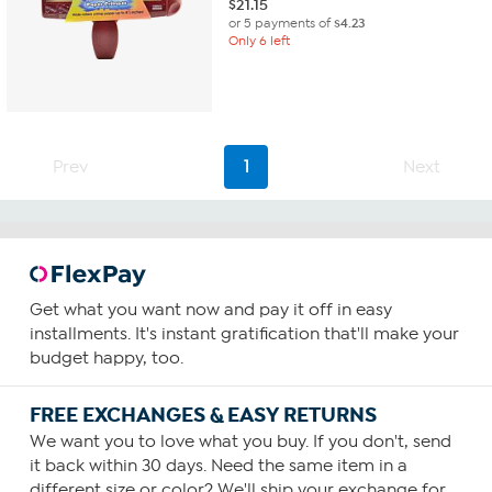
$
21.15
or 5 payments of
$4.23
Only 6 left
Prev
1
Next
Get what you want now and pay it off in easy
installments. It's instant gratification that'll make your
budget happy, too.
FREE EXCHANGES & EASY RETURNS
We want you to love what you buy. If you don't, send
it back within 30 days. Need the same item in a
different size or color? We'll ship your exchange for