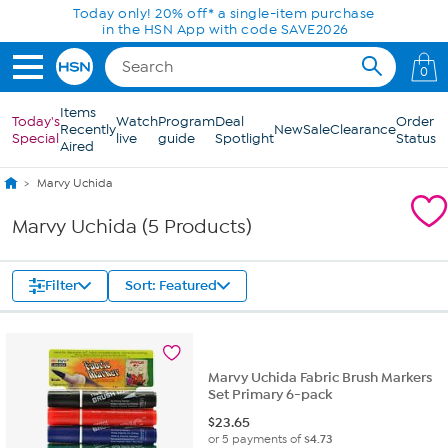
Skip to Main Content
Today only! 20% off* a single-item purchase
in the HSN App with code SAVE2026
0
Items
Today's
Watch
Program
Deal
Order
Recently
New
Sale
Clearance
Special
live
guide
Spotlight
Status
Aired
Marvy Uchida
Marvy Uchida (5 Products)
Filter
Sort: Featured
Marvy Uchida Fabric Brush Markers
Set Primary 6-pack
$
23.65
or 5 payments of
$4.73