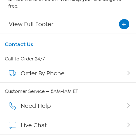
free.
View Full Footer
Get To Know Us
Contact Us
About HSN
Call to Order 24/7
Order By Phone
About QVC Group
Careers
Customer Service — 8AM-1AM ET
Affiliate Program
Need Help
Show Hosts
Live Chat