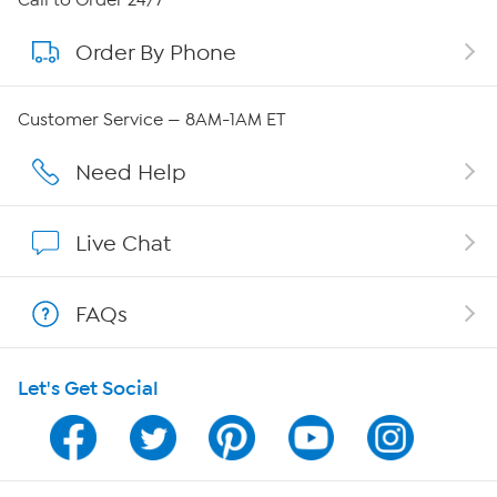
Order By Phone
About QVC Group
Careers
Customer Service — 8AM-1AM ET
Affiliate Program
Need Help
Show Hosts
Live Chat
Shop With HSN
FAQs
HSN on Mobile
Let's Get Social
Program Guide
Channel Finder