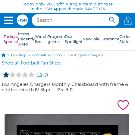
Skip to Main Content
Today only! 20% off* a single-item purchase
in the HSN App with code SAVE2026
0
Items
Today's
Watch
Program
Deal
Order
Recently
New
Sale
Clearance
Special
live
guide
Spotlight
Status
Aired
Fan Shop
Football Fan Shop
Los Angeles Chargers
Shop all Football Fan Shop
1.0
(2)
Read
2
Los Angeles Chargers Monthly Chalkboard with frame &
Reviews.
clothespins 11x19 Sign
- 125-8112
Same
page
link.