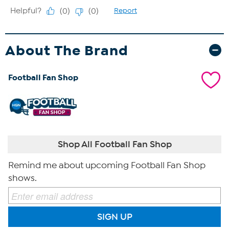
About The Brand
Football Fan Shop
Shop All Football Fan Shop
Remind me about upcoming Football Fan Shop
shows.
SIGN UP