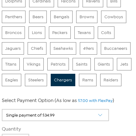
Dolphins
Cardinals
Falcons
Ravens
Bills
Panthers
Bears
Bengals
Browns
Cowboys
Broncos
Lions
Packers
Texans
Colts
Jaguars
Chiefs
Seahawks
49ers
Buccaneers
Titans
Vikings
Patriots
Saints
Giants
Jets
Eagles
Steelers
Chargers
Rams
Raiders
Select Payment Option (As low as
)
$7.00 with FlexPay
Quantity