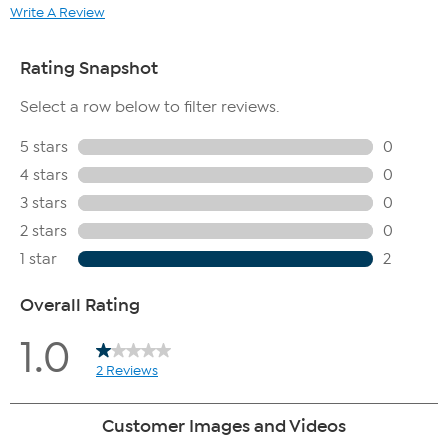
Write A Review