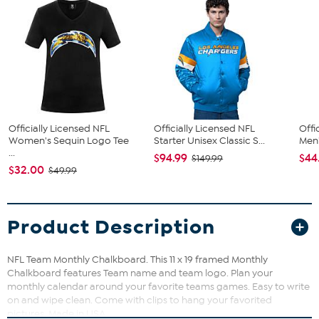
Officially Licensed NFL
Officially Licensed NFL
Offi
Women's Sequin Logo Tee
Starter Unisex Classic S...
Men'
...
$94.99
$44
$149.99
$32.00
$49.99
Product Description
NFL Team Monthly Chalkboard. This 11 x 19 framed Monthly
Chalkboard features Team name and team logo. Plan your
monthly calendar around your favorite teams games. Easy to write
on and wipe clean. Come with clips to hang your favorited
pictures. Made in USA