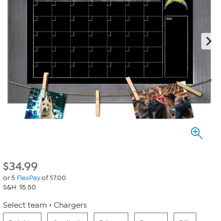
$
34.99
or 5
FlexPay
of $7.00
S&H: $5.50
Select team
Chargers