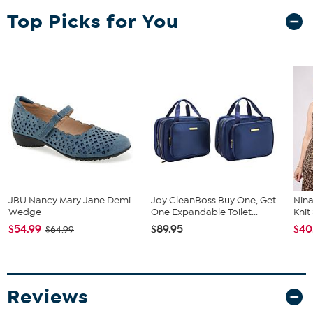
Top Picks for You
JBU Nancy Mary Jane Demi
Joy CleanBoss Buy One, Get
Nina
Wedge
One Expandable Toilet...
Kni
$54.99
$89.95
$40
$64.99
Reviews