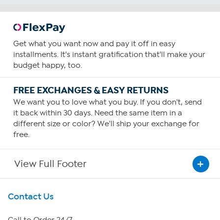
Get what you want now and pay it off in easy
installments. It's instant gratification that'll make your
budget happy, too.
FREE EXCHANGES & EASY RETURNS
We want you to love what you buy. If you don't, send
it back within 30 days. Need the same item in a
different size or color? We'll ship your exchange for
free.
View Full Footer
Get To Know Us
Contact Us
About HSN
Call to Order 24/7