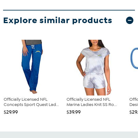
Explore similar products
Officially Licensed NFL
Officially Licensed NFL
Offi
Concepts Sport Quest Lad...
Marina Ladies Knit SS Ro...
Desi
$29.99
$39.99
$29