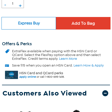
-
+
Express Buy
Offers & Perks
ExtraFlex
available when paying with the HSN Card or
QCard. Select the FlexPay option above and then select
ExtraFlex. Credit terms apply.
Learn More
Save $15 when you open an HSN Card.
Learn How & Apply
HSN Card and QCard perks
Apply online
or call 1-800-695-1418.
Customers Also Viewed