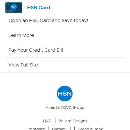
Shop By Remote
HSN Card
HSN2
Open an HSN Card and Save today!
HSN Now
Learn More
HSN Outlet
Pay Your Credit Card Bill
Site Index
View Full Site
Our Policies
Returns & Exchanges
Privacy Policy
A part of QVC Group
QVC
Ballard Designs
Your Privacy Choices
Frontgate
Garnet Hill
Grandin Road