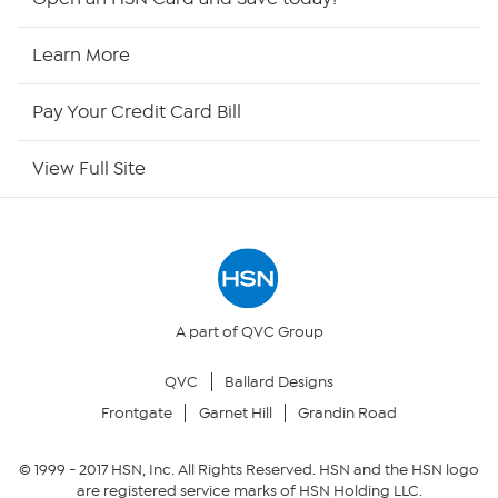
HSN2
Learn More
HSN Now
Pay Your Credit Card Bill
HSN Outlet
View Full Site
Site Index
Our Policies
Returns & Exchanges
A part of QVC Group
QVC
Ballard Designs
Privacy Policy
Frontgate
Garnet Hill
Grandin Road
Your Privacy Choices
© 1999 -
2017
HSN, Inc. All Rights Reserved. HSN and the HSN logo
are registered service marks of HSN Holding LLC.