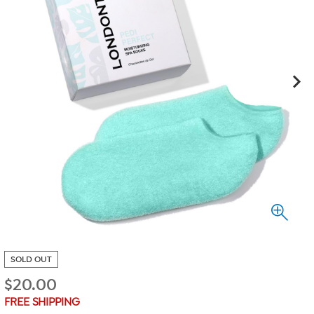
SOLD OUT
$
20.00
FREE SHIPPING