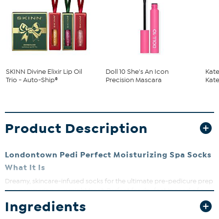
SKINN Divine Elixir Lip Oil
Doll 10 She's An Icon
Kate
Trio - Auto-Ship®
Precision Mascara
Kate
Product Description
Londontown Pedi Perfect Moisturizing Spa Socks
What It Is
Dreamy, skincare-infused socks for the ultimate pre-pedicure prep
or a pampering, overnight treat. Perfect for dry feet in need of a
moisture reset, these socks act as a sleeping mask for your feet.
Ingredients
One size fits most.