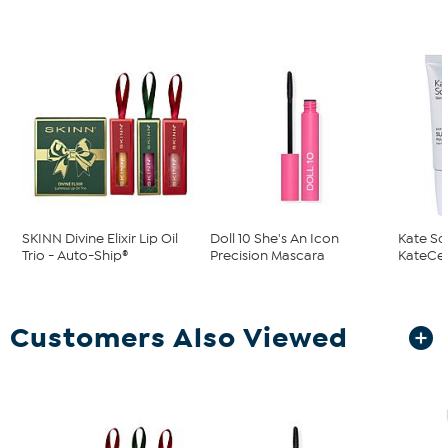
SKINN Divine Elixir Lip Oil
Doll 10 She's An Icon
Kate So
Trio - Auto-Ship®
Precision Mascara
KateCeut
Customers Also Viewed