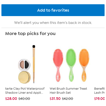
We'll alert you when this item's back in stock.
More top picks for you
tarte Clay Pot Waterproof
Wet Brush Summer Treat
Benefit 
Shadow Liner and Appli...
Hair Brush Set
Lash Pr
$28.00
$31.50
$19.00
$40.00
$42.00