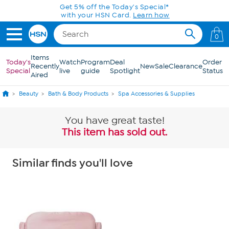
Skip to Main Content
Get 5% off the Today's Special*
with your HSN Card.
Learn how
0
Items
Today's
Watch
Program
Deal
Order
Recently
New
Sale
Clearance
Special
live
guide
Spotlight
Status
Aired
Beauty
Bath & Body Products
Spa Accessories & Supplies
You have great taste!
This item has sold out.
Similar finds you'll love