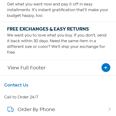
Get what you want now and pay it off in easy
installments. It's instant gratification that'll make your
budget happy, too.
FREE EXCHANGES & EASY RETURNS
We want you to love what you buy. If you don't, send
it back within 30 days. Need the same item in a
different size or color? We'll ship your exchange for
free.
View Full Footer
Get To Know Us
Contact Us
About HSN
Call to Order 24/7
Order By Phone
About QVC Group