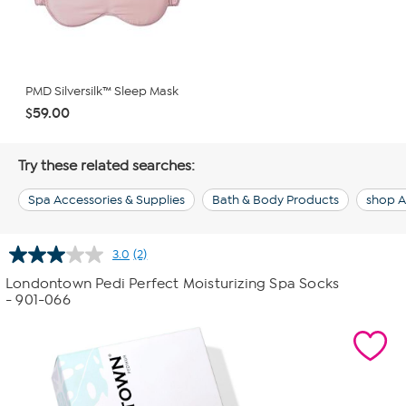
PMD Silversilk™ Sleep Mask
$59.00
Try these related searches:
Spa Accessories & Supplies
Bath & Body Products
shop A
3.0
(2)
Read
2
Londontown Pedi Perfect Moisturizing Spa Socks
Reviews.
- 901-066
Same
page
link.