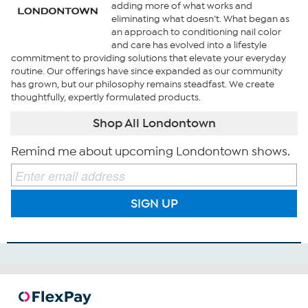
adding more of what works and
eliminating what doesn’t. What began as
an approach to conditioning nail color
and care has evolved into a lifestyle
commitment to providing solutions that elevate your everyday
routine. Our offerings have since expanded as our community
has grown, but our philosophy remains steadfast. We create
thoughtfully, expertly formulated products.
Shop All Londontown
Remind me about upcoming Londontown shows.
SIGN UP