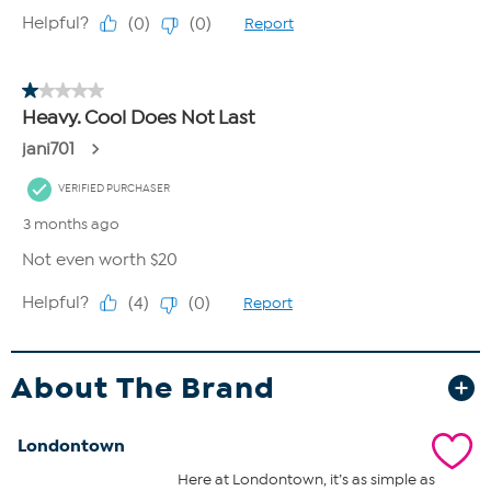
About The Brand
Londontown
Here at Londontown, it’s as simple as