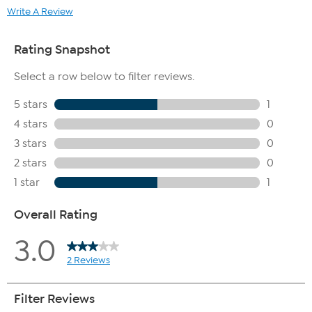
lay flat to air dry.
Write A Review