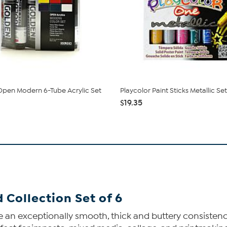
pen Modern 6-Tube Acrylic Set
Playcolor Paint Sticks Metallic Set
$19.35
 Collection Set of 6
 an exceptionally smooth, thick and buttery consistency. 