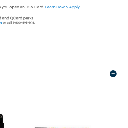
n you open an HSN Card.
Learn How & Apply
 and QCard perks
ne
or call 1-800-695-1418.