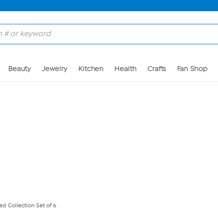
Skip to Main Content
Beauty
Jewelry
Kitchen
Health
Crafts
Fan Shop
d Collection Set of 6