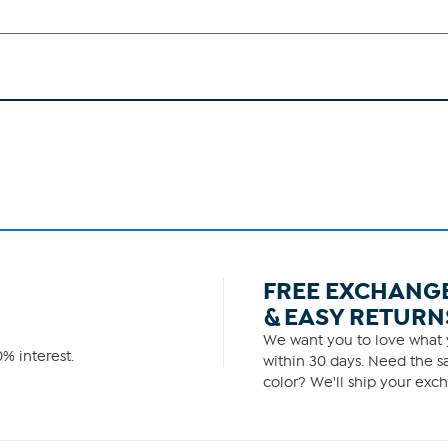
FREE EXCHANG
& EASY RETURN
We want you to love what y
% interest.
within 30 days. Need the sa
color? We'll ship your exch