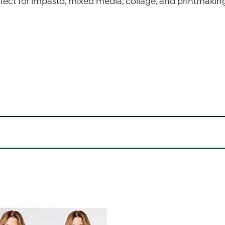
rfect for impasto, mixed media, collage, and printmaking