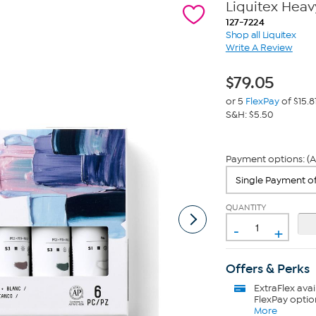
Liquitex Heav
127-7224
Shop all Liquitex
Write A Review
$
79.05
or 5
FlexPay
of $15.8
S&H: $5.50
Payment options: (A
QUANTITY
-
+
Offers & Perks
ExtraFlex
avai
FlexPay optio
More