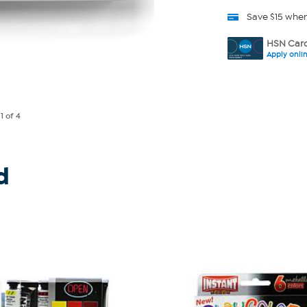
Save $15 whe
HSN Card
Apply onli
e
1
of 4
d