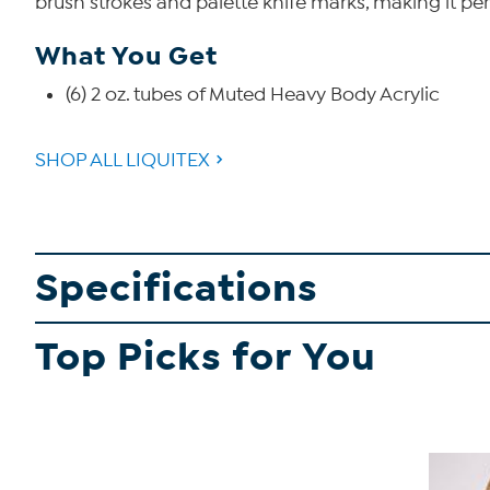
brush strokes and palette knife marks, making it pe
What You Get
(6) 2 oz. tubes of Muted Heavy Body Acrylic
SHOP ALL LIQUITEX
Specifications
Top Picks for You