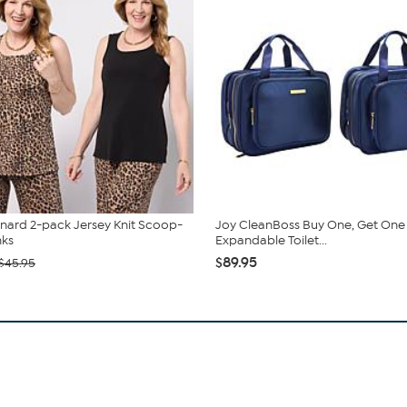
nard 2-pack Jersey Knit Scoop-
Joy CleanBoss Buy One, Get One
nks
Expandable Toilet...
$89.95
$45.95