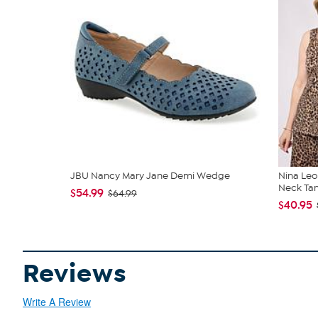
JBU Nancy Mary Jane Demi Wedge
Nina Leo
Neck Ta
$54.99
$64.99
$40.95
Reviews
Write A Review