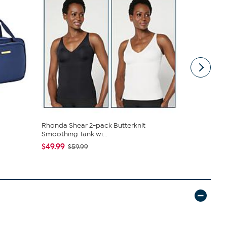
Rhonda Shear 2-pack Butterknit
C. Wonder M
Smoothing Tank wi...
Closure
$49.99
$42.95
$59.99
$59