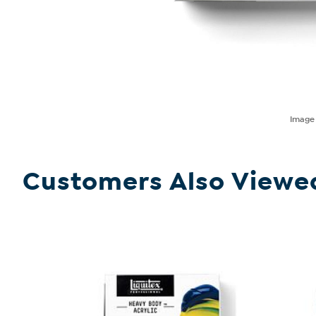
Imag
Customers Also Viewe