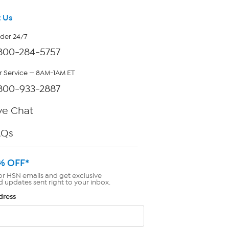
 Us
rder 24/7
800-284-5757
 Service — 8AM-1AM ET
800-933-2887
ve Chat
AQs
% OFF*
or HSN emails and get exclusive
d updates sent right to your inbox.
dress