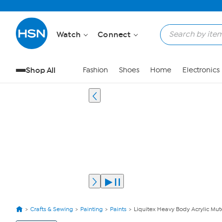
Watch
Connect
Shop All
Fashion
Shoes
Home
Electronics
Crafts & Sewing
Painting
Paints
Liquitex Heavy Body Acrylic Mute
View