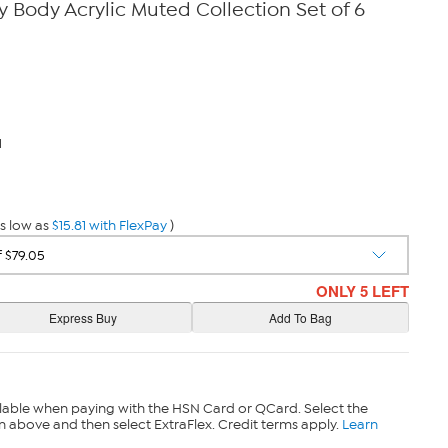
y Body Acrylic Muted Collection Set of 6
1
s low as
$15.81 with FlexPay
)
ONLY 5 LEFT
lable when paying with the HSN Card or QCard. Select the
n above and then select ExtraFlex. Credit terms apply.
Learn