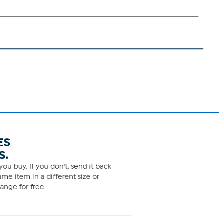
ES
S.
ou buy. If you don't, send it back
me item in a different size or
ange for free.