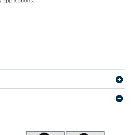
 applications.