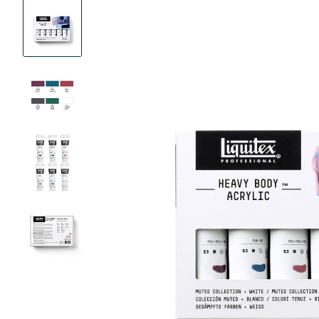
Product
Images