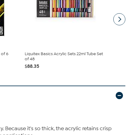
 of 6
Liquitex Basics Acrylic Sets 22ml Tube Set
Liquitex Pro
of 48
Iridescent S
$88.35
$24.50
Because it's so thick, the acrylic retains crisp