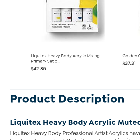
Liquitex Heavy Body Acrylic Mixing
Golden O
Primary Set o...
$37.31
$42.35
Product Description
Liquitex Heavy Body Acrylic Muted
Liquitex Heavy Body Professional Artist Acrylics have