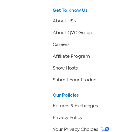
Get To Know Us
About HSN
About QVC Group
Careers
Affiliate Program
Show Hosts
Submit Your Product
Our Policies
Returns & Exchanges
Privacy Policy
Your Privacy Choices