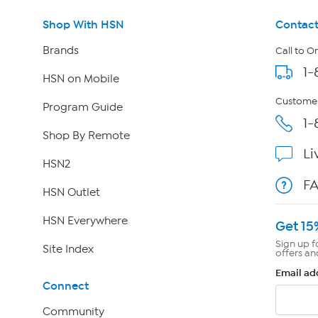
Shop With HSN
Contact
Brands
Call to O
1-
HSN on Mobile
Customer
Program Guide
1-
Shop By Remote
Li
HSN2
F
HSN Outlet
HSN Everywhere
Get 15
Sign up f
Site Index
offers an
Email ad
Connect
Community