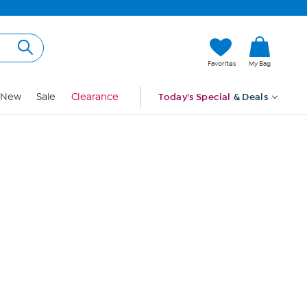
Hi, Guest
Favorites
My Bag
Sign In
New
Sale
Clearance
Today's Special
& Deals