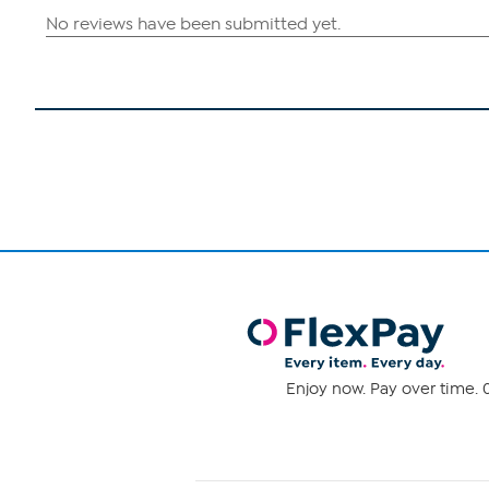
Enjoy now. Pay over time. 0