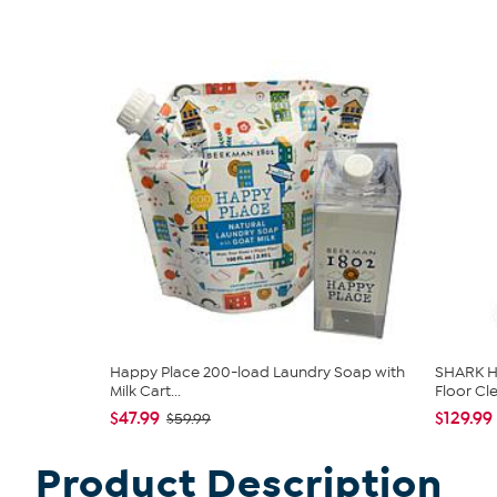
Happy Place 200-load Laundry Soap with
SHARK H
Milk Cart...
Floor Cl
$47.99
$129.99
$59.99
Product Description