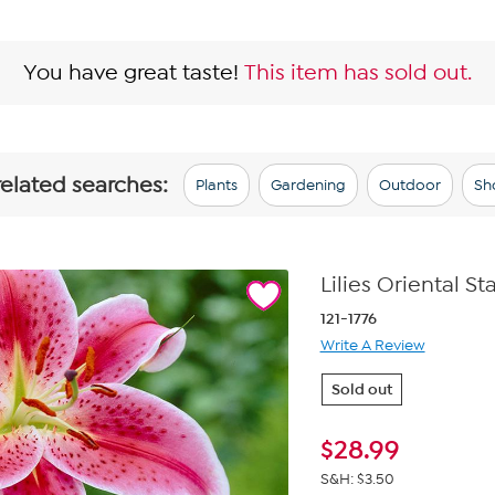
You have great taste!
This item has sold out.
related searches:
Plants
Gardening
Outdoor
Sh
Lilies Oriental St
121-1776
Write A Review
Sold out
$
28.99
S&H: $3.50