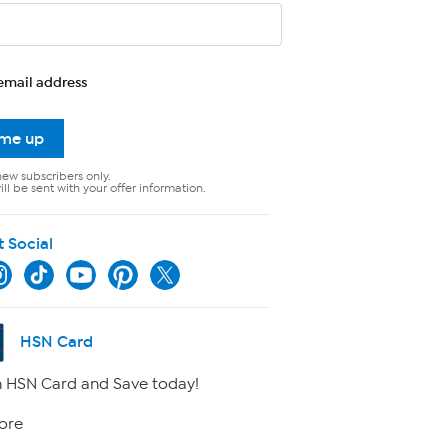
email address
 me up
new subscribers only.
ll be sent with your offer information.
t Social
HSN Card
 HSN Card and Save today!
ore