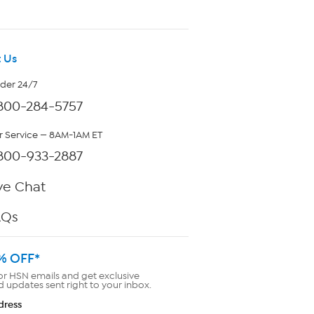
 Us
rder 24/7
800-284-5757
 Service — 8AM-1AM ET
800-933-2887
ve Chat
AQs
% OFF*
or HSN emails and get exclusive
d updates sent right to your inbox.
dress