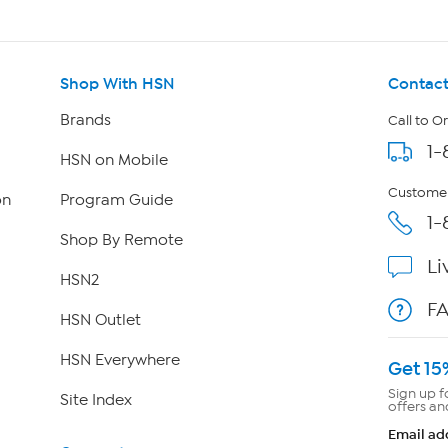
Shop With HSN
Contact
Brands
Call to O
1-
HSN on Mobile
Customer
on
Program Guide
1-
Shop By Remote
Li
HSN2
F
HSN Outlet
HSN Everywhere
Get 15
Sign up f
Site Index
offers an
Email ad