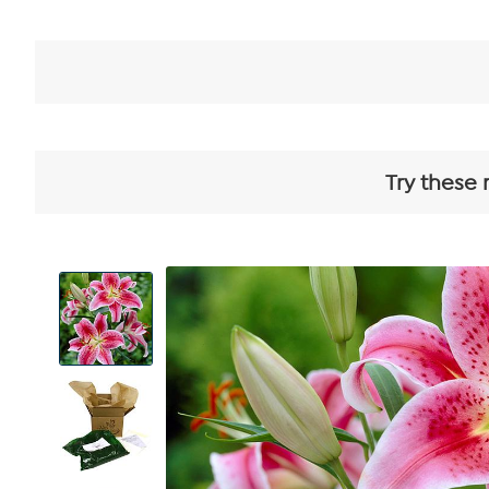
Try these 
View
Product
Images