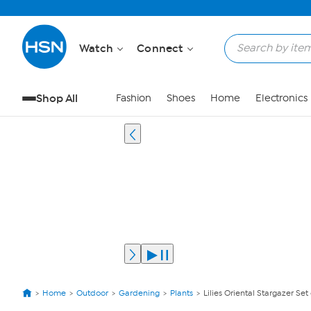
Watch
Connect
Shop All
Fashion
Shoes
Home
Electronics
Home
Outdoor
Gardening
Plants
Lilies Oriental Stargazer Set 