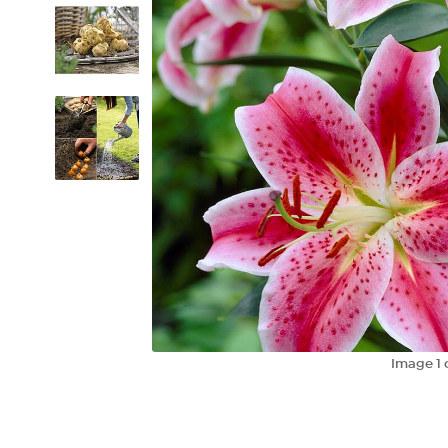
Image
1