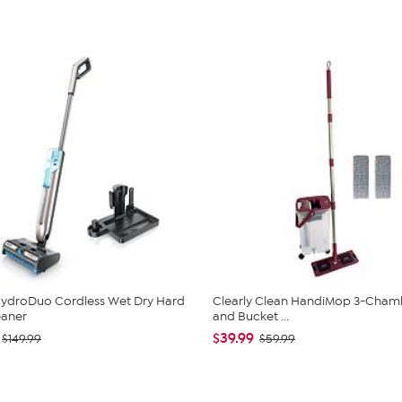
ydroDuo Cordless Wet Dry Hard
Clearly Clean HandiMop 3-Cha
eaner
and Bucket ...
$39.99
$149.99
$59.99