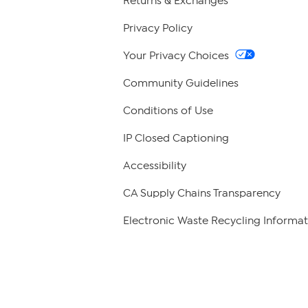
Returns & Exchanges
Privacy Policy
Your Privacy Choices
Community Guidelines
Conditions of Use
IP Closed Captioning
Accessibility
CA Supply Chains Transparency
Electronic Waste Recycling Informat