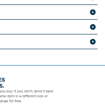
ES
S.
ou buy. If you don't, send it back
me item in a different size or
ange for free.