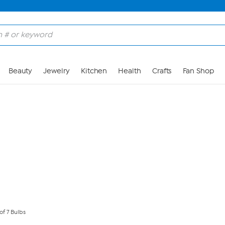
Skip to Main Content
Beauty
Jewelry
Kitchen
Health
Crafts
Fan Shop
of 7 Bulbs