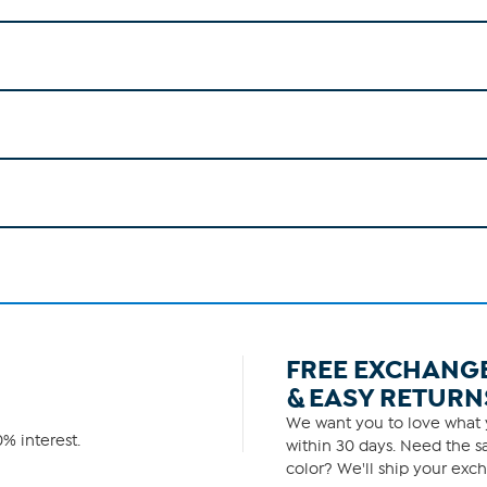
FREE EXCHANG
& EASY RETURN
We want you to love what y
% interest.
within 30 days. Need the sa
color? We'll ship your exch