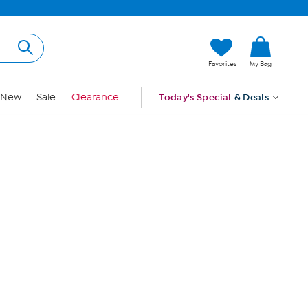
Hi, Guest
Favorites
My Bag
Sign In
New
Sale
Clearance
Today's Special
& Deals