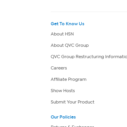
Get To Know Us
About HSN
About QVC Group
QVC Group Restructuring Informati
Careers
Affiliate Program
Show Hosts
Submit Your Product
Our Policies