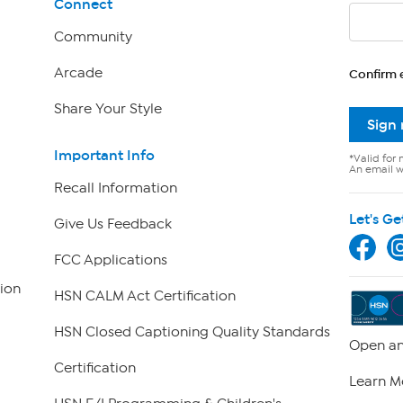
Connect
Community
Arcade
Confirm 
Share Your Style
Sign
Important Info
*Valid for 
An email wi
Recall Information
Let's Ge
Give Us Feedback
FCC Applications
ion
HSN CALM Act Certification
HSN Closed Captioning Quality Standards
Open an
Certification
Learn M