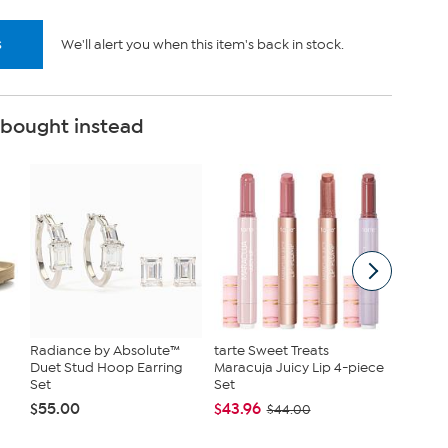
s
We'll alert you when this item's back in stock.
 bought instead
Radiance by Absolute™
tarte Sweet Treats
Nina Le
Duet Stud Hoop Earring
Maracuja Juicy Lip 4-piece
Jersey 
Set
Set
Tanks
$55.00
$43.96
$40.95
$44.00