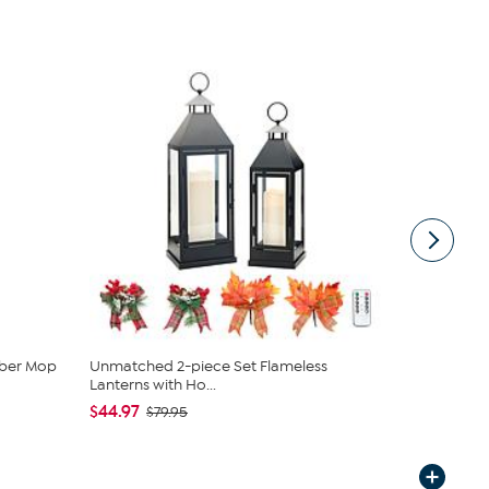
mber Mop
Unmatched 2-piece Set Flameless
South Stree
Lanterns with Ho...
Set
$44.97
$29.97
$79.95
$59