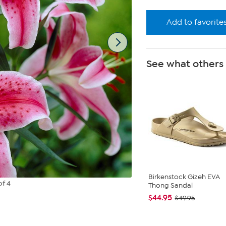
Add to favorite
See what others
Birkenstock Gizeh EVA
of 4
Thong Sandal
$44.95
$49.95