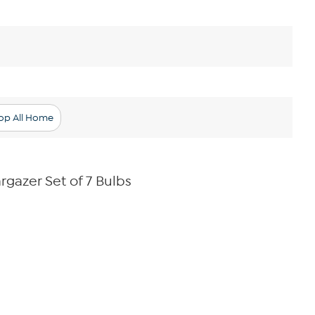
op All Home
argazer Set of 7 Bulbs