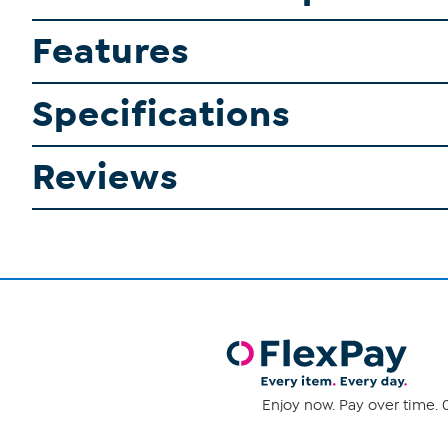
Features
Specifications
Reviews
Enjoy now. Pay over time. 0