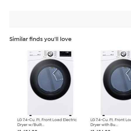
Similar finds you'll love
LG 7.4-Cu. Ft. Front Load Electric
LG 7.4-Cu. Ft. Front Lo
Dryer w/Built...
Dryer with Bu...