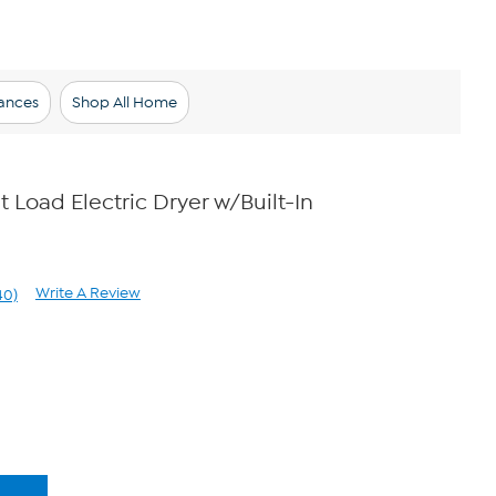
ances
Shop All Home
nt Load Electric Dryer w/Built-In
Write A Review
40)
ad
40
views.
me
ge
k.