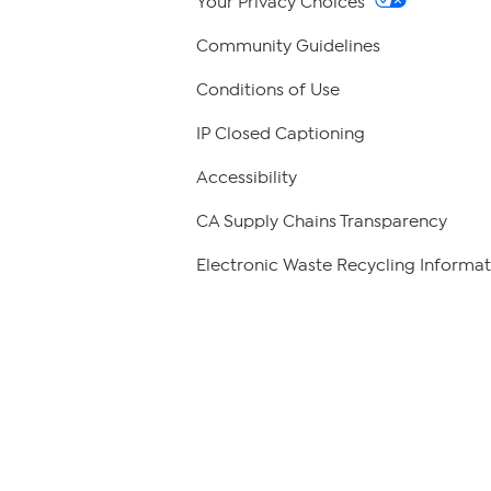
Your Privacy Choices
Community Guidelines
Conditions of Use
IP Closed Captioning
Accessibility
CA Supply Chains Transparency
Electronic Waste Recycling Informat