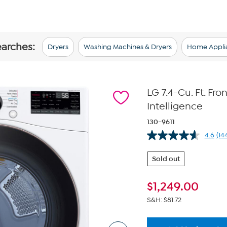
earches:
Dryers
Washing Machines & Dryers
Home Appli
LG 7.4-Cu. Ft. Fro
Intelligence
130-9611
4.6
(14
Re
14
Re
Sold out
Sa
pa
lin
$
1,249.00
S&H: $81.72