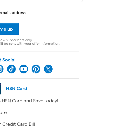
email address
 me up
new subscribers only.
ll be sent with your offer information.
t Social
HSN Card
 HSN Card and Save today!
ore
 Credit Card Bill