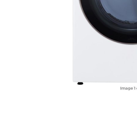
Image
1