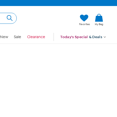
Hi, Guest
Favorites
My Bag
Sign In
New
Sale
Clearance
Today's Special
& Deals