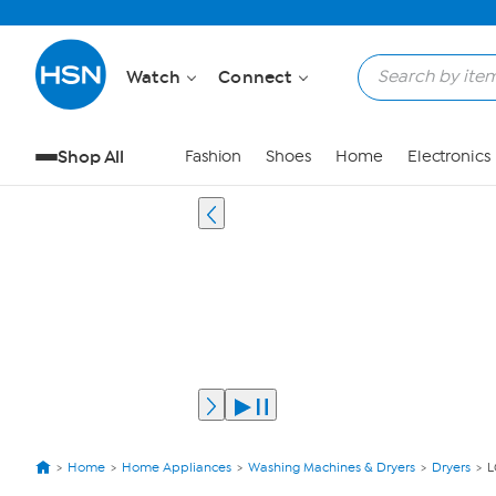
Watch
Connect
Shop All
Fashion
Shoes
Home
Electronics
Home
Home Appliances
Washing Machines & Dryers
Dryers
L