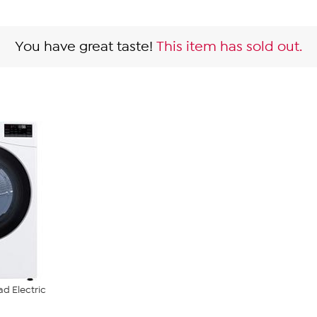
You have great taste!
This item has sold out.
ad Electric