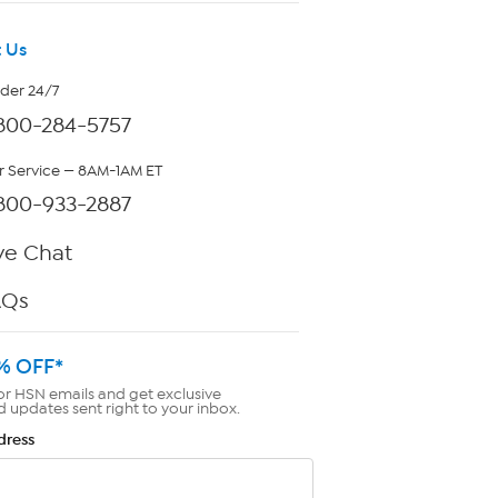
 Us
rder 24/7
800-284-5757
 Service — 8AM-1AM ET
800-933-2887
ve Chat
AQs
% OFF*
or HSN emails and get exclusive
d updates sent right to your inbox.
dress