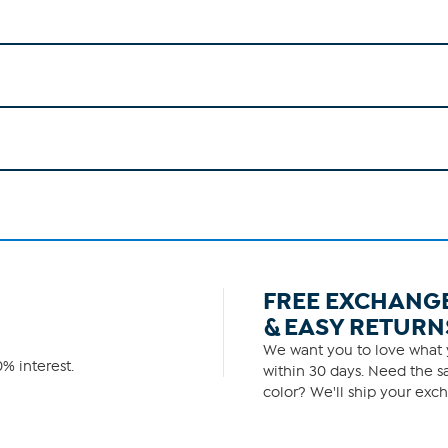
FREE EXCHANG
& EASY RETURN
We want you to love what y
% interest.
within 30 days. Need the sa
color? We'll ship your exch