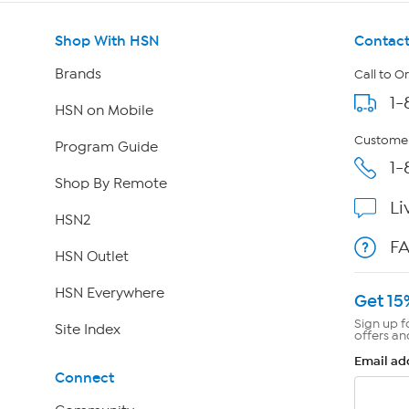
Shop With HSN
Contact
Brands
Call to O
1-
HSN on Mobile
Customer
Program Guide
1-
Shop By Remote
Li
HSN2
F
HSN Outlet
HSN Everywhere
Get 15
Sign up f
Site Index
offers an
Email ad
Connect