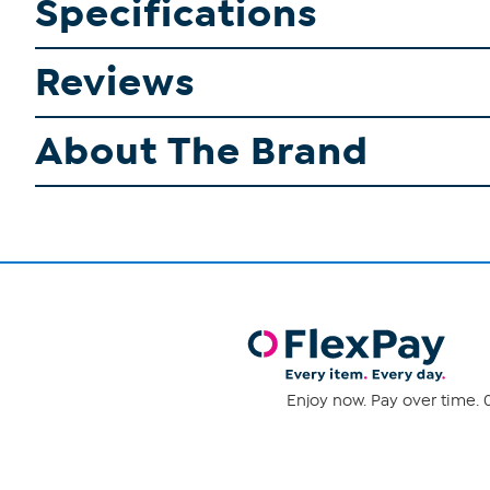
Specifications
Reviews
About The Brand
Enjoy now. Pay over time. 0