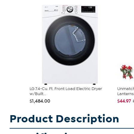
LG 7.4-Cu. Ft. Front Load Electric Dryer
Unmatch
w/Built...
Lanterns 
$1,484.00
$44.97
Product Description