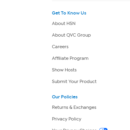
Get To Know Us
About HSN
About QVC Group
Careers
Affiliate Program
Show Hosts
Submit Your Product
Our Policies
Returns & Exchanges
Privacy Policy