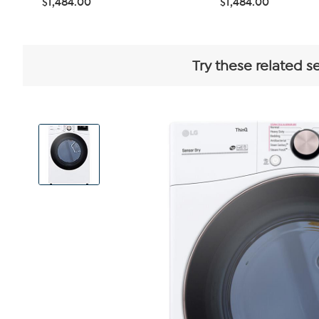
$1,484.00
$1,484.00
Try these related s
View
Product
Images