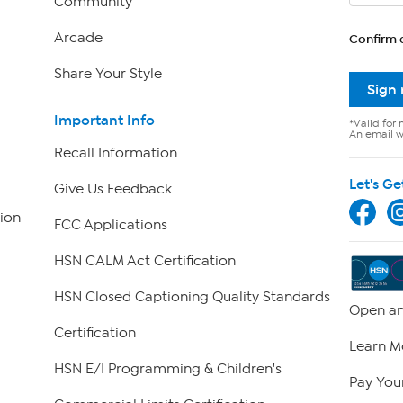
Community
Arcade
Confirm 
Share Your Style
Sign
Important Info
*Valid for 
An email wi
Recall Information
Let's Ge
Give Us Feedback
ion
FCC Applications
HSN CALM Act Certification
HSN Closed Captioning Quality Standards
Open an
Certification
Learn M
HSN E/I Programming & Children's
Pay Your