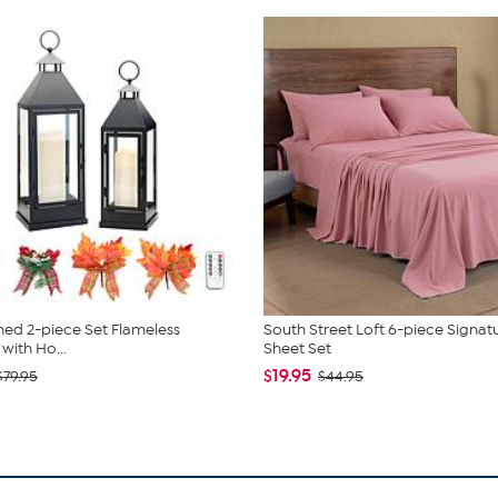
ed 2-piece Set Flameless
South Street Loft 6-piece Signat
with Ho...
Sheet Set
$19.95
$79.95
$44.95