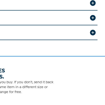
ES
S.
ou buy. If you don't, send it back
me item in a different size or
ange for free.