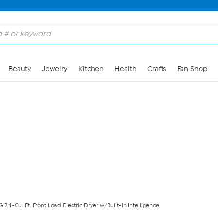
Skip to Main Content
Beauty
Jewelry
Kitchen
Health
Crafts
Fan Shop
G 7.4-Cu. Ft. Front Load Electric Dryer w/Built-In Intelligence