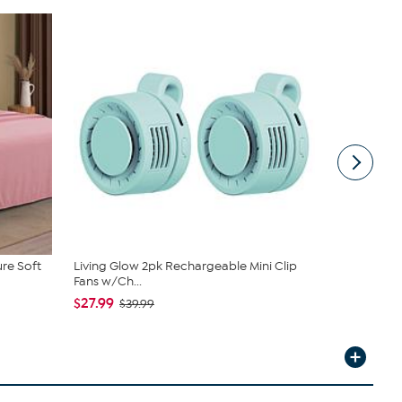
ure Soft
Living Glow 2pk Rechargeable Mini Clip
Clearly C
Fans w/Ch...
and Bucket .
$27.99
$39.99
$39.99
$59