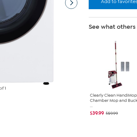
Add to favorite
See what others
of 1
Clearly Clean HandiMop
Chamber Mop and Buck
...
$39.99
$59.99