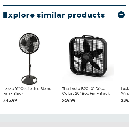
Explore similar products
Lasko 16" Oscillating Stand
The Lasko B20401 Décor
Lask
Fan - Black
Colors 20" Box Fan - Black
Win
$45.99
$69.99
$39