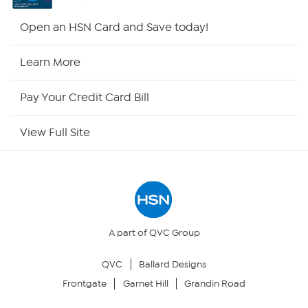
HSN2
Open an HSN Card and Save today!
HSN Now
Learn More
HSN Outlet
Pay Your Credit Card Bill
Site Index
View Full Site
Our Policies
Returns & Exchanges
Privacy Policy
A part of QVC Group
QVC
Ballard Designs
Your Privacy Choices
Frontgate
Garnet Hill
Grandin Road
Security Policy