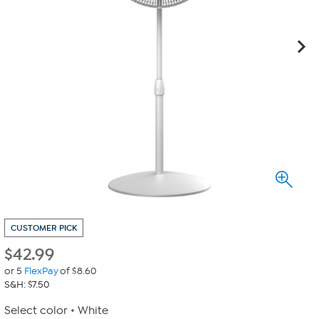
CUSTOMER PICK
$
42.99
or 5
FlexPay
of $8.60
S&H: $7.50
Select color
White