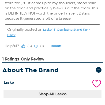
About The Brand
Lasko
Shop All Lasko