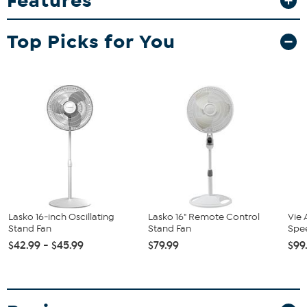
Features
adjust the height and the tilt of the fan head. Assembly is easy and
requires no tools! Safety features include a patented safety fuse
Top Picks for You
plug.
Lasko 16-inch Oscillating
Lasko 16" Remote Control
Vie 
Stand Fan
Stand Fan
Spee
$42.99 - $45.99
$79.99
$99