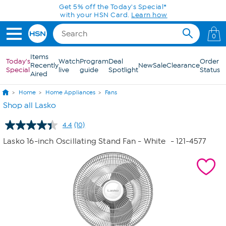
Skip to Main Content
Get 5% off the Today's Special*
with your HSN Card.
Learn how
0
Items
Today's
Watch
Program
Deal
Order
Recently
New
Sale
Clearance
Special
live
guide
Spotlight
Status
Aired
Home
Home Appliances
Fans
Shop all Lasko
4.4
(10)
Read
10
Lasko 16-inch Oscillating Stand Fan - White
- 121-4577
Reviews.
Same
page
link.