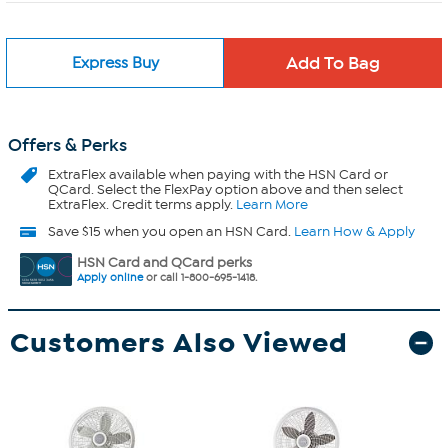
Express Buy
Offers & Perks
ExtraFlex
available when paying with the HSN Card or
QCard. Select the FlexPay option above and then select
ExtraFlex. Credit terms apply.
Learn More
Save $15 when you open an HSN Card.
Learn How & Apply
HSN Card and QCard perks
Apply online
or call 1-800-695-1418.
Customers Also Viewed