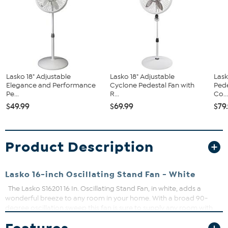
Lasko 18" Adjustable
Lasko 18" Adjustable
Lask
Elegance and Performance
Cyclone Pedestal Fan with
Pede
Pe...
R...
Co..
$49.99
$69.99
$79
Product Description
Lasko 16-inch Oscillating Stand Fan - White
The Lasko S16201 16 In. Oscillating Stand Fan, in white, adds a
wonderful breeze to any room in your home. With a broad 90-
degree oscillation sweep this fan is sure to supply any room with
the air flow you want from 3 quiet speeds. The easy-grip rotary
control makes it easy to adjust to your desired speed. You can also