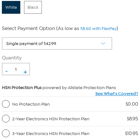
White
Black
Select Payment Option (As low as
)
$8.60 with FlexPay
Quantity
-
+
HSN Protection Plus
powered by Allstate Protection Plans
See What's Covered?
$0.00
No Protection Plan
$8.95
2-Year Electronics HSN Protection Plan
$10.95
3-Year Electronics HSN Protection Plan