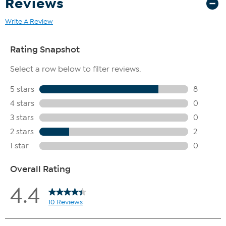
Reviews
Write A Review