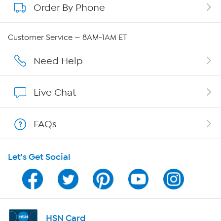
Order By Phone
About QVC Group
Careers
Customer Service — 8AM-1AM ET
Affiliate Program
Need Help
Show Hosts
Live Chat
Shop With HSN
FAQs
HSN on Mobile
Let's Get Social
Program Guide
Channel Finder
Shop By Remote
HSN Card