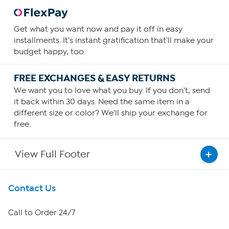
Get what you want now and pay it off in easy
installments. It's instant gratification that'll make your
budget happy, too.
FREE EXCHANGES & EASY RETURNS
We want you to love what you buy. If you don't, send
it back within 30 days. Need the same item in a
different size or color? We'll ship your exchange for
free.
View Full Footer
Get To Know Us
Contact Us
About HSN
Call to Order 24/7