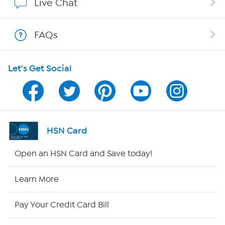
Live Chat
Shop With HSN
FAQs
HSN on Mobile
Let's Get Social
Program Guide
Channel Finder
Shop By Remote
HSN Card
HSN2
Open an HSN Card and Save today!
HSN Now
Learn More
HSN Outlet
Pay Your Credit Card Bill
Site Index