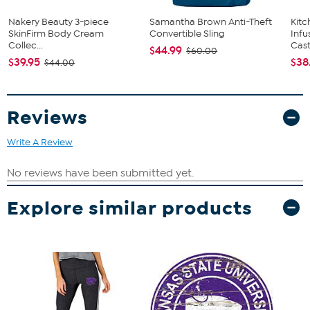
Nakery Beauty 3-piece
Samantha Brown Anti-Theft
Kit
SkinFirm Body Cream
Convertible Sling
Infu
Collec...
Cast.
$44.99
$60.00
$39.95
$38
$44.00
Reviews
Write A Review
Explore similar products