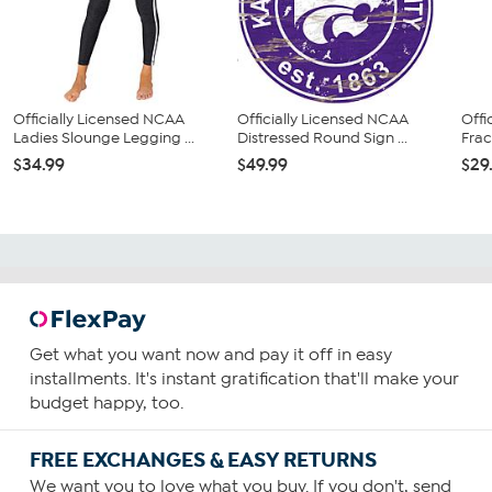
Officially Licensed NCAA
Officially Licensed NCAA
Offi
Ladies Slounge Legging ...
Distressed Round Sign ...
Frac
$34.99
$49.99
$29
Get what you want now and pay it off in easy
installments. It's instant gratification that'll make your
budget happy, too.
FREE EXCHANGES & EASY RETURNS
We want you to love what you buy. If you don't, send