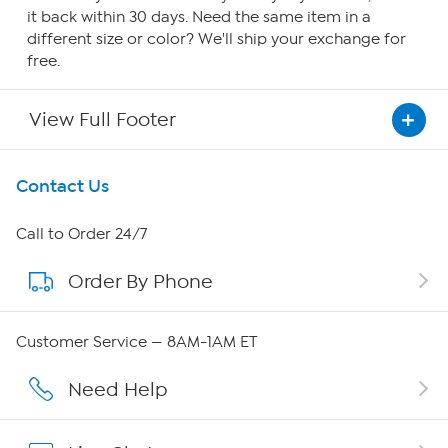
it back within 30 days. Need the same item in a
different size or color? We'll ship your exchange for
free.
View Full Footer
Get To Know Us
Contact Us
About HSN
Call to Order 24/7
Order By Phone
About QVC Group
Careers
Customer Service — 8AM-1AM ET
Affiliate Program
Need Help
Show Hosts