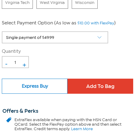
Virginia Tech
West Virginia
Wisconsin
Select Payment Option (As low as
)
$10.00 with FlexPay
Quantity
-
+
Express Buy
Offers & Perks
ExtraFlex
available when paying with the HSN Card or
QCard. Select the FlexPay option above and then select
ExtraFlex. Credit terms apply.
Learn More