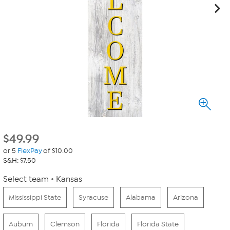
$
49.99
or 5
FlexPay
of $10.00
S&H: $7.50
Select team
Kansas
Mississippi State
Syracuse
Alabama
Arizona
Auburn
Clemson
Florida
Florida State