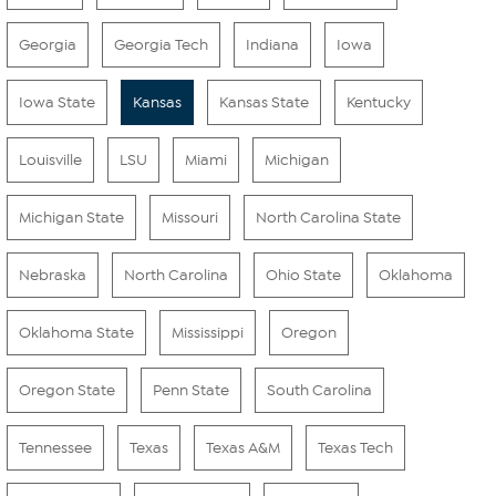
Georgia
Georgia Tech
Indiana
Iowa
Iowa State
Kansas
Kansas State
Kentucky
Louisville
LSU
Miami
Michigan
Michigan State
Missouri
North Carolina State
Nebraska
North Carolina
Ohio State
Oklahoma
Oklahoma State
Mississippi
Oregon
Oregon State
Penn State
South Carolina
Tennessee
Texas
Texas A&M
Texas Tech