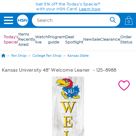
Skip to Main Content
Get 5% off the Today's Special*
with your HSN Card.
Learn how
0
Items
Today's
Watch
Program
Deal
Order
Recently
New
Sale
Clearance
Special
live
guide
Spotlight
Status
Aired
Fan Shop
College Fan Shop
Kansas State
Kansas University 48" Welcome Leaner
- 125-8988