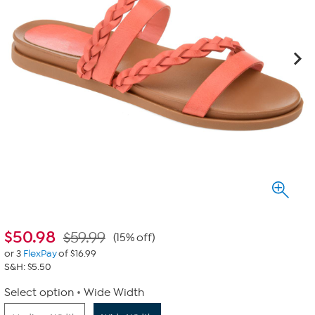
$
50.98
$59.99
(15% off)
or 3
FlexPay
of $16.99
S&H: $5.50
Select option
Wide Width