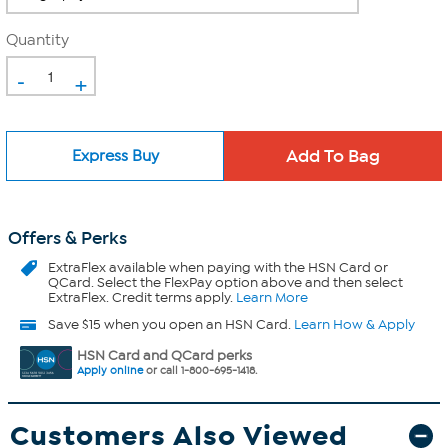
Quantity
-
+
Express Buy
Offers & Perks
ExtraFlex
available when paying with the HSN Card or
QCard. Select the FlexPay option above and then select
ExtraFlex. Credit terms apply.
Learn More
Save $15 when you open an HSN Card.
Learn How & Apply
HSN Card and QCard perks
Apply online
or call 1-800-695-1418.
Customers Also Viewed