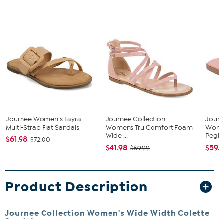
Journee Women's Layra
Journee Collection
Jour
Multi-Strap Flat Sandals
Womens Tru Comfort Foam
Wom
Wide ...
Pegi
$61.98
$72.00
$41.98
$59
$69.99
Product Description
Journee Collection Women's Wide Width Colette