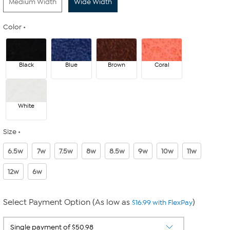
Medium Width
Wide Width
Color
Black
Blue
Brown
Coral
White
Size
6.5w
7w
7.5w
8w
8.5w
9w
10w
11w
12w
6w
Select Payment Option (As low as
)
$16.99 with FlexPay