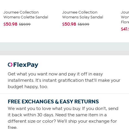
Journee Collection
Journee Collection
Jour
Womens Colette Sandal
Womens Solay Sandal
Wom
Flore
$50.98
$50.98
$59.99
$59.99
$41
Get what you want now and pay it off in easy
installments. It's instant gratification that'll make your
budget happy, too.
FREE EXCHANGES & EASY RETURNS
We want you to love what you buy. If you don't, send
it back within 30 days. Need the same item in a
different size or color? We'll ship your exchange for
free.