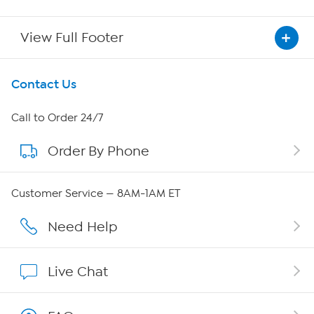
View Full Footer
Get To Know Us
Contact Us
About HSN
Call to Order 24/7
Order By Phone
About QVC Group
QVC Group Restructuring Information
Customer Service — 8AM-1AM ET
Careers
Need Help
Affiliate Program
Live Chat
Show Hosts