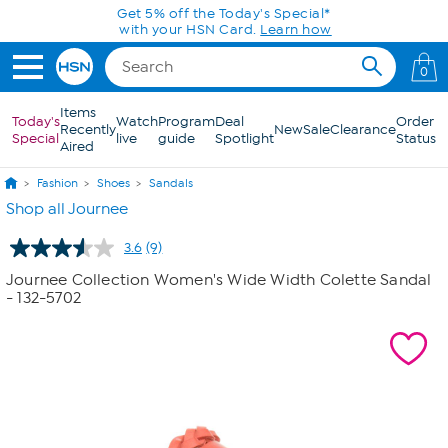
Skip to Main Content
Get 5% off the Today's Special*
with your HSN Card.
Learn how
0
Items
Today's
Watch
Program
Deal
Order
Recently
New
Sale
Clearance
Special
live
guide
Spotlight
Status
Aired
Fashion
Shoes
Sandals
Shop all Journee
3.6
(9)
Read
9
Journee Collection Women's Wide Width Colette Sandal
Reviews.
- 132-5702
Same
page
link.