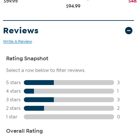
$59.95
$48
$94.99
Reviews
Write A Review