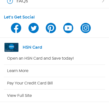
FAQs
Shop With HSN
Let's Get Social
HSN on Mobile
Program Guide
Channel Finder
HSN Card
Shop By Remote
Open an HSN Card and Save today!
HSN2
Learn More
HSN Now
Pay Your Credit Card Bill
HSN Outlet
View Full Site
Site Index