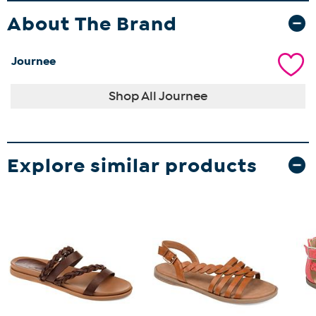
About The Brand
Journee
Shop All Journee
Explore similar products