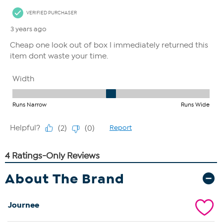
About The Brand
Journee