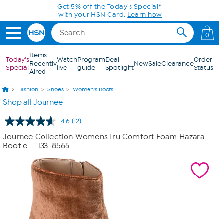
Skip to Main Content
Get 5% off the Today's Special*
with your HSN Card.
Learn how
0
Items
Today's
Watch
Program
Deal
Order
Recently
New
Sale
Clearance
Special
live
guide
Spotlight
Status
Aired
Fashion
Shoes
Women's Boots
Shop all Journee
4.6
(12)
Read
12
Journee Collection Womens Tru Comfort Foam Hazara
Reviews.
Bootie
- 133-8566
Same
page
link.