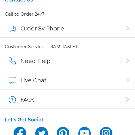
About HSN
Call to Order 24/7
Order By Phone
About QVC Group
QVC Group Restructuring Information
Customer Service — 8AM-1AM ET
Careers
Need Help
Affiliate Program
Live Chat
Show Hosts
FAQs
Shop With HSN
Let's Get Social
HSN on Mobile