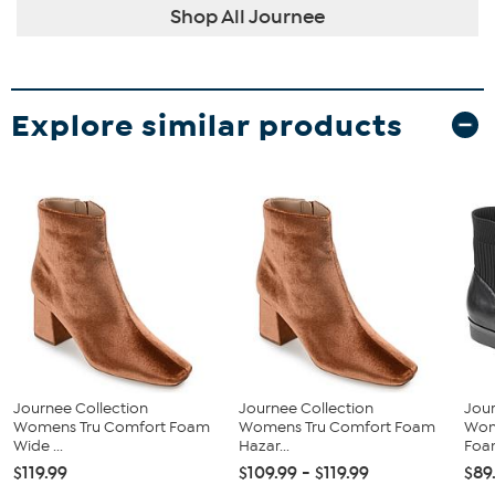
Shop All Journee
Explore similar products
Journee Collection
Journee Collection
Jour
Womens Tru Comfort Foam
Womens Tru Comfort Foam
Wom
Wide ...
Hazar...
Foam
$119.99
$109.99 - $119.99
$89