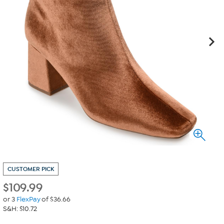
CUSTOMER PICK
$
109.99
or 3
FlexPay
of $36.66
S&H: $10.72