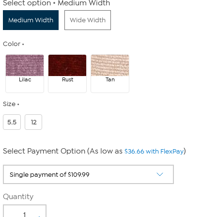
Select option
Medium Width
Medium Width
Wide Width
Color
Lilac
Rust
Tan
Size
5.5
12
Select Payment Option (As low as
)
$36.66 with FlexPay
Quantity
-
+