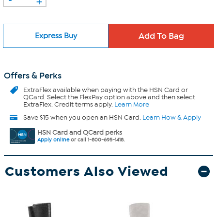
Express Buy
Offers & Perks
ExtraFlex
available when paying with the HSN Card or
QCard. Select the FlexPay option above and then select
ExtraFlex. Credit terms apply.
Learn More
Save $15 when you open an HSN Card.
Learn How & Apply
HSN Card and QCard perks
Apply online
or call 1-800-695-1418.
Customers Also Viewed