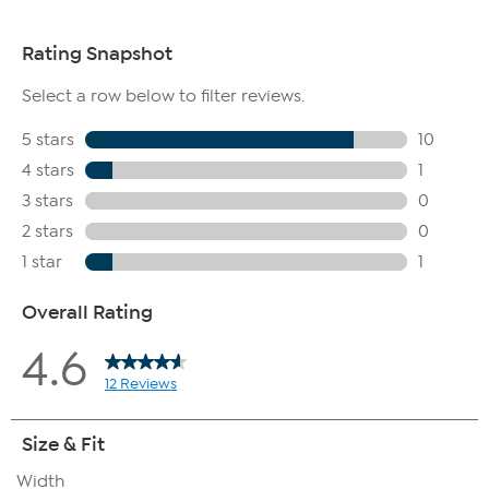
to the bottom of the heel plate.
The boot shaft is measured from the top of the heel to the
top opening of the boot.