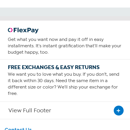
Get what you want now and pay it off in easy
installments. It's instant gratification that'll make your
budget happy, too.
FREE EXCHANGES & EASY RETURNS
We want you to love what you buy. If you don't, send
it back within 30 days. Need the same item in a
different size or color? We'll ship your exchange for
free.
View Full Footer
Get To Know Us
Contact Us