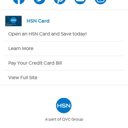
Program Guide
Channel Finder
HSN Card
Shop By Remote
Open an HSN Card and Save today!
HSN2
Learn More
HSN Now
Pay Your Credit Card Bill
HSN Outlet
View Full Site
Site Index
Our Policies
Returns & Exchanges
A part of QVC Group