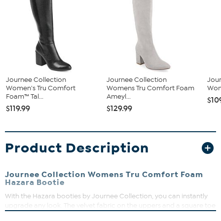
Journee Collection
Journee Collection
Jour
Women's Tru Comfort
Womens Tru Comfort Foam
Wom
Foam™ Tal...
Ameyl...
$10
$119.99
$129.99
Product Description
Journee Collection Womens Tru Comfort Foam
Hazara Bootie
With the Hazara booties by Journee Collection, you can instantly
upgrade any look. The velvet fabric on the uppers and a square toe
make this bootie an effortlessly stylish look. A zipper opening