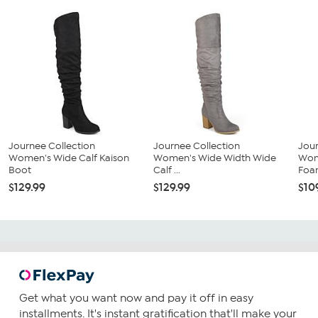
Journee Collection
Journee Collection
Jour
Women's Wide Calf Kaison
Women's Wide Width Wide
Wom
Boot
Calf ...
Foam
$129.99
$129.99
$10
Get what you want now and pay it off in easy
installments. It's instant gratification that'll make your