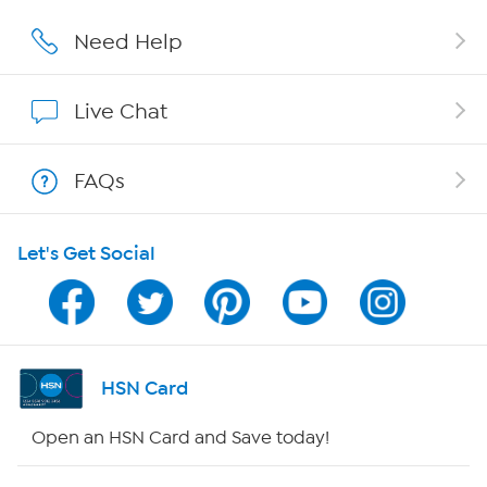
Careers
Need Help
Affiliate Program
Live Chat
Show Hosts
FAQs
Shop With HSN
Let's Get Social
HSN on Mobile
Program Guide
Channel Finder
HSN Card
Shop By Remote
Open an HSN Card and Save today!
HSN2