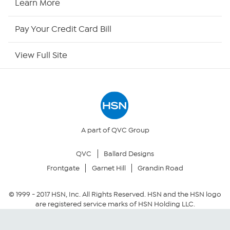
Learn More
HSN Now
Pay Your Credit Card Bill
HSN Outlet
View Full Site
Site Index
Our Policies
Returns & Exchanges
A part of QVC Group
QVC
Ballard Designs
Privacy Policy
Frontgate
Garnet Hill
Grandin Road
Your Privacy Choices
© 1999 -
2017
HSN, Inc. All Rights Reserved. HSN and the HSN logo
are registered service marks of HSN Holding LLC.
Security Policy