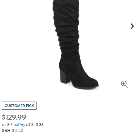
CUSTOMER PICK
$
129.99
or 3
FlexPay
of $43.33
S&H: $12.22