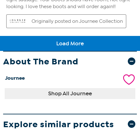
About The Brand
Journee
Shop All Journee
Explore similar products