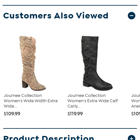
Customers Also Viewed
Journee Collection
Journee Collection
Jour
Women's Wide Width Extra
Women's Extra Wide Calf
Wom
Wide...
Carly...
Aneil
$109.99
$119.99
$10
Product Description