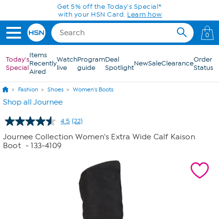
Skip to Main Content
Get 5% off the Today's Special*
with your HSN Card.
Learn how
0
Items
Today's
Watch
Program
Deal
Order
Recently
New
Sale
Clearance
Special
live
guide
Spotlight
Status
Aired
Fashion
Shoes
Women's Boots
Shop all Journee
4.5
(22)
Read
22
Journee Collection Women's Extra Wide Calf Kaison
Reviews.
Boot
- 133-4109
Same
page
link.