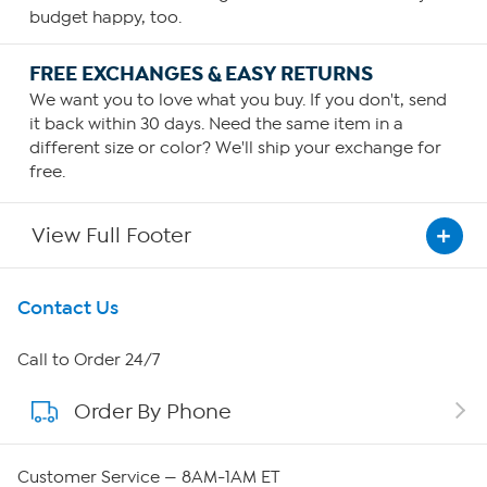
budget happy, too.
FREE EXCHANGES & EASY RETURNS
We want you to love what you buy. If you don't, send
it back within 30 days. Need the same item in a
different size or color? We'll ship your exchange for
free.
View Full Footer
Get To Know Us
Contact Us
About HSN
Call to Order 24/7
Order By Phone
About QVC Group
QVC Group Restructuring Information
Customer Service — 8AM-1AM ET