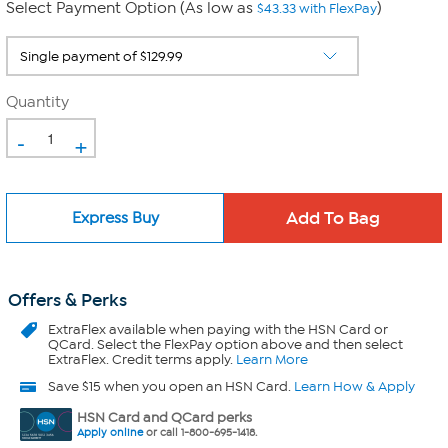
Select Payment Option (As low as
)
$43.33 with FlexPay
Quantity
-
+
Express Buy
Offers & Perks
ExtraFlex
available when paying with the HSN Card or
QCard. Select the FlexPay option above and then select
ExtraFlex. Credit terms apply.
Learn More
Save $15 when you open an HSN Card.
Learn How & Apply
HSN Card and QCard perks
Apply online
or call 1-800-695-1418.