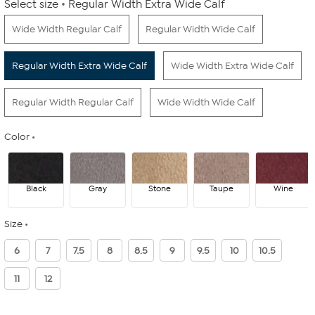
Select size
Regular Width Extra Wide Calf
Wide Width Regular Calf
Regular Width Wide Calf
Regular Width Extra Wide Calf
Wide Width Extra Wide Calf
Regular Width Regular Calf
Wide Width Wide Calf
Color
Black
Gray
Stone
Taupe
Wine
Size
6
7
7.5
8
8.5
9
9.5
10
10.5
11
12