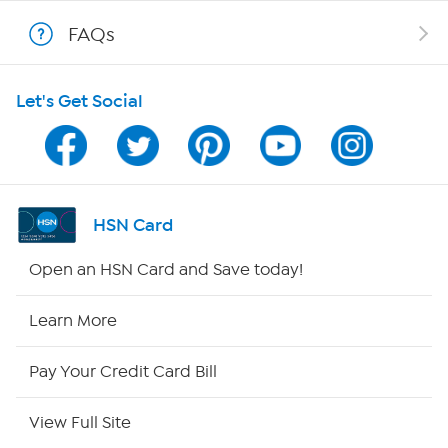
Shop With HSN
FAQs
HSN on Mobile
Let's Get Social
Program Guide
Channel Finder
Shop By Remote
HSN Card
HSN2
Open an HSN Card and Save today!
HSN Now
Learn More
HSN Outlet
Pay Your Credit Card Bill
Site Index
View Full Site