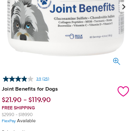
3.9
(25)
Read
25
Joint Benefits for Dogs
Reviews.
Same
$
21.90
-
$
119.90
page
link.
FREE SHIPPING
$29.90 - $189.90
Available
FlexPay