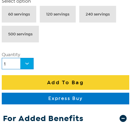
Select option
60 servings
120 servings
240 servings
500 servings
Quantity
For Added Benefits