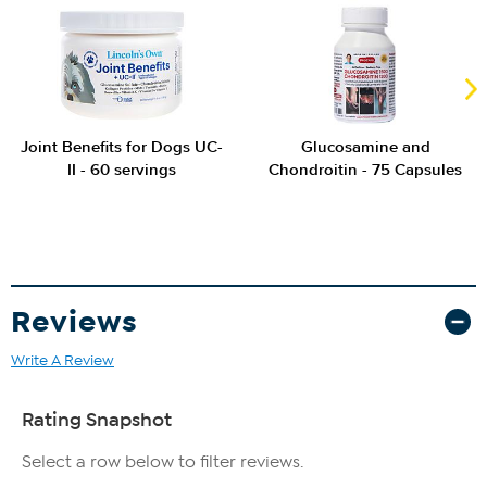
Joint Benefits for Dogs UC-
Glucosamine and
II - 60 servings
Chondroitin - 75 Capsules
Reviews
Write A Review