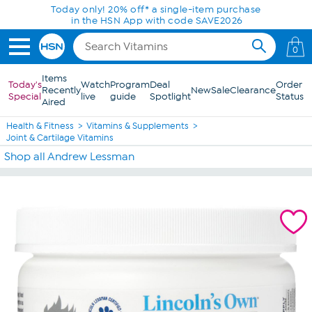
Skip to Main Content
Today only! 20% off* a single-item purchase
in the HSN App with code SAVE2026
0
Items
Today's
Watch
Program
Deal
Order
Recently
New
Sale
Clearance
Special
live
guide
Spotlight
Status
Aired
Health & Fitness
Vitamins & Supplements
Joint & Cartilage Vitamins
Shop all Andrew Lessman