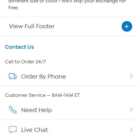
different size or color? We'll ship your exchange for
free.
View Full Footer
Get To Know Us
Contact Us
About HSN
Call to Order 24/7
Order By Phone
About QVC Group
Careers
Customer Service — 8AM-1AM ET
Affiliate Program
Need Help
Show Hosts
Live Chat