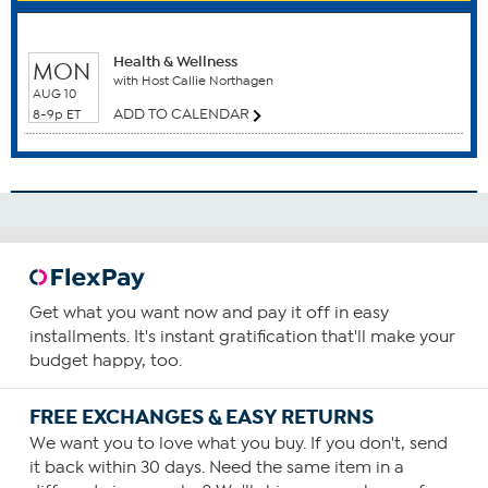
Do not exceed the maximum recommended daily supply.
WHEN TO WATCH
Always follow your veterinarian’s recommendations.
Start with the recommended average daily supply for
Health & Wellness
MON
with Host Callie Northagen
your dog’s weight stated in the table on the product label
AUG 10
and increase or decrease based upon your dog’s joint
ADD TO CALENDAR
8-9p ET
health, age, activity level and general health.
For best results, we recommend a healthy diet, activity
level and optimum bodyweight.
Under 10 lbs. 1/2 scoop (average)
10 to 24 lbs. 3/4 scoop (average)
25 to 39 lbs. 1 scoop (average)
40 to 59 lbs. 2 scoops (average)
Get what you want now and pay it off in easy
60 to 89 lbs. 3 scoops (average)
installments. It's instant gratification that'll make your
budget happy, too.
Over 90 lbs. 4 scoops (average)
FREE EXCHANGES & EASY RETURNS
We want you to love what you buy. If you don't, send
it back within 30 days. Need the same item in a