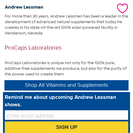
friends.
Andrew Lessman
What You Get
For more than 30 years, Andrew Lessman has been a leader in the
development of advanced natural supplements that today he
creates in his state-of-the-art 100% solar-powered facility in
Joint Benefits for Dogs powder
Henderson, Nevada.
Benefits
ProCaps Laboratories
Bone Health
Connective Tissue
ProCaps Laboratories is unique not only for the 100% pure,
Joint Health
additive-free supplements we produce, but also for the purity of
the power used to create them.
How To Use
Shop All Vitamins and Supplements
Remind me about upcoming Andrew Lessman
Mix powder into your dog’s food at the levels seen below
(as per table on product label) or as directed by your
shows.
veterinarian.
The recommended daily supply can be consumed with a
single meal or divided between meals.
SIGN UP