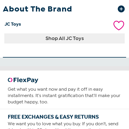
About The Brand
JC Toys
Shop All JC Toys
Get what you want now and pay it off in easy
installments. It's instant gratification that'll make your
budget happy, too.
FREE EXCHANGES & EASY RETURNS
We want you to love what you buy. If you don't, send