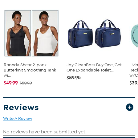
children. Dolls also help you introduce an upcoming new baby in
the family to a young child.
What You Get
14" Boy Baby Doll
Shirt
Diaper
Onesie
Shorts
Hat
Socks
Rhonda Shear 2-pack
Joy CleanBoss Buy One, Get
Livi
Hospital Arm Band
Butterknit Smoothing Tank
One Expandable Toilet...
Rech
Birth Certificate
wi...
w/Ch
$89.95
$49.99
$39
$59.99
Reviews
Write A Review