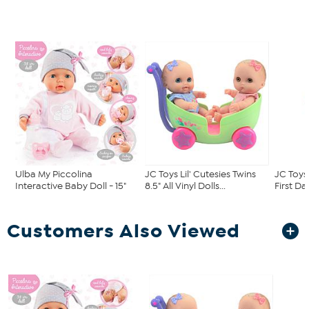
Ulba My Piccolina
JC Toys Lil' Cutesies Twins
JC Toys
Interactive Baby Doll - 15"
8.5" All Vinyl Dolls...
First Day
Customers Also Viewed