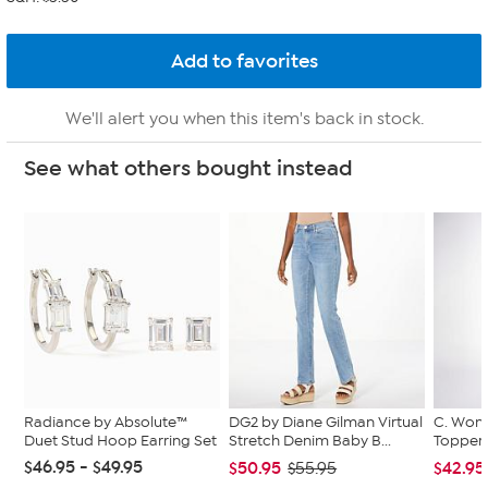
We'll alert you when this item's back in stock.
See what others bought instead
Radiance by Absolute™
DG2 by Diane Gilman Virtual
C. Wond
Duet Stud Hoop Earring Set
Stretch Denim Baby B...
Topper 
$46.95 - $49.95
$50.95
$42.95
$55.95