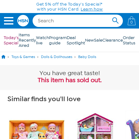
Skip to Main Content
Get 5% off the Today's Special*
with your HSN Card.
Learn how
0
Items
Today's
Watch
Program
Deal
Order
Recently
New
Sale
Clearance
Special
live
guide
Spotlight
Status
Aired
Toys & Games
Dolls & Dollhouses
Baby Dolls
You have great taste!
This item has sold out.
Similar finds you'll love