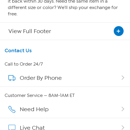
it back within 30 days. Need the same item in a
different size or color? We'll ship your exchange for
free.
View Full Footer
Get To Know Us
Contact Us
About HSN
Call to Order 24/7
Order By Phone
About QVC Group
Careers
Customer Service — 8AM-1AM ET
Affiliate Program
Need Help
Show Hosts
Live Chat