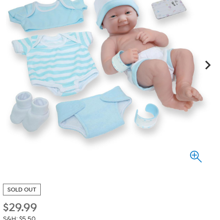
SOLD OUT
$
29.99
S&H: $5.50