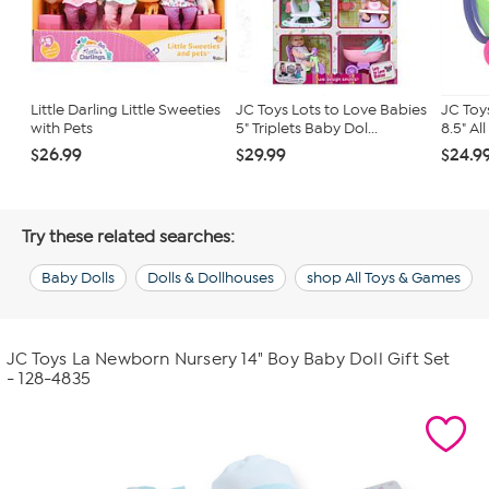
Little Darling Little Sweeties
JC Toys Lots to Love Babies
JC Toys
with Pets
5" Triplets Baby Dol...
8.5" All
$26.99
$29.99
$24.9
Try these related searches:
Baby Dolls
Dolls & Dollhouses
shop All Toys & Games
JC Toys La Newborn Nursery 14" Boy Baby Doll Gift Set
- 128-4835