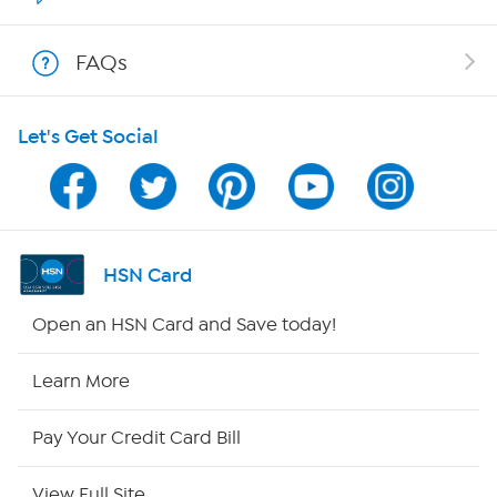
Shop With HSN
FAQs
HSN on Mobile
Let's Get Social
Program Guide
Channel Finder
Shop By Remote
HSN Card
HSN2
Open an HSN Card and Save today!
HSN Now
Learn More
HSN Outlet
Pay Your Credit Card Bill
Site Index
View Full Site