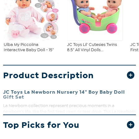
Ulba My Piccolina
JC Toys Lil' Cutesies Twins
JC T
Interactive Baby Doll - 15"
8.5" All Vinyl Dolls...
First
Product Description
JC Toys La Newborn Nursery 14" Boy Baby Doll
Gift Set
La Newborn collection represent precious moments in a
newborn’s life, like the first tired yawn or tear drop. This La Newborn
baby doll flawlessly imitates that once-in-a-lifetime leaving the
Top Picks for You
hospital experience thanks to her intricately detailed dimples,
folds, life-like wrinkles, and 8-piece layette gift set. Baby dolls
encourage social interaction as well as fine-motor development in