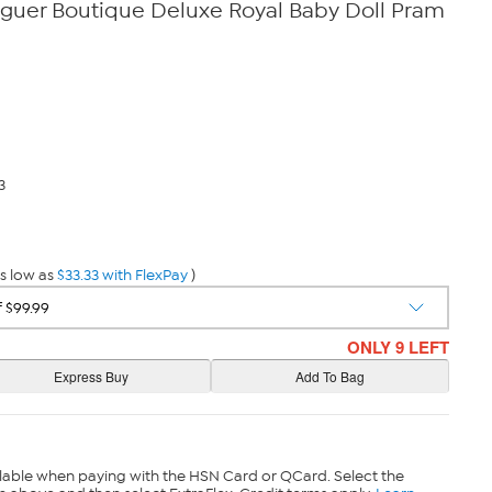
nguer Boutique Deluxe Royal Baby Doll Pram
3
s low as
$33.33 with FlexPay
)
ONLY 9 LEFT
lable when paying with the HSN Card or QCard. Select the