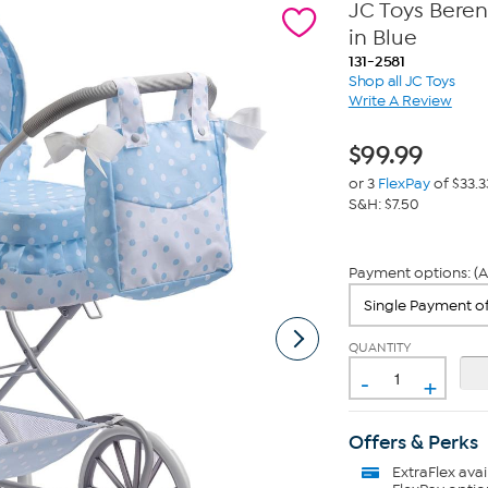
JC Toys Bere
in Blue
131-2581
Shop all JC Toys
Write A Review
$
99.99
or 3
FlexPay
of $33.3
S&H: $7.50
Payment options: (A
QUANTITY
-
+
Offers & Perks
ExtraFlex
avai