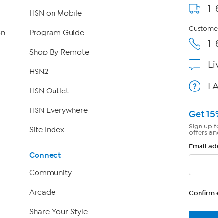
1-
HSN on Mobile
Customer
on
Program Guide
1-
Shop By Remote
Li
HSN2
F
HSN Outlet
HSN Everywhere
Get 15
Sign up f
Site Index
offers an
Email ad
Connect
Community
Arcade
Confirm 
Share Your Style