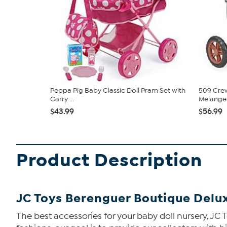
Peppa Pig Baby Classic Doll Pram Set with
509 Cre
Carry ...
Melange F
$43.99
$56.99
Product Description
JC Toys Berenguer Boutique Delux
The best accessories for your baby doll nursery, JC To