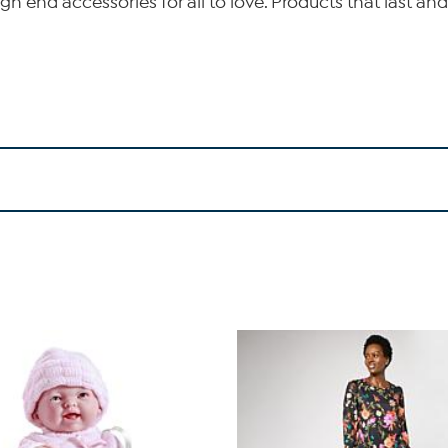
gh end accessories for all to love. Products that last and 