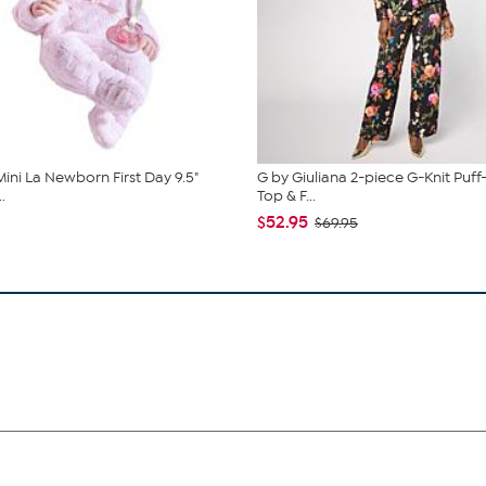
Mini La Newborn First Day 9.5"
G by Giuliana 2-piece G-Knit Puff
.
Top & F...
$52.95
$69.95