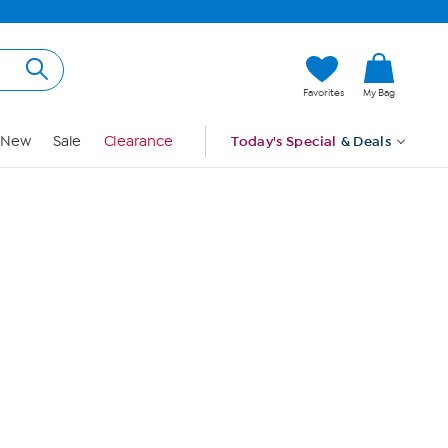
Hi, Guest
Favorites
My Bag
Sign In
New
Sale
Clearance
Today's Special
& Deals