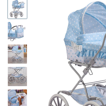
Product
Images