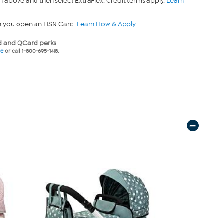
n above and then select ExtraFlex. Credit terms apply.
Learn
n you open an HSN Card.
Learn How & Apply
 and QCard perks
ne
or call 1-800-695-1418.