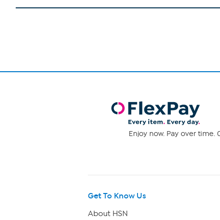
Enjoy now. Pay over time. 0
Get To Know Us
About HSN