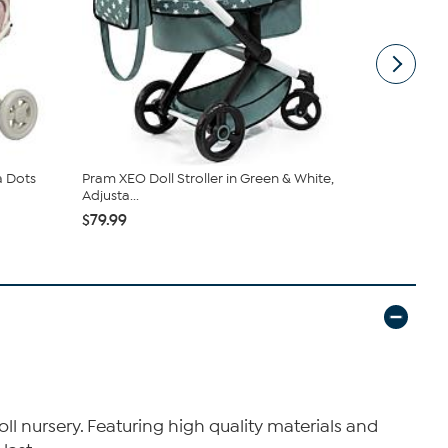
a Dots
Pram XEO Doll Stroller in Green & White,
Bayer Doll 
Adjusta...
Stars ...
$79.99
$28.99
doll nursery. Featuring high quality materials and