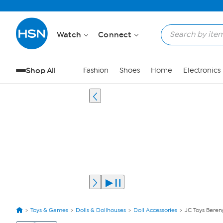
Watch
Connect
Shop All
Fashion
Shoes
Home
Electronics
Toys & Games
Dolls & Dollhouses
Doll Accessories
JC Toys Beren
View