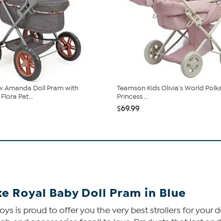
w Amanda Doll Pram with
Teamson Kids Olivia's World Polk
lora Pat...
Princess ...
$69.99
e Royal Baby Doll Pram in Blue
ys is proud to offer you the very best strollers for your 