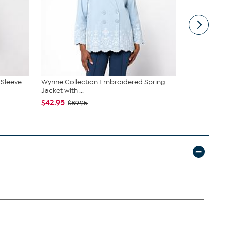
-Sleeve
Wynne Collection Embroidered Spring
Tweak'd by
Jacket with ...
Shampoo a.
$42.95
$64.98
$89.95
$7