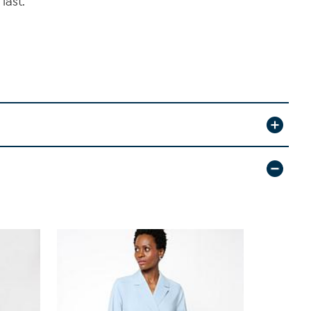
last.