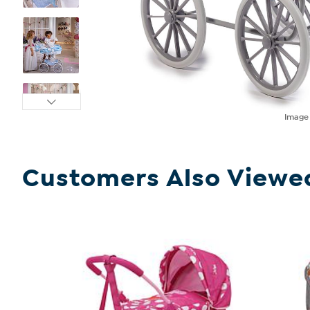
Imag
Customers Also Viewe