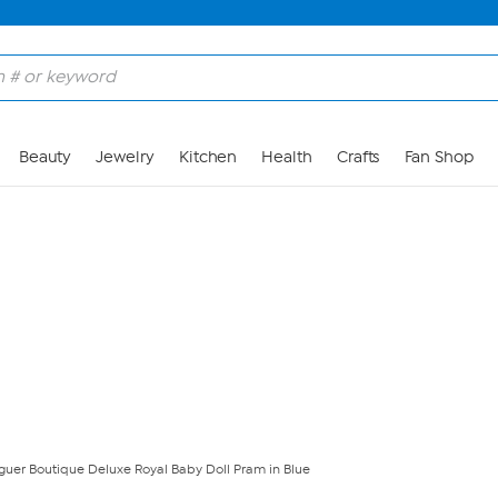
Skip to Main Content
Beauty
Jewelry
Kitchen
Health
Crafts
Fan Shop
guer Boutique Deluxe Royal Baby Doll Pram in Blue