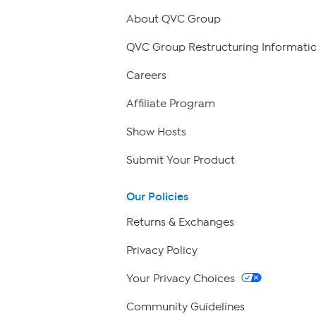
About QVC Group
QVC Group Restructuring Informati
Careers
Affiliate Program
Show Hosts
Submit Your Product
Our Policies
Returns & Exchanges
Privacy Policy
Your Privacy Choices
Community Guidelines