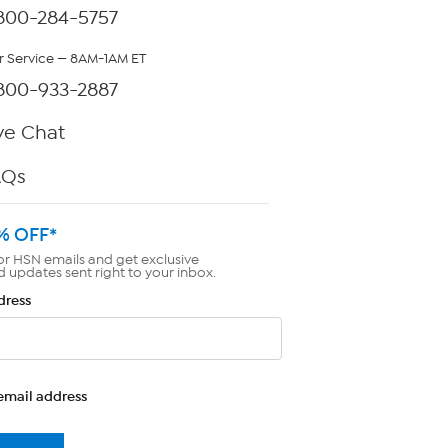
800-284-5757
 Service — 8AM-1AM ET
800-933-2887
ve Chat
AQs
% OFF*
or HSN emails and get exclusive
d updates sent right to your inbox.
dress
email address