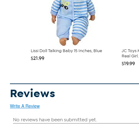
Lissi Doll Talking Baby 15 Inches, Blue
JC Toys 
Real Girl..
$21.99
$19.99
Reviews
Write A Review