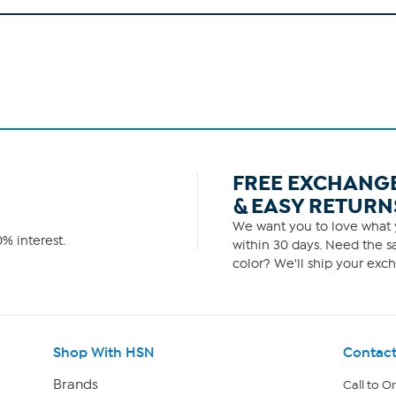
FREE EXCHANG
& EASY RETURN
We want you to love what y
% interest.
within 30 days. Need the sa
color? We'll ship your exch
Shop With HSN
Contact
Brands
Call to O