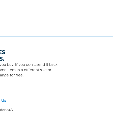
ES
S.
ou buy. If you don't, send it back
me item in a different size or
ange for free.
 Us
rder 24/7