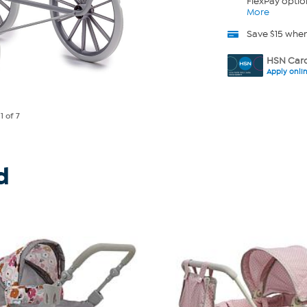
FlexPay optio
More
Save $15 whe
HSN Card
Apply onli
e
1
of 7
d