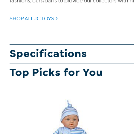
fashions, our goal is to provide our collectors with hi
SHOP ALL JC TOYS
Specifications
Top Picks for You