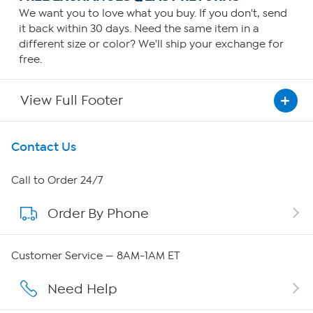
We want you to love what you buy. If you don't, send
it back within 30 days. Need the same item in a
different size or color? We'll ship your exchange for
free.
View Full Footer
Get To Know Us
Contact Us
About HSN
Call to Order 24/7
Order By Phone
About QVC Group
Careers
Customer Service — 8AM-1AM ET
Affiliate Program
Need Help