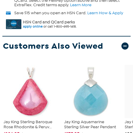
QCard. Select the FlexPay option above and then select
ExtraFlex. Credit terms apply.
Learn More
Save $15 when you open an HSN Card.
Learn How & Apply
HSN Card and QCard perks
Apply online
or call 1-800-695-1418.
Customers Also Viewed
Jay King Sterling Baroque
Jay King Aquamarine
Jay 
Rose Rhodonite & Peruv...
Sterling Silver Pear Pendant
Ster