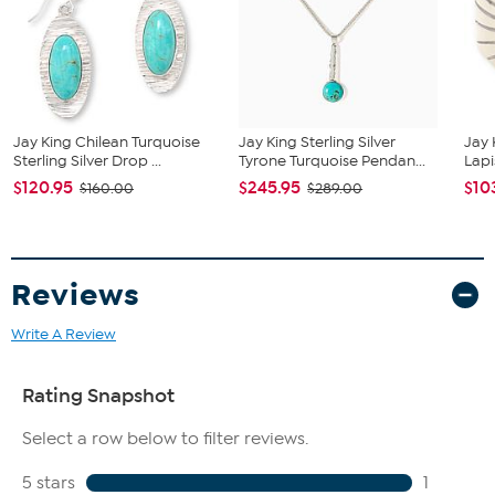
Natural Blue Chalcedony, Freeform cut, 38x41 mm, stabilized;
Turkey
Natural Blue Lapis, Freeform cut, 22x23 mm, stabilized;
Afghanistan
Jay King Chilean Turquoise
Jay King Sterling Silver
Jay 
Sterling Silver Drop ...
Tyrone Turquoise Pendan...
Lapi
$120.95
$245.95
$10
$160.00
$289.00
Reviews
Write A Review