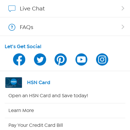
Show Hosts
Live Chat
Shop With HSN
FAQs
HSN on Mobile
Let's Get Social
Program Guide
Channel Finder
Shop By Remote
HSN Card
HSN2
Open an HSN Card and Save today!
HSN Now
Learn More
HSN Outlet
Pay Your Credit Card Bill