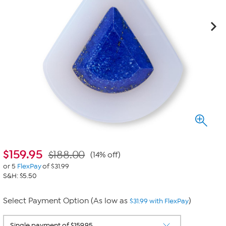
$
159.95
$188.00
(14% off)
or 5
FlexPay
of $31.99
S&H: $5.50
Select Payment Option (As low as
)
$31.99 with FlexPay