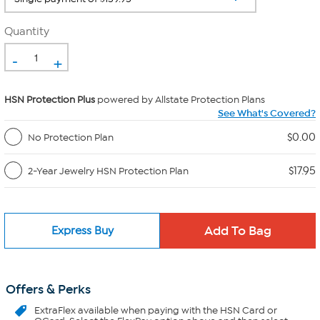
Quantity
-
+
HSN Protection Plus
powered by Allstate Protection Plans
See What's Covered?
$0.00
No Protection Plan
$17.95
2-Year Jewelry HSN Protection Plan
Express Buy
Offers & Perks
ExtraFlex
available when paying with the HSN Card or