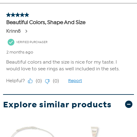
Explore similar products