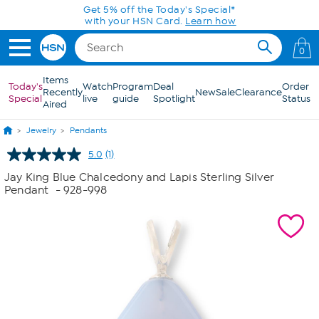
Skip to Main Content
Get 5% off the Today's Special*
with your HSN Card.
Learn how
0
Items
Today's
Watch
Program
Deal
Order
Recently
New
Sale
Clearance
Special
live
guide
Spotlight
Status
Aired
Jewelry
Pendants
5.0
(1)
Read
a
Jay King Blue Chalcedony and Lapis Sterling Silver
Review.
Pendant
- 928-998
Same
page
link.