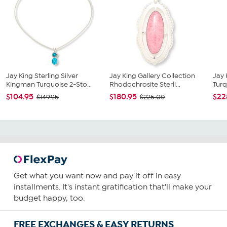
Jay King Sterling Silver
Jay King Gallery Collection
Jay 
Kingman Turquoise 2-Sto...
Rhodochrosite Sterli...
Turq
$104.95
$180.95
$22
$149.95
$225.00
Get what you want now and pay it off in easy
installments. It's instant gratification that'll make your
budget happy, too.
FREE EXCHANGES & EASY RETURNS