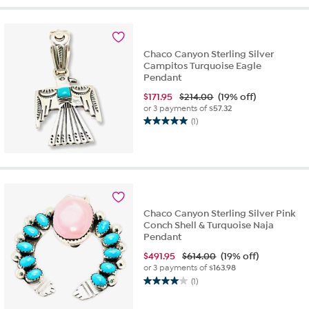
5
stars.
2
reviews
Chaco Canyon Sterling Silver
Campitos Turquoise Eagle
Pendant
$
171.95
$214.00
(19% off)
or 3 payments of
$57.32
(1)
5.0
out
of
5
stars.
1
review
Chaco Canyon Sterling Silver Pink
Conch Shell & Turquoise Naja
Pendant
$
491.95
$614.00
(19% off)
or 3 payments of
$163.98
(1)
4.0
out