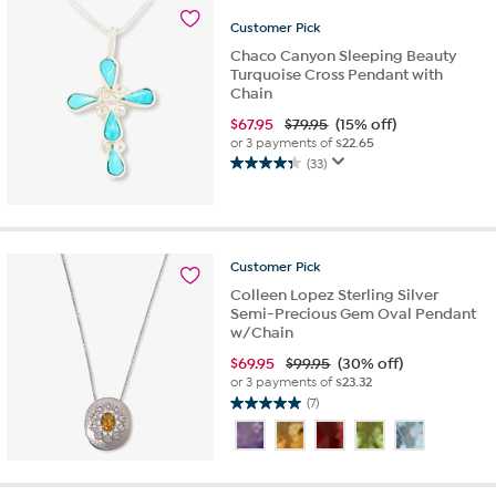
1
review
Customer
Pick
Chaco Canyon Sleeping Beauty
Turquoise Cross Pendant with
Chain
$
67.95
$79.95
(15% off)
or 3 payments of
$22.65
(33)
4.4
out
of
5
stars.
Customer
Pick
33
Colleen Lopez Sterling Silver
reviews
Semi-Precious Gem Oval Pendant
w/Chain
$
69.95
$99.95
(30% off)
or 3 payments of
$23.32
(7)
5.0
out
of
5