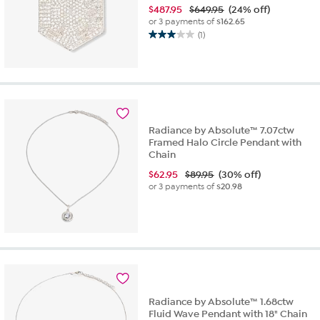
$
487.95
$649.95
(24% off)
or 3 payments of
$162.65
(1)
3.0
out
of
5
stars.
1
review
Radiance by Absolute™ 7.07ctw
Framed Halo Circle Pendant with
Chain
$
62.95
$89.95
(30% off)
or 3 payments of
$20.98
Radiance by Absolute™ 1.68ctw
Fluid Wave Pendant with 18" Chain