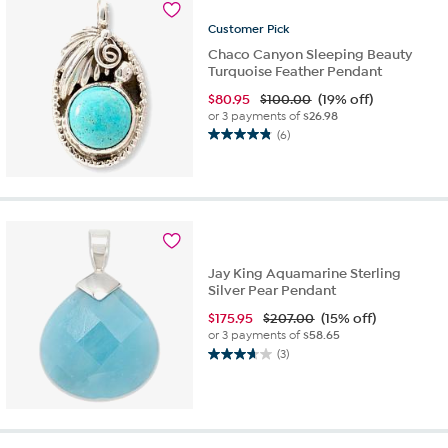
Customer
Pick
Chaco Canyon Sleeping Beauty
Turquoise Feather Pendant
$
80.95
$100.00
(19% off)
or 3 payments of
$26.98
(6)
4.8
out
of
5
stars.
6
reviews
Jay King Aquamarine Sterling
Silver Pear Pendant
$
175.95
$207.00
(15% off)
or 3 payments of
$58.65
(3)
3.7
out
of
5
stars.