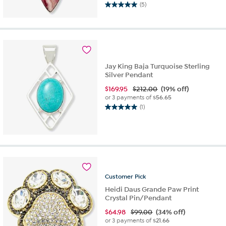
(5)
5.0
out
of
5
stars.
5
Jay King Baja Turquoise Sterling
reviews
Silver Pendant
$
169.95
$212.00
(19% off)
or 3 payments of
$56.65
(1)
5.0
out
of
5
stars.
1
review
Customer
Pick
Heidi Daus Grande Paw Print
Crystal Pin/Pendant
$
64.98
$99.00
(34% off)
or 3 payments of
$21.66