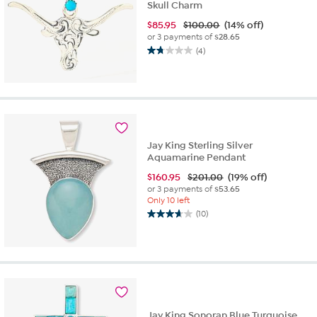
Skull Charm
$
85.95
$100.00
(14% off)
or 3 payments of
$28.65
(4)
1.8
out
of
5
stars.
4
reviews
Jay King Sterling Silver
Aquamarine Pendant
$
160.95
$201.00
(19% off)
or 3 payments of
$53.65
Only 10 left
(10)
3.7
out
of
5
stars.
10
reviews
Jay King Sonoran Blue Turquoise