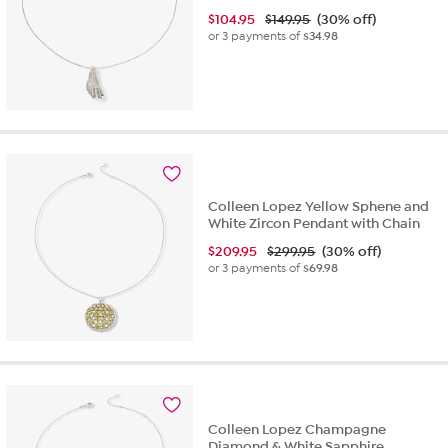
$
104.95
$149.95
(30% off)
or 3 payments of
$34.98
Colleen Lopez Yellow Sphene and
White Zircon Pendant with Chain
$
209.95
$299.95
(30% off)
or 3 payments of
$69.98
Colleen Lopez Champagne
Diamond & White Sapphire