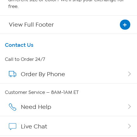
free.
View Full Footer
Get To Know Us
Contact Us
About HSN
Call to Order 24/7
Order By Phone
About QVC Group
QVC Group Restructuring Information
Customer Service — 8AM-1AM ET
Careers
Need Help
Affiliate Program
Live Chat
Show Hosts