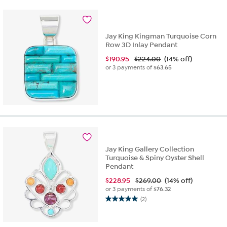
stars.
2
reviews
Jay King Kingman Turquoise Corn
Row 3D Inlay Pendant
$
190.95
$224.00
(14% off)
or 3 payments of
$63.65
Jay King Gallery Collection
Turquoise & Spiny Oyster Shell
Pendant
$
228.95
$269.00
(14% off)
or 3 payments of
$76.32
(2)
5.0
out
of