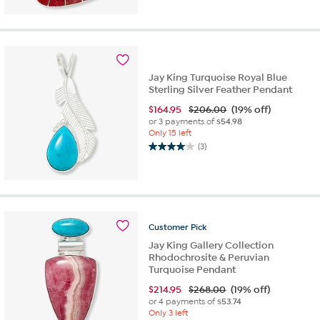
out
of
5
stars.
6
reviews
Jay King Turquoise Royal Blue
Sterling Silver Feather Pendant
$
164.95
$206.00
(19% off)
or 3 payments of
$54.98
Only 15 left
(3)
4.0
out
of
5
stars.
3
Customer
Pick
reviews
Jay King Gallery Collection
Rhodochrosite & Peruvian
Turquoise Pendant
$
214.95
$268.00
(19% off)
or 4 payments of
$53.74
Only 3 left