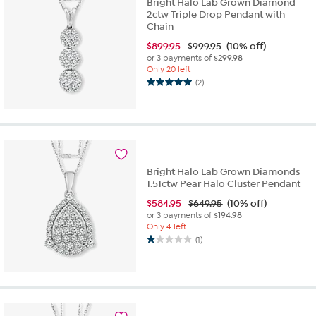
Bright Halo Lab Grown Diamond
2ctw Triple Drop Pendant with
Chain
$
899.95
$999.95
(10% off)
or 3 payments of
$299.98
Only 20 left
(2)
5.0
out
of
5
stars.
2
reviews
Bright Halo Lab Grown Diamonds
1.51ctw Pear Halo Cluster Pendant
$
584.95
$649.95
(10% off)
or 3 payments of
$194.98
Only 4 left
(1)
1.0
out
of
5
stars.
1