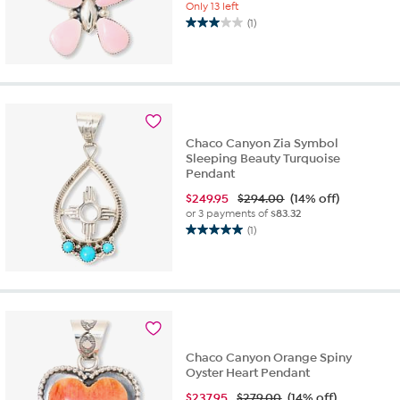
Only 13 left
(1)
3.0
out
of
5
stars.
1
review
Chaco Canyon Zia Symbol
Sleeping Beauty Turquoise
Pendant
$
249.95
$294.00
(14% off)
or 3 payments of
$83.32
(1)
5.0
out
of
5
stars.
1
review
Chaco Canyon Orange Spiny
Oyster Heart Pendant
$
237.95
$279.00
(14% off)