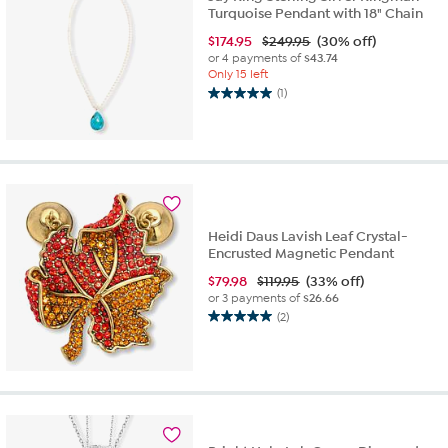
Turquoise Pendant with 18" Chain
$
174.95
$249.95
(30% off)
or 4 payments of
$43.74
Only 15 left
(1)
5.0
out
of
5
stars.
1
review
Heidi Daus Lavish Leaf Crystal-
Encrusted Magnetic Pendant
$
79.98
$119.95
(33% off)
or 3 payments of
$26.66
(2)
5.0
out
of
5
stars.
2
reviews