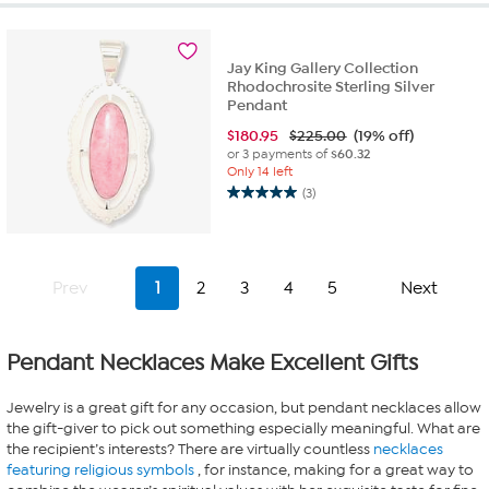
5
stars.
3
reviews
Jay King Gallery Collection
Rhodochrosite Sterling Silver
Pendant
$
180.95
$225.00
(19% off)
or 3 payments of
$60.32
Only 14 left
(3)
5.0
out
of
5
stars.
Prev
1
2
3
4
5
Next
3
reviews
Pendant Necklaces Make Excellent Gifts
Jewelry is a great gift for any occasion, but pendant necklaces allow
the gift-giver to pick out something especially meaningful. What are
the recipient’s interests? There are virtually countless
necklaces
featuring religious symbols
, for instance, making for a great way to