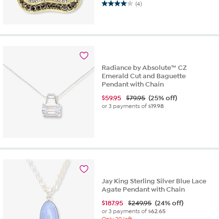
(4)
4.0
out
of
5
stars.
4
reviews
Radiance by Absolute™ CZ
Emerald Cut and Baguette
Pendant with Chain
$
59.95
$79.95
(25% off)
or 3 payments of
$19.98
Jay King Sterling Silver Blue Lace
Agate Pendant with Chain
$
187.95
$249.95
(24% off)
or 3 payments of
$62.65
Only 20 left