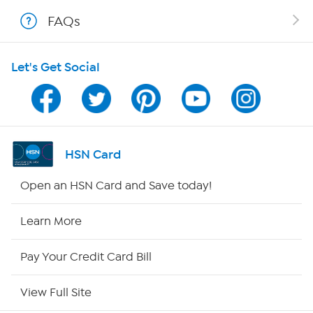
FAQs
Shop With HSN
Let's Get Social
HSN on Mobile
Program Guide
Channel Finder
HSN Card
Shop By Remote
Open an HSN Card and Save today!
HSN2
Learn More
HSN Now
Pay Your Credit Card Bill
HSN Outlet
View Full Site