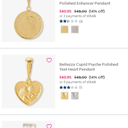
Polished Enhancer Pendant
$
40.95
$48.00
(14% off)
or 3 payments of
$13.65
(3)
2.3
out
of
5
stars.
3
reviews
Bellezza Cupid Psyche Polished
Text Heart Pendant
$
40.95
$48.00
(14% off)
or 3 payments of
$13.65
(1)
3.0
out
of
5
stars.
1
review