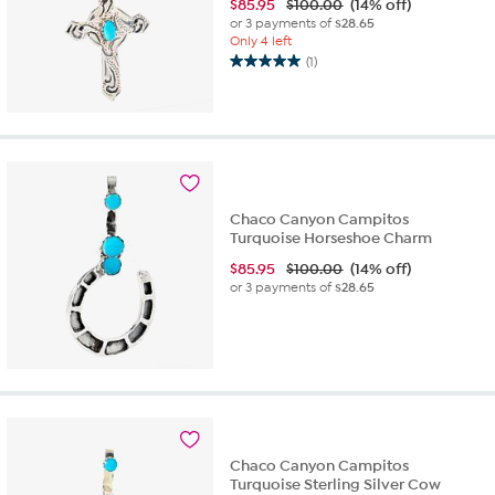
$
85.95
$100.00
(14% off)
or 3 payments of
$28.65
Only 4 left
(1)
5.0
out
of
5
stars.
1
review
Chaco Canyon Campitos
Turquoise Horseshoe Charm
$
85.95
$100.00
(14% off)
or 3 payments of
$28.65
Chaco Canyon Campitos
Turquoise Sterling Silver Cow