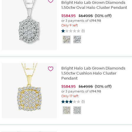
Bright Halo Lab Grown Diamonds
review
1.50ctw Oval Halo Cluster Pendant
$
584.95
$649.95
(10% off)
or 3 payments of
$194.98
Only 9 left
(1)
1.0
out
of
5
stars.
1
review
Bright Halo Lab Grown Diamonds
1.50ctw Cushion Halo Cluster
Pendant
$
584.95
$649.95
(10% off)
or 3 payments of
$194.98
Only 17 left
(1)
3.0
out
of
5
stars.