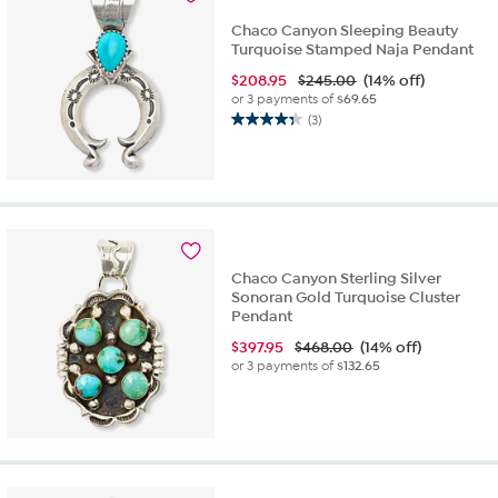
Chaco Canyon Sleeping Beauty
Turquoise Stamped Naja Pendant
$
208.95
$245.00
(14% off)
or 3 payments of
$69.65
(3)
4.3
out
of
5
stars.
3
reviews
Chaco Canyon Sterling Silver
Sonoran Gold Turquoise Cluster
Pendant
$
397.95
$468.00
(14% off)
or 3 payments of
$132.65