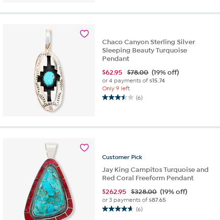
of
5
stars.
1
review
Chaco Canyon Sterling Silver
Sleeping Beauty Turquoise
Pendant
$
62.95
$78.00
(19% off)
or 4 payments of
$15.74
Only 9 left
(6)
3.5
out
of
5
stars.
6
Customer
Pick
reviews
Jay King Campitos Turquoise and
Red Coral Freeform Pendant
$
262.95
$328.00
(19% off)
or 3 payments of
$87.65
(6)
4.7