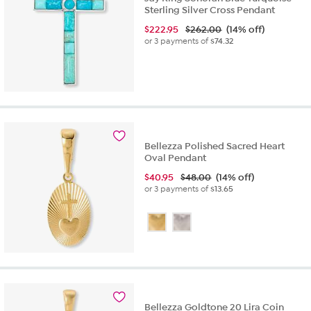
Sterling Silver Cross Pendant
$
222.95
$262.00
(14% off)
or 3 payments of
$74.32
Bellezza Polished Sacred Heart
Oval Pendant
$
40.95
$48.00
(14% off)
or 3 payments of
$13.65
Bellezza Goldtone 20 Lira Coin