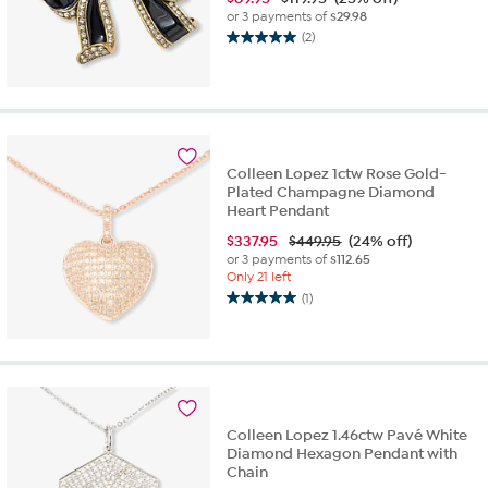
or 3 payments of
$29.98
(2)
5.0
out
of
5
stars.
2
reviews
Colleen Lopez 1ctw Rose Gold-
Plated Champagne Diamond
Heart Pendant
$
337.95
$449.95
(24% off)
or 3 payments of
$112.65
Only 21 left
(1)
5.0
out
of
5
stars.
1
review
Colleen Lopez 1.46ctw Pavé White
Diamond Hexagon Pendant with
Chain