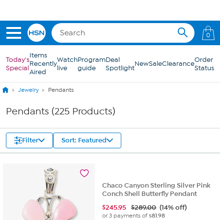
Skip to Main Content
0
Items
Today's
Watch
Program
Deal
Order
Recently
New
Sale
Clearance
Special
live
guide
Spotlight
Status
Aired
Jewelry
Pendants
Pendants (225 Products)
Filter
Sort: Featured
Chaco Canyon Sterling Silver Pink
Conch Shell Butterfly Pendant
$
245.95
$289.00
(14% off)
or 3 payments of
$81.98