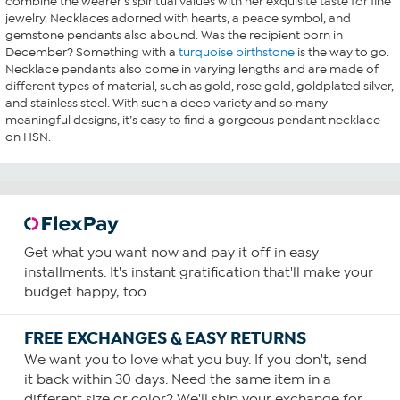
combine the wearer’s spiritual values with her exquisite taste for fine
jewelry. Necklaces adorned with hearts, a peace symbol, and
gemstone pendants also abound. Was the recipient born in
December? Something with a
turquoise birthstone
is the way to go.
Necklace pendants also come in varying lengths and are made of
different types of material, such as gold, rose gold, goldplated silver,
and stainless steel. With such a deep variety and so many
meaningful designs, it’s easy to find a gorgeous pendant necklace
on HSN.
Get what you want now and pay it off in easy
installments. It's instant gratification that'll make your
budget happy, too.
FREE EXCHANGES & EASY RETURNS
We want you to love what you buy. If you don't, send
it back within 30 days. Need the same item in a
different size or color? We'll ship your exchange for