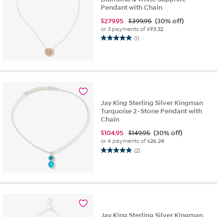
Pendant with Chain
$
279.95
$399.95
(30% off)
or 3 payments of
$93.32
(1)
5.0
out
of
5
stars.
1
review
Jay King Sterling Silver Kingman
Turquoise 2-Stone Pendant with
Chain
$
104.95
$149.95
(30% off)
or 4 payments of
$26.24
(2)
5.0
out
of
5
stars.
2
reviews
Jay King Sterling Silver Kingman