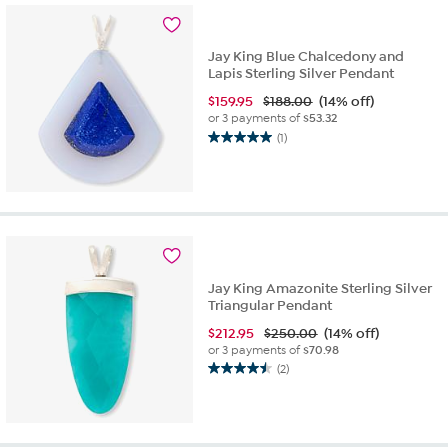
3
reviews
Jay King Blue Chalcedony and
Lapis Sterling Silver Pendant
$
159.95
$188.00
(14% off)
or 3 payments of
$53.32
(1)
5.0
out
of
5
stars.
1
review
Jay King Amazonite Sterling Silver
Triangular Pendant
$
212.95
$250.00
(14% off)
or 3 payments of
$70.98
(2)
4.5
out
of
5