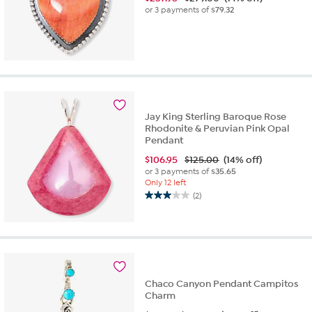
or 3 payments of
$79.32
Jay King Sterling Baroque Rose
Rhodonite & Peruvian Pink Opal
Pendant
$
106.95
$125.00
(14% off)
or 3 payments of
$35.65
Only 12 left
(2)
3.0
out
of
5
stars.
2
reviews
Chaco Canyon Pendant Campitos
Charm