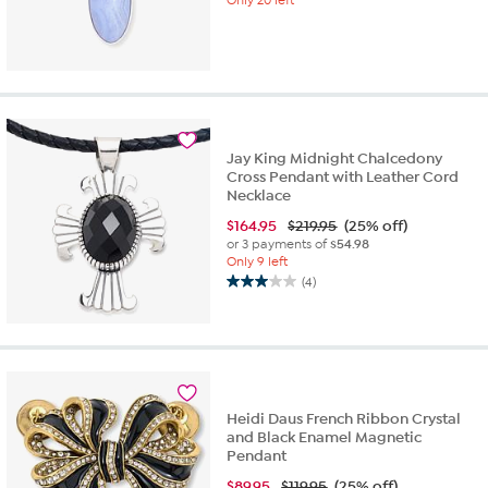
Jay King Midnight Chalcedony
Cross Pendant with Leather Cord
Necklace
$
164.95
$219.95
(25% off)
or 3 payments of
$54.98
Only 9 left
(4)
3.0
out
of
5
stars.
4
reviews
Heidi Daus French Ribbon Crystal
and Black Enamel Magnetic
Pendant
$
89.95
$119.95
(25% off)