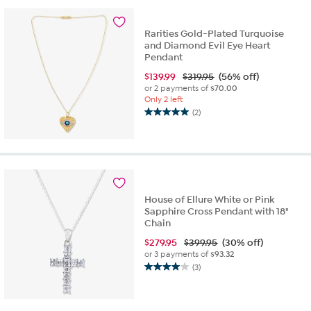
stars.
7
reviews
Rarities Gold-Plated Turquoise
and Diamond Evil Eye Heart
Pendant
$
139.99
$319.95
(56% off)
or 2 payments of
$70.00
Only 2 left
(2)
5.0
out
of
5
stars.
2
reviews
House of Ellure White or Pink
Sapphire Cross Pendant with 18"
Chain
$
279.95
$399.95
(30% off)
or 3 payments of
$93.32
(3)
4.0
out
of