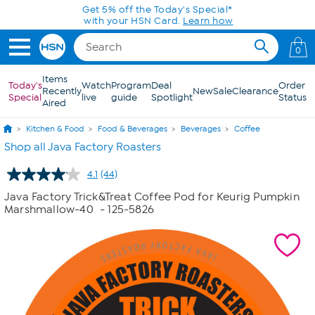
Skip to Main Content
0
Items
Today's
Watch
Program
Deal
Order
Recently
New
Sale
Clearance
Special
live
guide
Spotlight
Status
Aired
Kitchen & Food
Food & Beverages
Beverages
Coffee
Shop all Java Factory Roasters
4.1
(44)
Read
44
Java Factory Trick&Treat Coffee Pod for Keurig Pumpkin
Reviews.
Marshmallow-40
- 125-5826
Same
page
link.