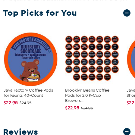
Java Factory Roasters flavored coffees, you can find the perfect
Top Picks for You
cup of coffee. Coffee doesn’t have to be serious, just seriously
good.
What You Get
(40) Coffee Pods
This item is not for sale to customers in Alaska, Hawaii, Guam,
Puerto Rico and the Virgin Islands. It cannot be shipped to a
P.O. Box. Orders must have a physical address.
Java Factory Coffee Pods
Brooklyn Beans Coffee
Java
for Keurig, 40-Count
Pods for 2.0 K-Cup
Shor
Brewers...
$22.95
$22
$24.95
$22.95
$24.95
Reviews