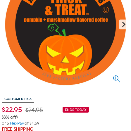
CUSTOMER PICK
$
22.95
$24.95
ENDS TODAY
(8% off)
or 5
FlexPay
of $4.59
FREE SHIPPING