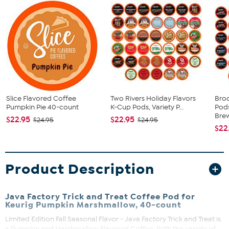
Slice Flavored Coffee
Two Rivers Holiday Flavors
Bro
Pumpkin Pie 40-count
K-Cup Pods, Variety P...
Pods
Brew
$22.95
$22.95
$24.95
$24.95
$22
Product Description
Java Factory Trick and Treat Coffee Pod for
Keurig Pumpkin Marshmallow, 40-count
Limited Edition Fall Seasonal Flavor - Java Factory Trick and Treat is
a Pumpkin and Marshmallow Flavored Coffee. With the variety of