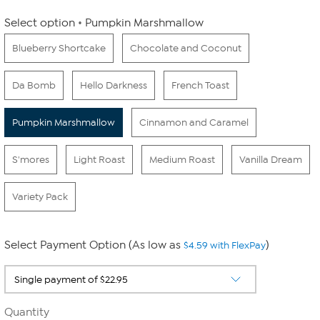
Select option
Pumpkin Marshmallow
Blueberry Shortcake
Chocolate and Coconut
Da Bomb
Hello Darkness
French Toast
Pumpkin Marshmallow
Cinnamon and Caramel
S'mores
Light Roast
Medium Roast
Vanilla Dream
Variety Pack
Select Payment Option (As low as
)
$4.59 with FlexPay
Quantity