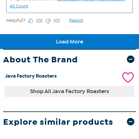
About The Brand
Java Factory Roasters
Shop All Java Factory Roasters
Explore similar products