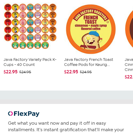
Java Factory Variety Pack K-
Java Factory French Toast
Java
Cups - 40 Count
Coffee Pods for Keurig...
Cin
Cin
$22.95
$22.95
$24.95
$24.95
$22
Get what you want now and pay it off in easy
installments. It's instant gratification that'll make your