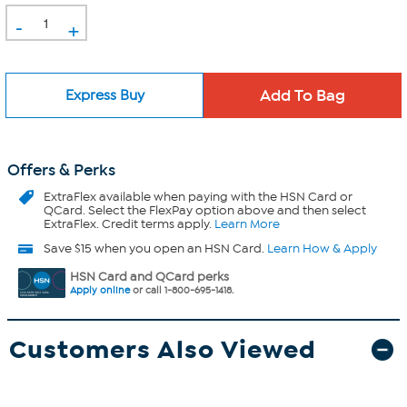
-
+
Express Buy
Offers & Perks
ExtraFlex
available when paying with the HSN Card or
QCard. Select the FlexPay option above and then select
ExtraFlex. Credit terms apply.
Learn More
Save $15 when you open an HSN Card.
Learn How & Apply
HSN Card and QCard perks
Apply online
or call 1-800-695-1418.
Customers Also Viewed