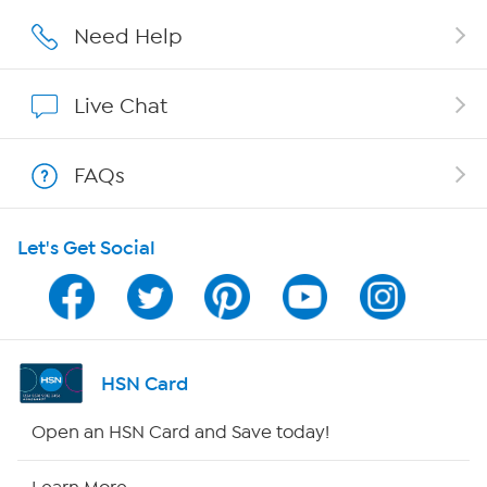
Affiliate Program
Need Help
Show Hosts
Live Chat
Shop With HSN
FAQs
HSN on Mobile
Let's Get Social
Program Guide
Channel Finder
Shop By Remote
HSN Card
HSN2
Open an HSN Card and Save today!
HSN Now