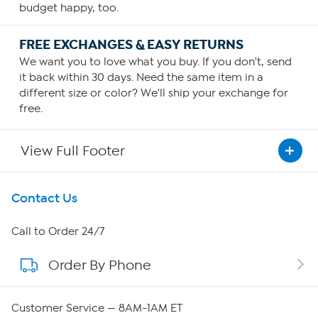
budget happy, too.
FREE EXCHANGES & EASY RETURNS
We want you to love what you buy. If you don't, send
it back within 30 days. Need the same item in a
different size or color? We'll ship your exchange for
free.
View Full Footer
Get To Know Us
Contact Us
About HSN
Call to Order 24/7
Order By Phone
About QVC Group
Careers
Customer Service — 8AM-1AM ET