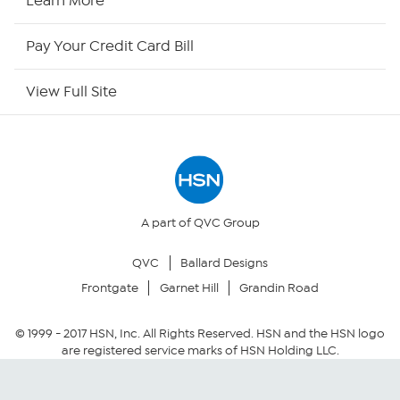
Learn More
HSN Outlet
Pay Your Credit Card Bill
Site Index
View Full Site
Our Policies
Returns & Exchanges
Privacy Policy
A part of QVC Group
QVC
Ballard Designs
Your Privacy Choices
Frontgate
Garnet Hill
Grandin Road
Security Policy
© 1999 -
2017
HSN, Inc. All Rights Reserved. HSN and the HSN logo
are registered service marks of HSN Holding LLC.
Community Guidelines