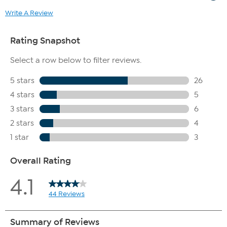
Write A Review