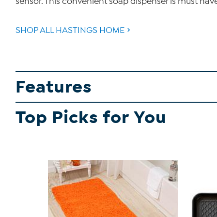
sensor. This convenient soap dispenser is must hav
SHOP ALL HASTINGS HOME
Features
Top Picks for You