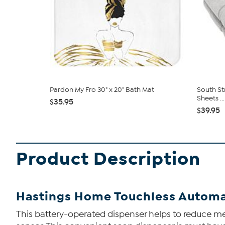
Pardon My Fro 30" x 20" Bath Mat
South St
Sheets ...
$35.95
$39.95
Product Description
Hastings Home Touchless Automa
This battery-operated dispenser helps to reduce me