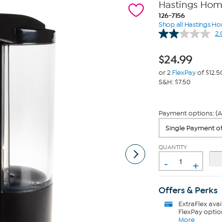
Hastings Hom
126-7156
Shop all Hastings H
2.
$
24.99
or 2
FlexPay
of $12.5
S&H: $7.50
Payment options: (A
QUANTITY
-
+
Offers & Perks
ExtraFlex
avai
FlexPay optio
More