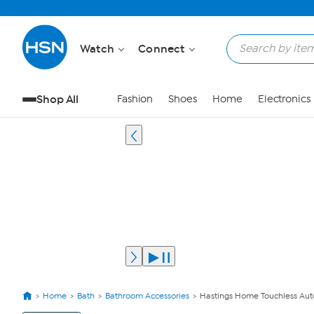
Watch
Connect
Shop All
Fashion
Shoes
Home
Electronics
Home
Bath
Bathroom Accessories
Hastings Home Touchless Aut
View