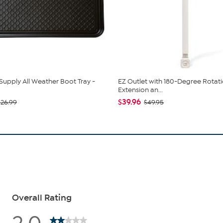
Supply All Weather Boot Tray -
EZ Outlet with 180-Degree Rotati
Extension an...
$39.96
$26.99
$49.95