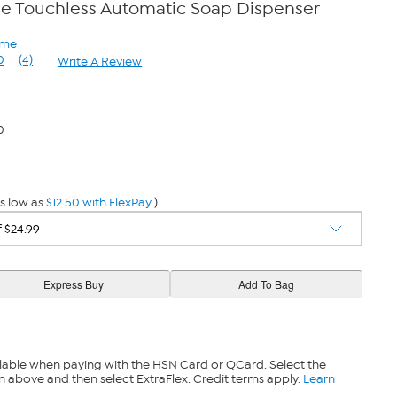
e Touchless Automatic Soap Dispenser
ome
0
(4)
Write A Review
Read
4
Reviews.
Same
page
0
link.
s low as
$12.50 with FlexPay
)
lable when paying with the HSN Card or QCard. Select the
n above and then select ExtraFlex. Credit terms apply.
Learn