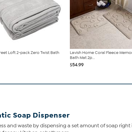
reet Loft 2-pack Zero Twist Bath
Lavish Home Coral Fleece Memo
Bath Mat 2p...
$54.99
tic Soap Dispenser
ss and waste by dispensing a set amount of soap right i