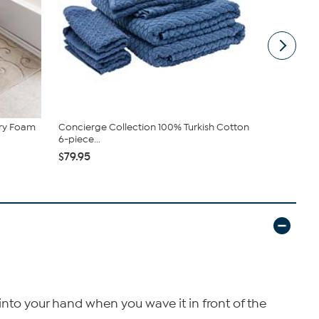
ry Foam
Concierge Collection 100% Turkish Cotton
Design Impo
6-piece...
$25.99
$79.95
nto your hand when you wave it in front of the