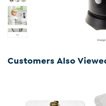
Imag
Customers Also Viewe