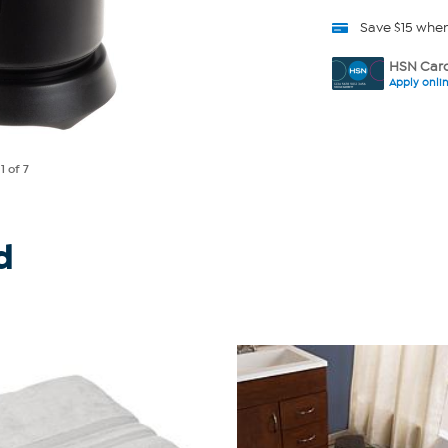
Save $15 whe
HSN Card
Apply onli
e
1
of 7
d