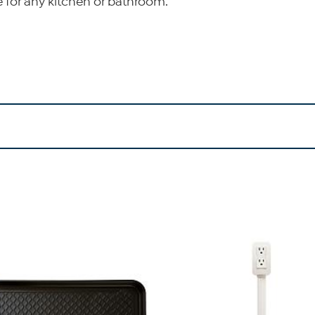
e for any kitchen or bathroom.