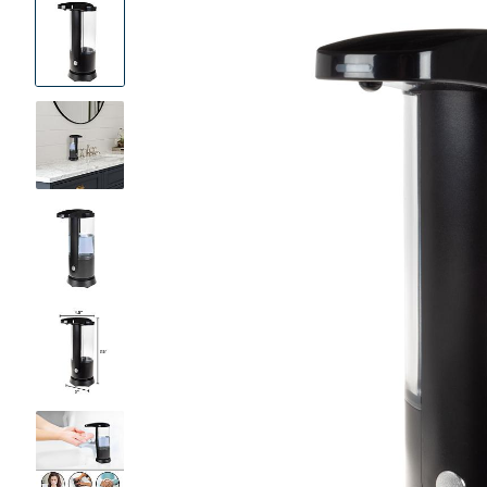
Product
Images