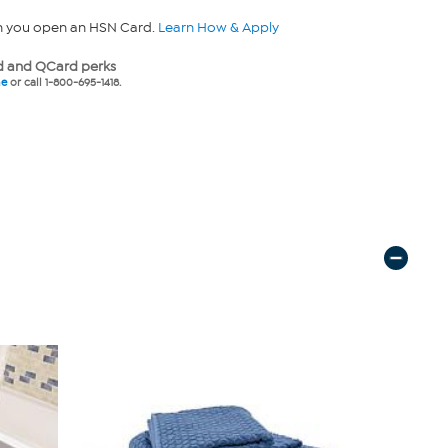
n you open an HSN Card.
Learn How & Apply
 and QCard perks
ne
or call 1-800-695-1418.