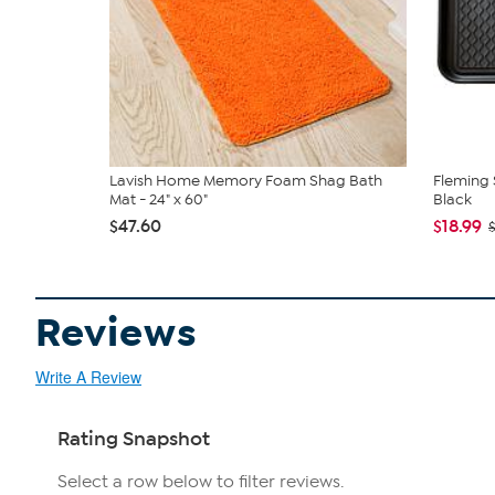
Lavish Home Memory Foam Shag Bath
Fleming 
Mat - 24" x 60"
Black
$47.60
$18.99
Reviews
Write A Review