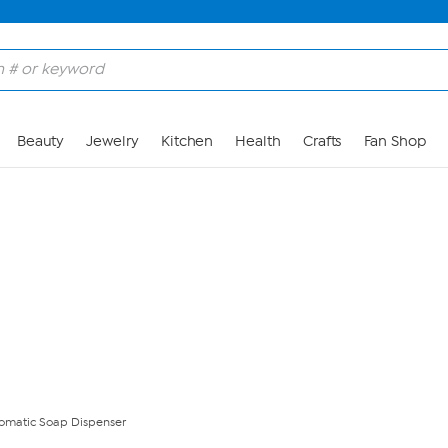
Skip to Main Content
Beauty
Jewelry
Kitchen
Health
Crafts
Fan Shop
omatic Soap Dispenser