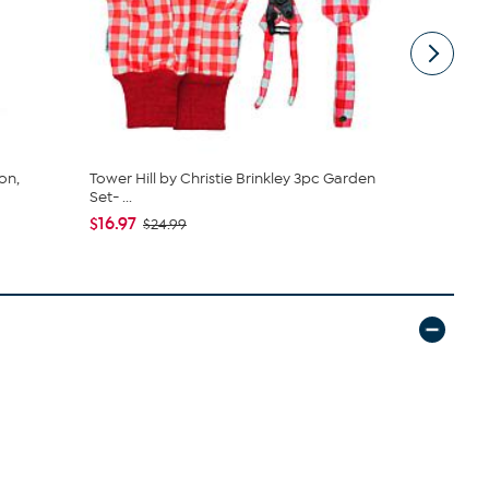
on,
Tower Hill by Christie Brinkley 3pc Garden
Fleming Sup
Set- ...
Lock Box w.
$16.97
$14.50
$24.99