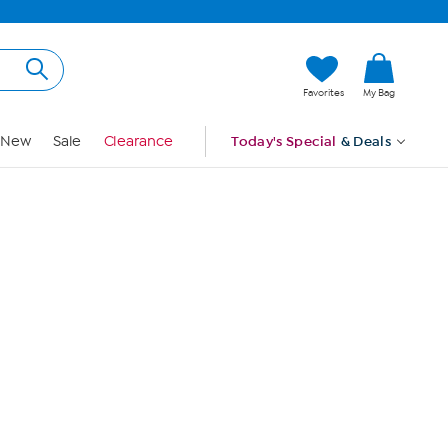
Hi, Guest
Favorites
My Bag
Sign In
New
Sale
Clearance
Today's Special
& Deals