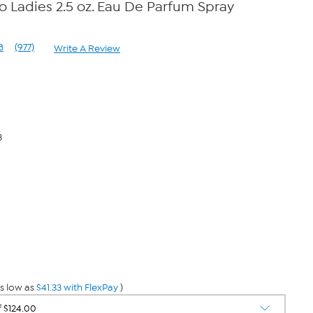
Ladies 2.5 oz. Eau De Parfum Spray
8
(977)
Write A Review
Read
977
Reviews.
Same
page
link.
3
s low as
$41.33 with FlexPay
)