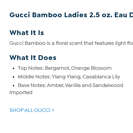
Gucci Bamboo Ladies 2.5 oz. Eau 
What It Is
Gucci Bamboo is a floral scent that features light f
What It Does
Top Notes: Bergamot, Orange Blossom
Middle Notes: Ylang Ylang, Casablanca Lily
Base Notes: Amber, Vanilla and Sandalwood
Imported
SHOP ALL GUCCI