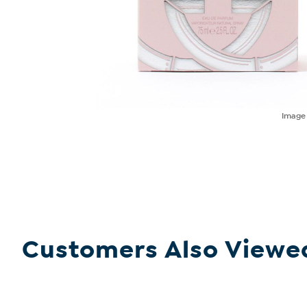
Imag
Customers Also Viewe