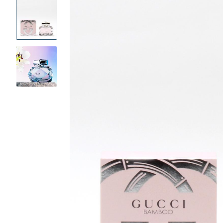
Product
Images