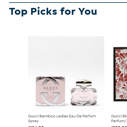
Top Picks for You
Gucci Bamboo Ladies Eau De Parfum
Gucci Bl
Spray
Parfum/.