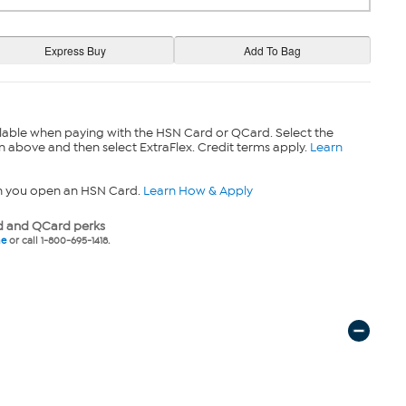
lable when paying with the HSN Card or QCard. Select the
n above and then select ExtraFlex. Credit terms apply.
Learn
n you open an HSN Card.
Learn How & Apply
 and QCard perks
ne
or call 1-800-695-1418.