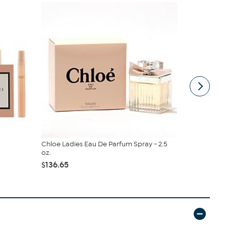
Chloe Ladies Eau De Parfum Spray - 2.5
Tom Ford R
oz.
Parfum Spray
$136.65
$395.00