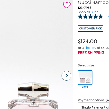
Gucci Bamboo 
123-7986
Shop all Gucci
4.
CUSTOMER PICK
$
124.00
or 3
FlexPay
of $41.3
FREE SHIPPING
Select size
2.5 oz.
Payment options: (A