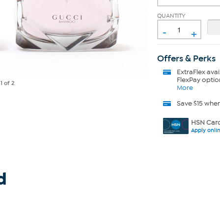
QUANTITY
-
+
Offers & Perks
ExtraFlex
avai
FlexPay optio
e
1
of 2
More
Save $15 whe
HSN Card
Apply onli
d