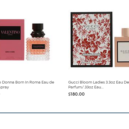
o Donna Born In Roma Eau de
Gucci Bloom Ladies 3.3oz Eau De
Spray
Parfum/.33oz Eau...
0
$180.00