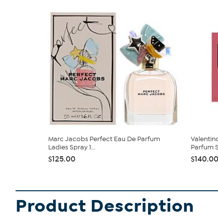
Marc Jacobs Perfect Eau De Parfum
Valentin
Ladies Spray 1...
Parfum 
$125.00
$140.0
Product Description