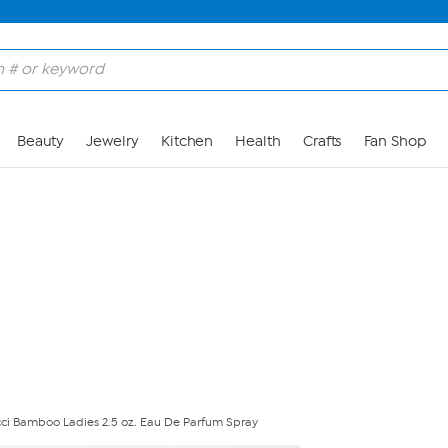
Skip to Main Content
Beauty
Jewelry
Kitchen
Health
Crafts
Fan Shop
ci Bamboo Ladies 2.5 oz. Eau De Parfum Spray