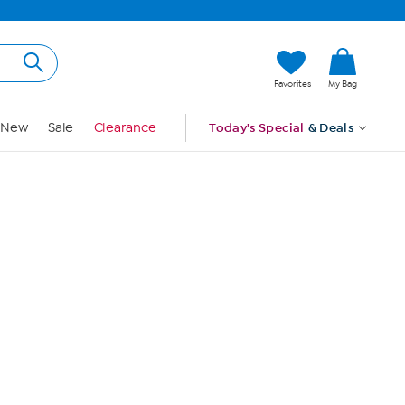
Hi, Guest
Favorites
My Bag
Sign In
New
Sale
Clearance
Today's Special
& Deals