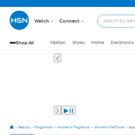
Watch
Connect
Shop All
Fashion
Shoes
Home
Electronics
Beauty
Fragrances
Women's Fragrance
Women's Perfume
Guc
View