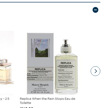
 - 2.5
Replica When the Rain Stops Eau de
Acqua di G
Toilette
Deodorant S