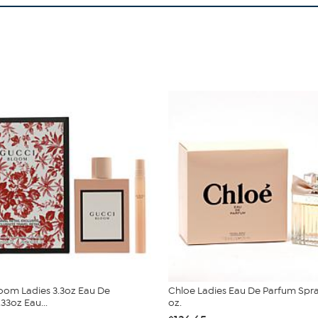
oom Ladies 3.3oz Eau De
Chloe Ladies Eau De Parfum Spray
33oz Eau...
oz.