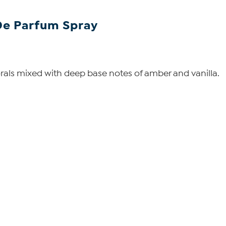
De Parfum Spray
lorals mixed with deep base notes of amber and vanilla.