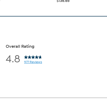
0
$136.65