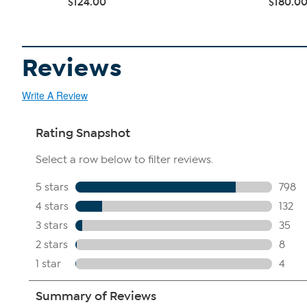
$124.00
$180.0
Reviews
Write A Review