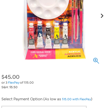
$
45.00
or 3
FlexPay
of $15.00
S&H: $5.50
Select Payment Option (As low as
)
$15.00 with FlexPay