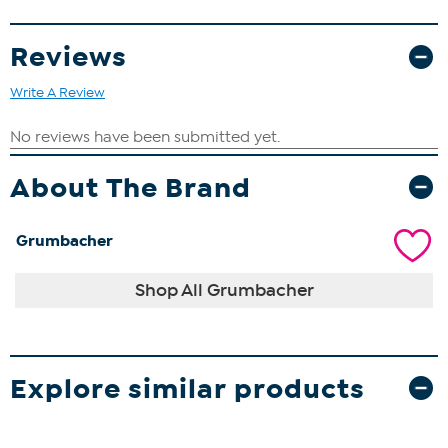
Reviews
Write A Review
About The Brand
Grumbacher
Shop All Grumbacher
Explore similar products