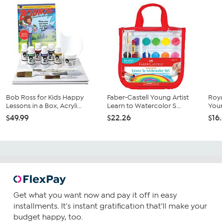
Bob Ross for Kids Happy
Faber-Castell Young Artist
Roya
Lessons in a Box, Acryli...
Learn to Watercolor S...
Your
$49.99
$22.26
$16
Get what you want now and pay it off in easy
installments. It's instant gratification that'll make your
budget happy, too.