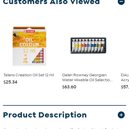
Customers Also Viewed
Talens Creation Oil Set 12 ml
Daler-Rowney Georgian
DAL
Water Mixable Oil Selectio...
Acry
$25.34
$63.60
$57
Product Description