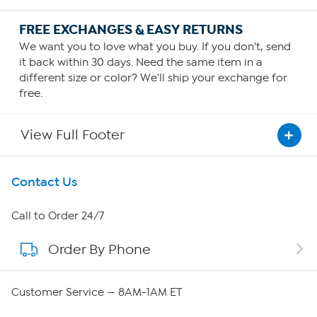
FREE EXCHANGES & EASY RETURNS
We want you to love what you buy. If you don't, send
it back within 30 days. Need the same item in a
different size or color? We'll ship your exchange for
free.
View Full Footer
Get To Know Us
Contact Us
About HSN
Call to Order 24/7
Order By Phone
About QVC Group
QVC Group Restructuring Information
Customer Service — 8AM-1AM ET