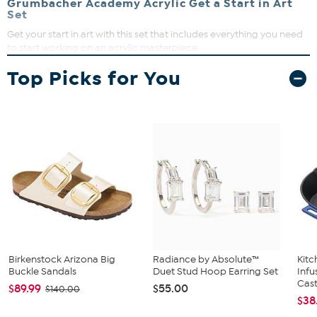
Grumbacher Academy Acrylic Get a Start in Art
Set
Get your start in art with this set that includes everything you need
to start working on an acrylic masterpiece.
What You Get
Top Picks for You
(5) 24 ml tubes of acrylics (burnt umber, titanium white,
process cyan, process yellow, and process magenta)
(1) palette knife
Mixing guide
Palette
(3) brushes
(2) canvas panels
Birkenstock Arizona Big
Radiance by Absolute™
Kit
Buckle Sandals
Duet Stud Hoop Earring Set
Infu
Cast.
$89.99
$55.00
$140.00
$38