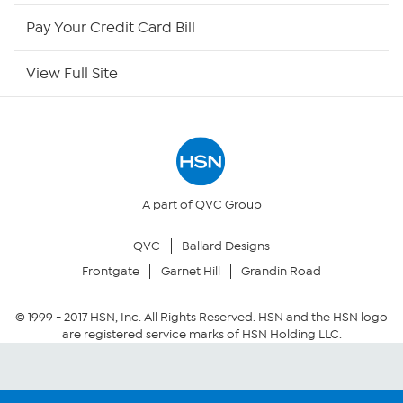
HSN Now
Pay Your Credit Card Bill
HSN Outlet
View Full Site
Site Index
Our Policies
Returns & Exchanges
A part of QVC Group
QVC
Ballard Designs
Privacy Policy
Frontgate
Garnet Hill
Grandin Road
Your Privacy Choices
© 1999 -
2017
HSN, Inc. All Rights Reserved. HSN and the HSN logo
are registered service marks of HSN Holding LLC.
Security Policy
Community Guidelines