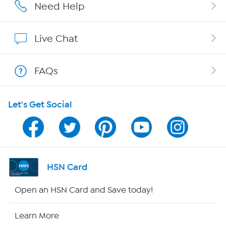
Careers
Need Help
Affiliate Program
Live Chat
Show Hosts
FAQs
Shop With HSN
Let's Get Social
HSN on Mobile
Program Guide
Channel Finder
HSN Card
Shop By Remote
Open an HSN Card and Save today!
HSN2
Learn More