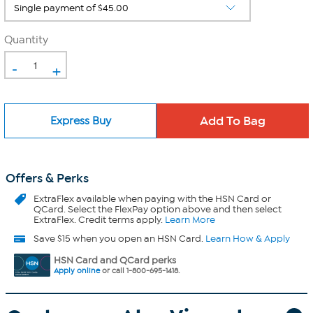
Quantity
-
+
Express Buy
Offers & Perks
ExtraFlex
available when paying with the HSN Card or
QCard. Select the FlexPay option above and then select
ExtraFlex. Credit terms apply.
Learn More
Save $15 when you open an HSN Card.
Learn How & Apply
HSN Card and QCard perks
Apply online
or call 1-800-695-1418.