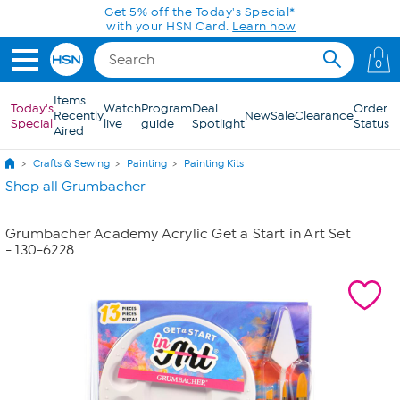
Skip to Main Content
Get 5% off the Today's Special*
with your HSN Card.
Learn how
0
Items
Today's
Watch
Program
Deal
Order
Recently
New
Sale
Clearance
Special
live
guide
Spotlight
Status
Aired
Crafts & Sewing
Painting
Painting Kits
Shop all Grumbacher
Grumbacher Academy Acrylic Get a Start in Art Set
- 130-6228